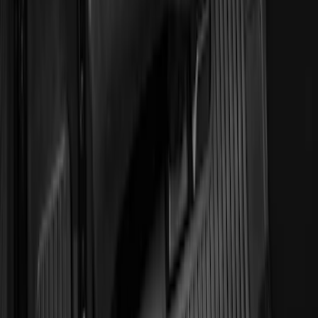
Super Duty 2012-2016 Carpet Floor Mat
with Super Duty Logo for Vehicles with
Subwoofer, 4-Piece - Ebony
SKU
:
CC3Z2813300AA
E-Series Van 2011-2015 All-Weather