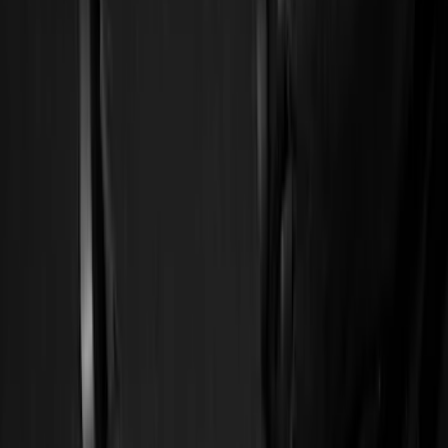
Show price as
Cash
Points
Filter
Color
Black
(
6
)
Brand