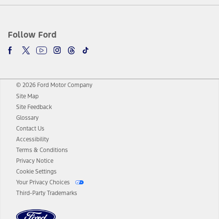
Follow Ford
© 2026 Ford Motor Company
Site Map
Site Feedback
Glossary
Contact Us
Accessibility
Terms & Conditions
Privacy Notice
Cookie Settings
Your Privacy Choices
Third-Party Trademarks