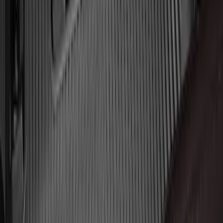
Expedition MAX 2025-2027 All-Weather
Floor Liner for 3rd Row
SKU
:
SL1Z7813086DA
F-150 Regular Cab 2010-2014 All-
Weather Front Floor Mat with F-150