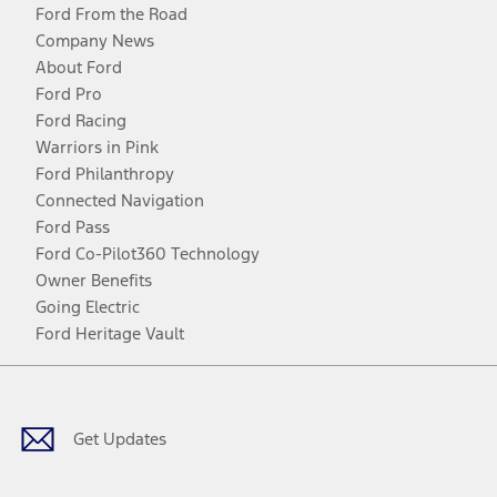
Ford From the Road
Company News
About Ford
Ford Pro
Ford Racing
Warriors in Pink
Ford Philanthropy
Connected Navigation
Ford Pass
Ford Co-Pilot360 Technology
Owner Benefits
Going Electric
Ford Heritage Vault
Facebook
Twitter
Youtube
Instagram
Threads
TikTok
Get Updates