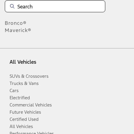
Bronco®
Maverick®
All Vehicles
SUVs & Crossovers
Trucks & Vans
Cars
Electrified
Commercial Vehicles
Future Vehicles
Certified Used
All Vehicles
Performance Vehicles