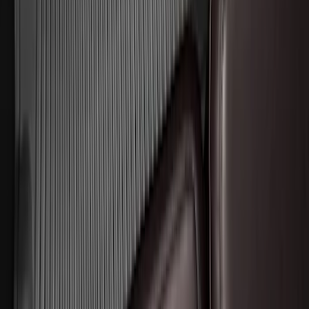
Expedition 2018-2024 All-Weather Floor
Liner for 3rd Row - Black
SKU
:
JL1Z7813182AA
Expedition 2025-2027 All-Weather Floor
Liner for Vehicles with 3rd Row with 2nd
Row Bench Seat - Black