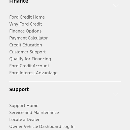
Finance
Ford Credit Home
Why Ford Credit
Finance Options
Payment Calculator
Credit Education
Customer Support
Qualify for Financing
Ford Credit Account
Ford Interest Advantage
Support
Support Home
Service and Maintenance
Locate a Dealer
Owner Vehicle Dashboard Log In