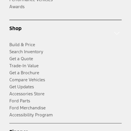
Awards
Shop
Build & Price
Search Inventory
Get a Quote
Trade-In Value
Get a Brochure
Compare Vehicles
Get Updates
Accessories Store
Ford Parts
Ford Merchandise
Accessibility Program