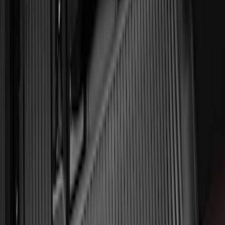
Front Floor Mat with Ford Oval Logo, 2-
Piece - Black
SKU
:
BC2Z1613086CB
Explorer 2022-2027 All-Weather Floor
Liner for Vehicles with 3rd Row with
Bucket Seats - Black
SKU
:
NB5Z7813086AA