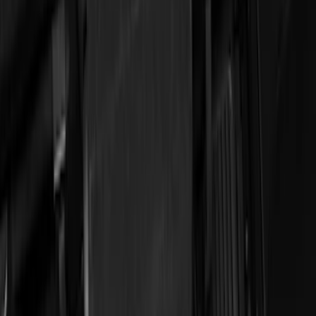
Apply
$51 - $100
(
11
)
$101 - $200
(
45
)
$201 - $500
(
49
)
Sort
Sort
: Best Sellers
11 results
Results
(
11
)
Brand
:
Genuine Ford Accessory