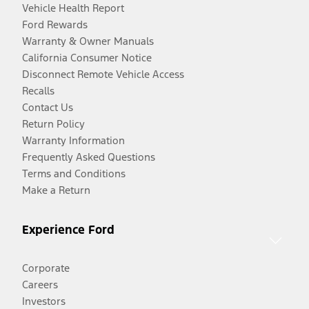
Vehicle Health Report
Ford Rewards
Warranty & Owner Manuals
California Consumer Notice
Disconnect Remote Vehicle Access
Recalls
Contact Us
Return Policy
Warranty Information
Frequently Asked Questions
Terms and Conditions
Make a Return
Experience Ford
Corporate
Careers
Investors