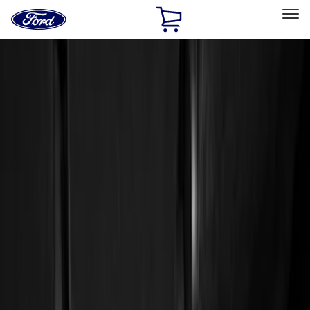
Ford
Home
Page
Skip To Content
Select Vehicle
Ford Rewards
Learn more
Home
Accessories
Interior
Floor Mats
Filters