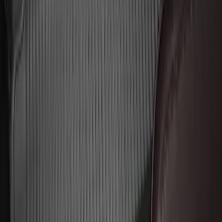
Logo, 2-Piece - Black
SKU
:
AL3Z1513086AA
Explorer 2020-2027 All-Weather Floor
Liner for 3rd Row - Black
SKU
:
LB5Z7813182BA