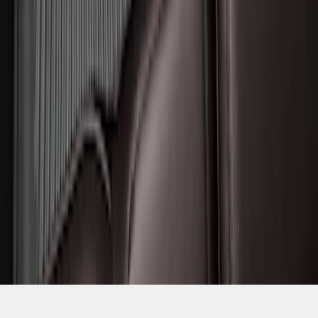
SKU
:
SL1Z7813086BA
1
2
1
-
9
of
11
results
Disclosures