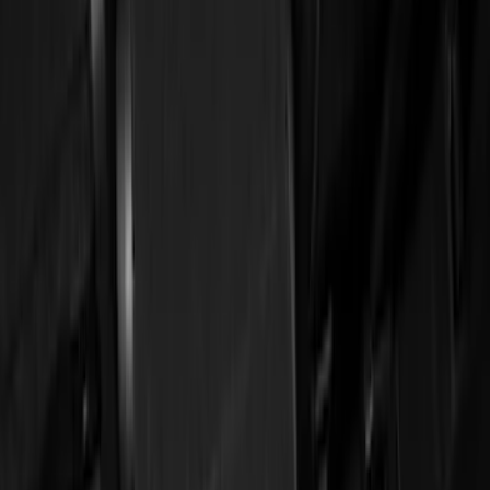
Genuine Ford Accessory
(
11
)
Cab Type
Crew
(
1
)
Regular
(
1
)
Price