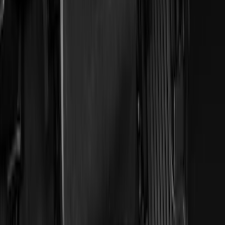
Price
:
$51 - $100
Clear all
Sort
Sort
: Best Sellers
Explorer 2020-2021 All-Weather Floor
Liner for Vehicles with 3rd Row with
Bucket Seats - Black
SKU
:
LB5Z7813182CA