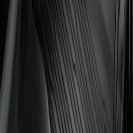
Transit 2023-2027 All-Weather Front
Floor Liner with Transit Logo for
Vehicles with Vinyl Flooring, 2-Piece -
Black
SKU
:
NK4Z1613086AB