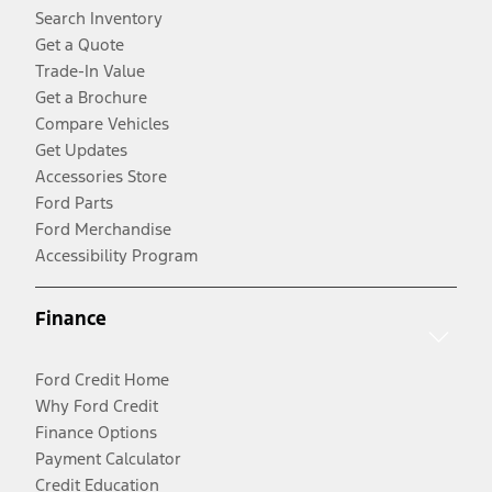
Search Inventory
Get a Quote
Trade-In Value
Get a Brochure
Compare Vehicles
Get Updates
Accessories Store
Ford Parts
Ford Merchandise
Accessibility Program
Finance
Ford Credit Home
Why Ford Credit
Finance Options
Payment Calculator
Credit Education