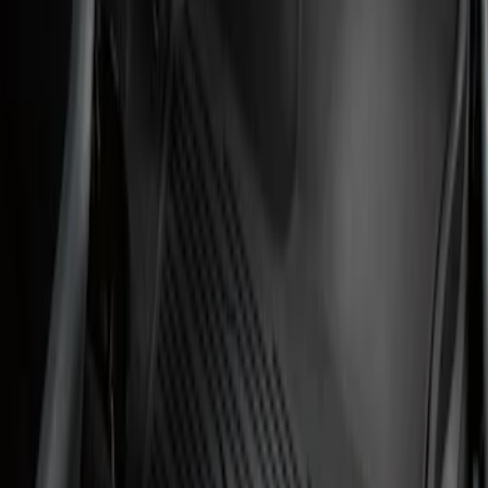
Results
(
2
)
Price
:
$101 - $200
Clear all
Sort
Sort
: Best Sellers
Transit 2019-2027 All-Weather Front
Floor Liner with Transit Logo, 2-Piece -
Black
SKU
:
JK4Z1613086AA