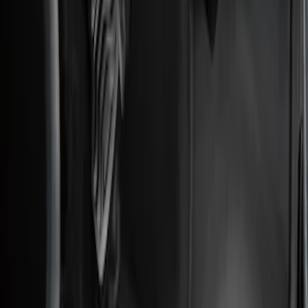
Genuine Ford Accessory
(
2
)
Price
Apply
$101 - $200
(
2
)
Sort
Sort
: Best Sellers
2 results