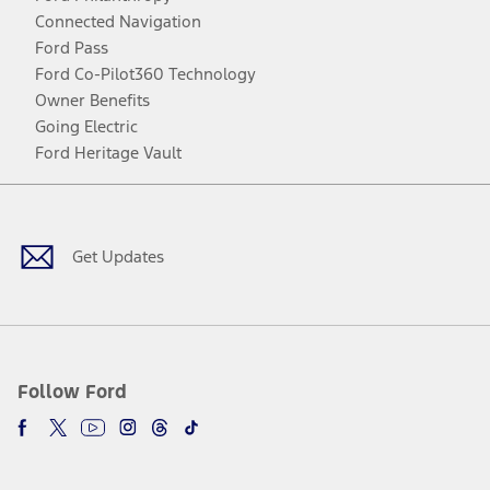
Connected Navigation
Ford Pass
Ford Co-Pilot360 Technology
Owner Benefits
Going Electric
Ford Heritage Vault
Facebook
Twitter
Youtube
Instagram
Threads
TikTok
Get Updates
Follow Ford