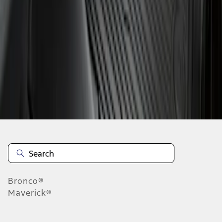
1
1
-
2
of
2
results
Disclosures
Bronco®
Maverick®