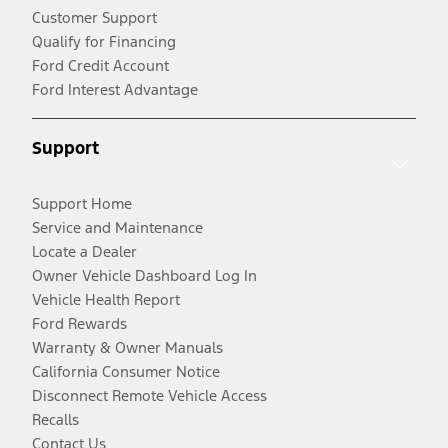
Customer Support
Qualify for Financing
Ford Credit Account
Ford Interest Advantage
Support
Support Home
Service and Maintenance
Locate a Dealer
Owner Vehicle Dashboard Log In
Vehicle Health Report
Ford Rewards
Warranty & Owner Manuals
California Consumer Notice
Disconnect Remote Vehicle Access
Recalls
Contact Us