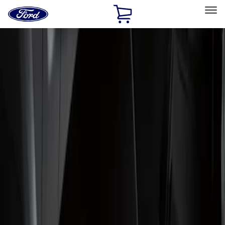
Ford
Home
Page
Skip To Content
Select Vehicle
Ford Rewards
Learn more
Home
Accessories
Interior
Floor Mats
Filters