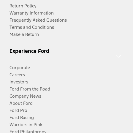
Return Policy
Warranty Information
Frequently Asked Questions
Terms and Conditions
Make a Return
Experience Ford
Corporate
Careers
Investors
Ford From the Road
Company News
About Ford
Ford Pro
Ford Racing
Warriors in Pink
Ford Philanthropy