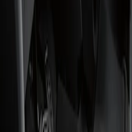
Show price as
Cash
Points
Filter
Color
Black
(
1
)
Brand