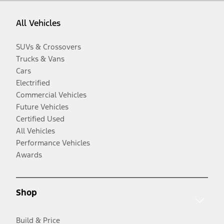
All Vehicles
SUVs & Crossovers
Trucks & Vans
Cars
Electrified
Commercial Vehicles
Future Vehicles
Certified Used
All Vehicles
Performance Vehicles
Awards
Shop
Build & Price