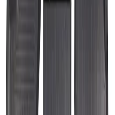
Sort
Sort
: Best Sellers
3 results
Results
(
3
)
Price
:
$201 - $500
Clear all
Sort
Sort
: Best Sellers
Transit Connect Short Wheelbase 2019-
2023 All-Weather Floor Liner with
Transit Connect Logo, 4-Piece - Black