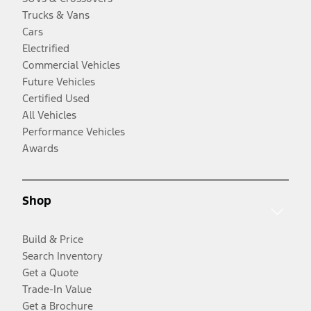
Trucks & Vans
Cars
Electrified
Commercial Vehicles
Future Vehicles
Certified Used
All Vehicles
Performance Vehicles
Awards
Shop
Build & Price
Search Inventory
Get a Quote
Trade-In Value
Get a Brochure