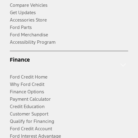
Compare Vehicles
Get Updates
Accessories Store
Ford Parts
Ford Merchandise
Accessibility Program
Finance
Ford Credit Home
Why Ford Credit
Finance Options
Payment Calculator
Credit Education
Customer Support
Qualify for Financing
Ford Credit Account
Ford Interest Advantage