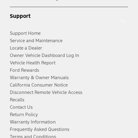
Support
Support Home
Service and Maintenance
Locate a Dealer
Owner Vehicle Dashboard Log In
Vehicle Health Report
Ford Rewards
Warranty & Owner Manuals
California Consumer Notice
Disconnect Remote Vehicle Access
Recalls
Contact Us
Return Policy
Warranty Information
Frequently Asked Questions
Terms and Conditions