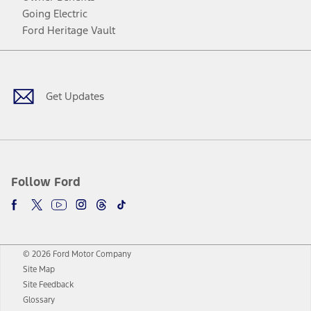
Going Electric
Ford Heritage Vault
Facebook
Twitter
Youtube
Instagram
Threads
TikTok
Get Updates
Follow Ford
© 2026 Ford Motor Company
Site Map
Site Feedback
Glossary