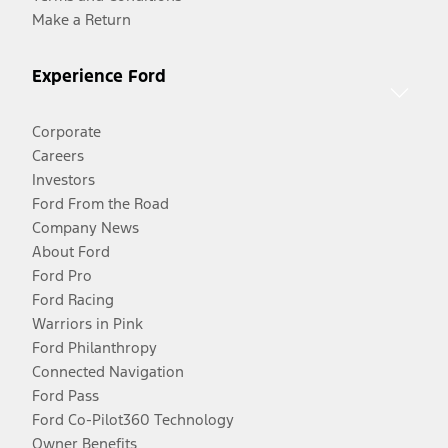
Make a Return
Experience Ford
Corporate
Careers
Investors
Ford From the Road
Company News
About Ford
Ford Pro
Ford Racing
Warriors in Pink
Ford Philanthropy
Connected Navigation
Ford Pass
Ford Co-Pilot360 Technology
Owner Benefits