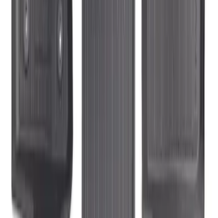
Transit Connect Long Wheelbase 2019-
2023 All-Weather Floor Liner with
Transit Connect Logo, 5-Piece - Black
SKU
:
KT1Z1713300EA
1