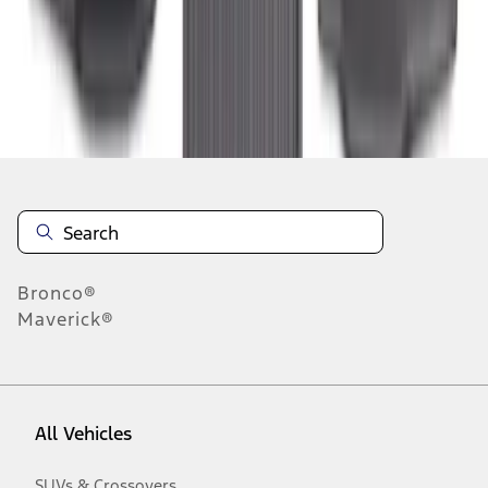
1
-
3
of
3
results
Disclosures
Bronco®
Maverick®
All Vehicles
SUVs & Crossovers