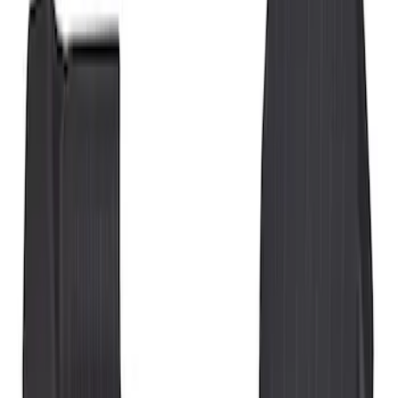
Show price as
Cash
Points
Filter
Color
Black
(
3
)
Brand