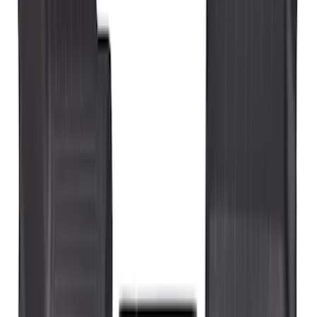
Genuine Ford Accessory
(
3
)
Price
Apply
$101 - $200
(
4
)
$201 - $500
(
3
)