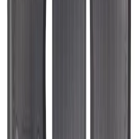
SKU
:
KT1Z1713300CA
Transit Connect Long Wheelbase 2019-
2023 All-Weather Floor Liner with
Transit Connect Logo, 4-Piece - Black
SKU
:
KT1Z1713300DA