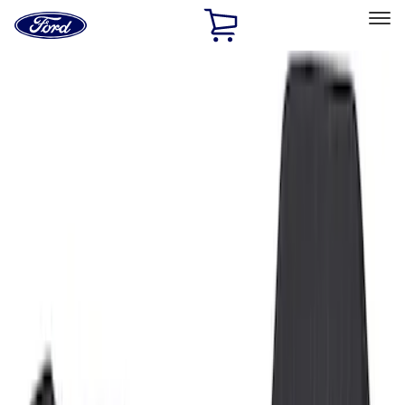
Ford
Home
Page
Skip To Content
Select Vehicle
Ford Rewards
Learn more
Home
Accessories
Interior
Floor Mats
Filters