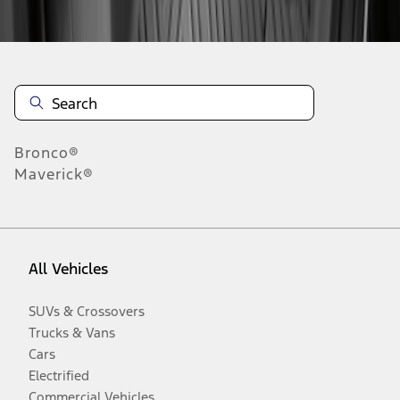
Disclosures
Bronco®
Maverick®
All Vehicles
SUVs & Crossovers
Trucks & Vans
Cars
Electrified
Commercial Vehicles