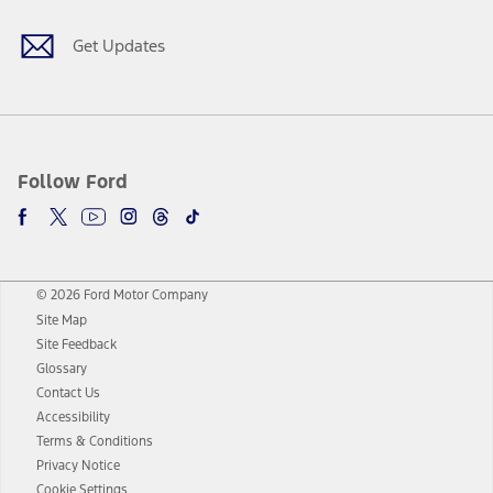
Get Updates
Follow Ford
© 2026 Ford Motor Company
Site Map
Site Feedback
Glossary
Contact Us
Accessibility
Terms & Conditions
Privacy Notice
Cookie Settings