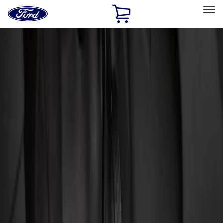
Ford
Home
Page
Skip To Content
Select Vehicle
Ford Rewards
Learn more
Home
Accessories
Interior
Floor Mats
Filters