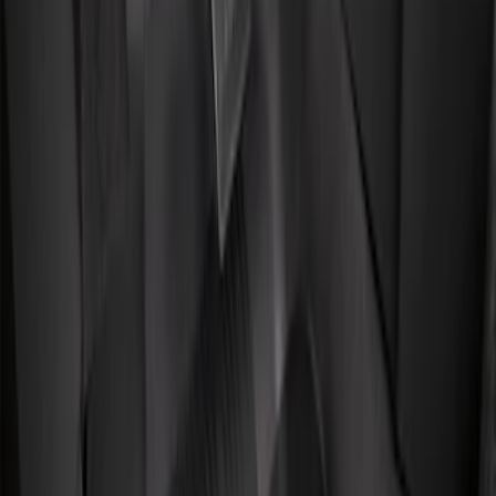
Genuine Ford Accessory
(
4
)
Price
Apply
$101 - $200
(
4
)
$201 - $500
(
3
)