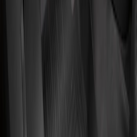
Sort
Sort
: Best Sellers
4 results
Results
(
4
)
Brand
:
Genuine Ford Accessory
Price
:
$101 - $200
Clear all
Sort
Sort
: Best Sellers
Transit Connect 2019-2023 All-Weather