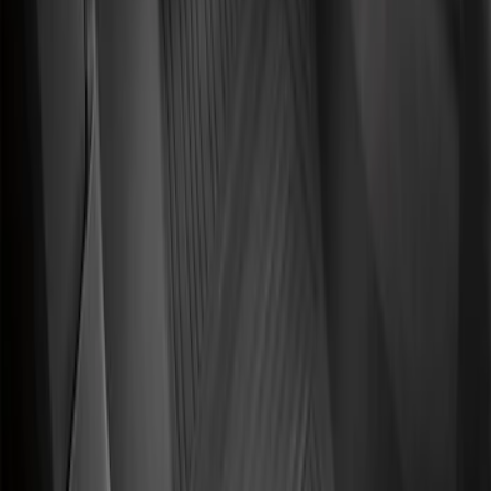
Front Floor Liner with Transit Connect
Logo, 2-Piece - Ebony
SKU
:
KT1Z1713086AA
Transit Connect 2014-2023 Carpet Front
Floor Mat with Transit Connect Logo, 2-
Piece
SKU
:
ET1Z1713086BA