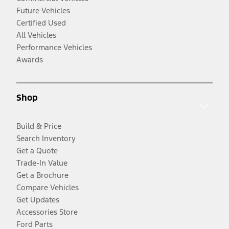
Future Vehicles
Certified Used
All Vehicles
Performance Vehicles
Awards
Shop
Build & Price
Search Inventory
Get a Quote
Trade-In Value
Get a Brochure
Compare Vehicles
Get Updates
Accessories Store
Ford Parts