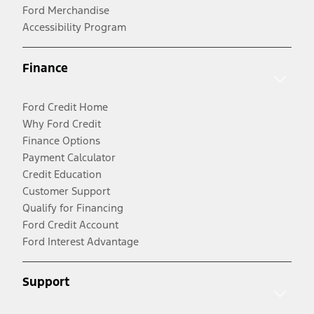
Ford Merchandise
Accessibility Program
Finance
Ford Credit Home
Why Ford Credit
Finance Options
Payment Calculator
Credit Education
Customer Support
Qualify for Financing
Ford Credit Account
Ford Interest Advantage
Support