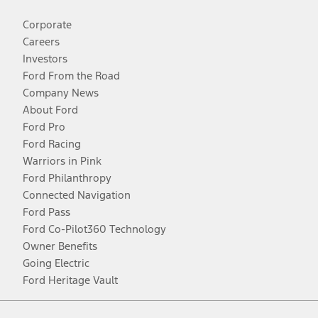
Corporate
Careers
Investors
Ford From the Road
Company News
About Ford
Ford Pro
Ford Racing
Warriors in Pink
Ford Philanthropy
Connected Navigation
Ford Pass
Ford Co-Pilot360 Technology
Owner Benefits
Going Electric
Ford Heritage Vault
Facebook
Twitter
Youtube
Instagram
Threads
TikTok