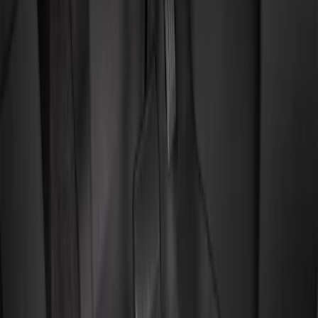
Show price as
Cash
Points
Filter
Color
Black
(
2
)
Brand