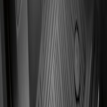
Front Floor Liner with Transit Connect
Logo, 2-Piece - Ebony
SKU
:
KT1Z1713086BA
1
1
-
4
of
4
results