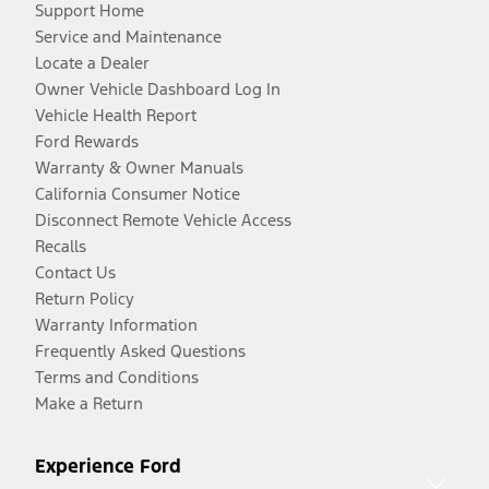
Support Home
Service and Maintenance
Locate a Dealer
Owner Vehicle Dashboard Log In
Vehicle Health Report
Ford Rewards
Warranty & Owner Manuals
California Consumer Notice
Disconnect Remote Vehicle Access
Recalls
Contact Us
Return Policy
Warranty Information
Frequently Asked Questions
Terms and Conditions
Make a Return
Experience Ford