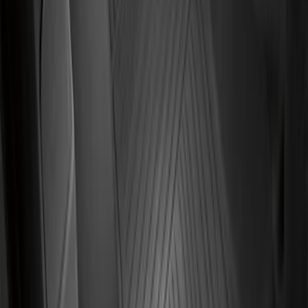
Transit Connect 2014-2023 Carpet Floor
Mat with Transit Connect Logo for
Vehicles with A/C, 4-Piece - Black
SKU
:
ET1Z1713300DA
Transit Connect 2019-2023 All-Weather