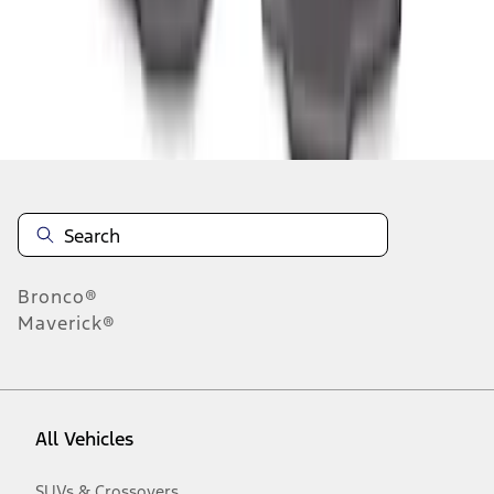
1
-
3
of
3
results
Disclosures
Bronco®
Maverick®
All Vehicles
SUVs & Crossovers