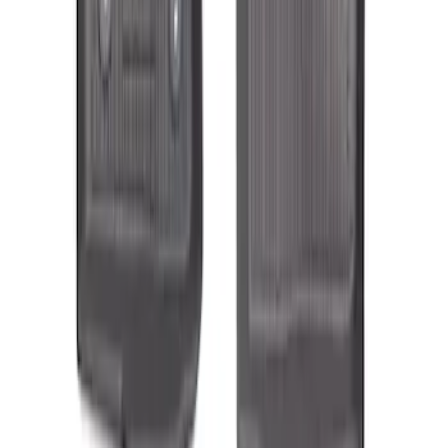
Transit Connect Long Wheelbase 2019-
2023 All-Weather Floor Liner with
Transit Connect Logo, 4-Piece - Black
SKU
:
KT1Z1713300DA
1