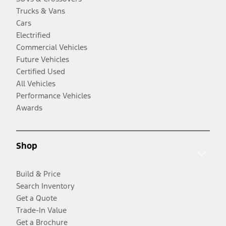
Trucks & Vans
Cars
Electrified
Commercial Vehicles
Future Vehicles
Certified Used
All Vehicles
Performance Vehicles
Awards
Shop
Build & Price
Search Inventory
Get a Quote
Trade-In Value
Get a Brochure