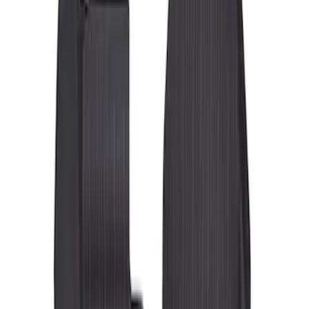
Show price as
Cash
Points
Filter
Color
Black
(
3
)
Brand