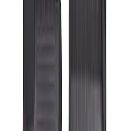
Genuine Ford Accessory
(
3
)
Price
Apply
$101 - $200
(
4
)
$201 - $500
(
3
)