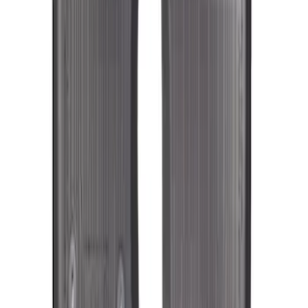
SKU
:
KT1Z1713300CA
Transit Connect Long Wheelbase 2019-
2023 All-Weather Floor Liner with
Transit Connect Logo, 5-Piece - Black
SKU
:
KT1Z1713300EA