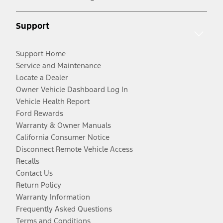
Support
Support Home
Service and Maintenance
Locate a Dealer
Owner Vehicle Dashboard Log In
Vehicle Health Report
Ford Rewards
Warranty & Owner Manuals
California Consumer Notice
Disconnect Remote Vehicle Access
Recalls
Contact Us
Return Policy
Warranty Information
Frequently Asked Questions
Terms and Conditions