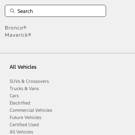
Bronco®
Maverick®
All Vehicles
SUVs & Crossovers
Trucks & Vans
Cars
Electrified
Commercial Vehicles
Future Vehicles
Certified Used
All Vehicles