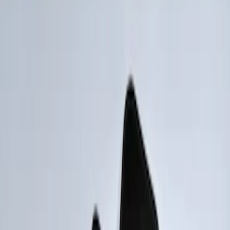
Show price as
Cash
Points
Filter
Brand
Genuine Ford Accessory
(
2
)
Price