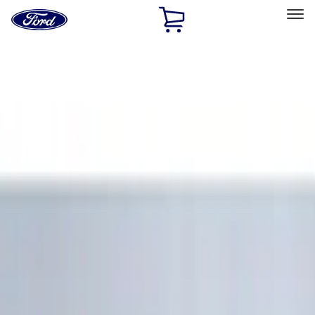
Ford
Home
Page
Skip To Content
Select Vehicle
Ford Rewards
Learn more
Home
Accessories
Interior
Floor Mats
Filters