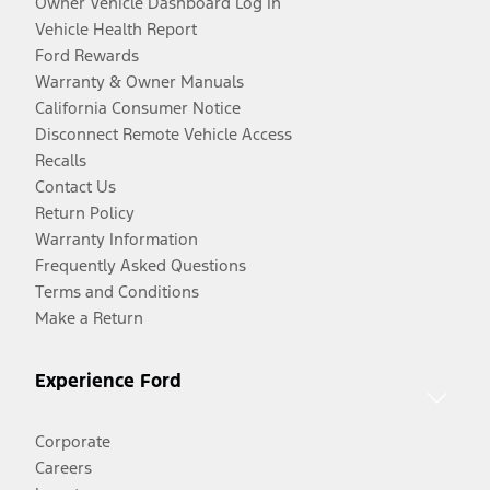
Owner Vehicle Dashboard Log In
Vehicle Health Report
Ford Rewards
Warranty & Owner Manuals
California Consumer Notice
Disconnect Remote Vehicle Access
Recalls
Contact Us
Return Policy
Warranty Information
Frequently Asked Questions
Terms and Conditions
Make a Return
Experience Ford
Corporate
Careers