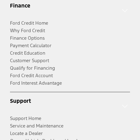
Finance
Ford Credit Home
Why Ford Credit
Finance Options
Payment Calculator
Credit Education
Customer Support
Qualify for Financing
Ford Credit Account
Ford Interest Advantage
Support
Support Home
Service and Maintenance
Locate a Dealer