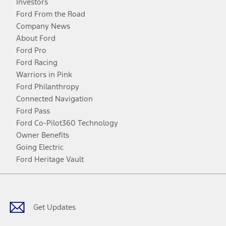
Investors
Ford From the Road
Company News
About Ford
Ford Pro
Ford Racing
Warriors in Pink
Ford Philanthropy
Connected Navigation
Ford Pass
Ford Co-Pilot360 Technology
Owner Benefits
Going Electric
Ford Heritage Vault
Facebook
Twitter
Youtube
Instagram
Threads
TikTok
Get Updates