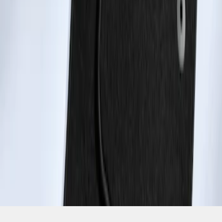
SKU
:
ET1Z1713086BA
1
1
-
2
of
2
results
Disclosures