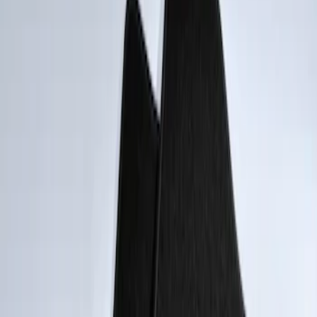
Apply
$101 - $200
(
2
)
Sort
Sort
: Best Sellers
2 results
Results
(
2
)
Sort
Sort
: Best Sellers