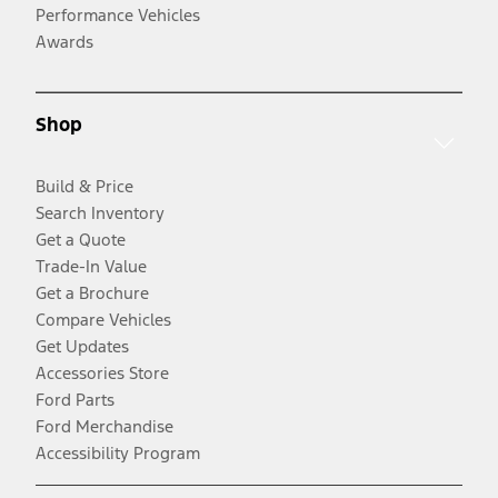
Performance Vehicles
Awards
Shop
Build & Price
Search Inventory
Get a Quote
Trade-In Value
Get a Brochure
Compare Vehicles
Get Updates
Accessories Store
Ford Parts
Ford Merchandise
Accessibility Program