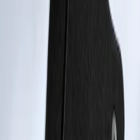
Transit Connect 2014-2023 Carpet Floor
Mat with Transit Connect Logo for
Vehicles with A/C, 4-Piece - Black
SKU
:
ET1Z1713300DA
Transit Connect 2014-2023 Carpet Front
Floor Mat with Transit Connect Logo, 2-
Piece