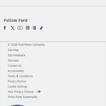
Follow Ford
© 2026 Ford Motor Company
Site Map
Site Feedback
Glossary
Contact Us
Accessibility
Terms & Conditions
Privacy Notice
Cookie Settings
Your Privacy Choices
Third-Party Trademarks