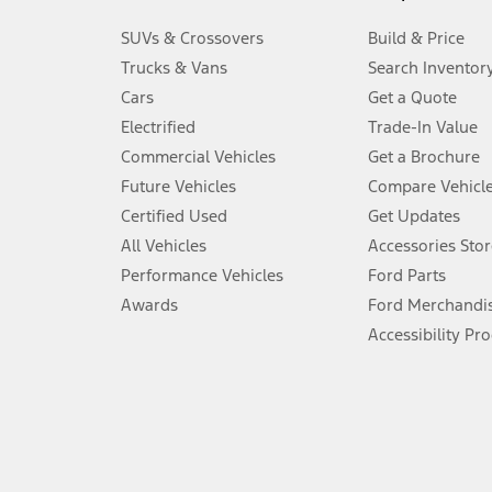
3.
SUVs & Crossovers
Build & Price
Always wear your seat belt and secure children in the rear seat.
Trucks & Vans
Search Inventor
4.
Cars
Get a Quote
Don’t drive while distracted. See Owner’s Manual for details and sy
Electrified
Trade-In Value
5.
Commercial Vehicles
Get a Brochure
An activated vehicle modem and the Ford app (formerly known as
Future Vehicles
Compare Vehicl
6.
Certified Used
Get Updates
Special APR offers applied to Estimated Selling Price. Special APR o
All Vehicles
Accessories Stor
7.
Performance Vehicles
Ford Parts
Special Lease offers applied to Estimated Capitalized Cost. Special 
Awards
Ford Merchandi
8.
Accessibility Pr
Current price for “as shown” vehicle excludes destination/delivery
testing charge. Does not include A, Z or X Plan price.
9.
®
Wi-Fi
hotspot includes complimentary wireless data trial that beg
www.att.com/ford
. Don’t drive distracted or while using handheld d
10.