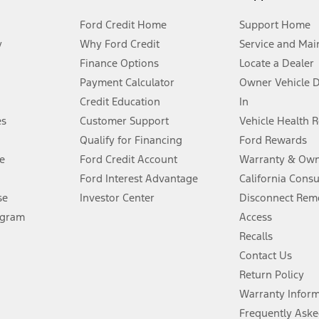
Ford Credit Home
Support Home
y
Why Ford Credit
Service and Mai
Finance Options
Locate a Dealer
stem limitations.
Payment Calculator
Owner Vehicle 
Credit Education
In
®
 the FordPass
app) are required to remotely schedule software updates.
es
Customer Support
Vehicle Health 
Qualify for Financing
Ford Rewards
ffers require Ford Credit Financing. Not all buyers will qualify. See dealer 
e
Ford Credit Account
Warranty & Own
Ford Interest Advantage
California Cons
Lease offers require Ford Credit Financing. Not all buyers will qualify. See 
se
Investor Center
Disconnect Remo
ogram
Access
 fee plus government fees and taxes, any finance charges, any dealer proce
Recalls
Contact Us
Return Policy
ins upon AT&T activation and expires at the end of three months or when 3G
evices. Use voice controls.
Warranty Infor
Frequently Aske