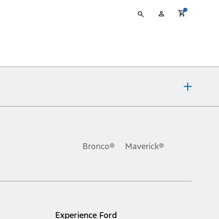
Type
My
your
Account
search
ons, or guarantees of any kind, express or implied, including but
Ford reserves the right to change product specifications, pricing and
.
Bronco®
Maverick®
inance charges, any dealer processing charge, any electronic
s and excludes document fee, destination/delivery charge, taxes,
l mileage will vary. On plug-in hybrid models and electric
Experience Ford