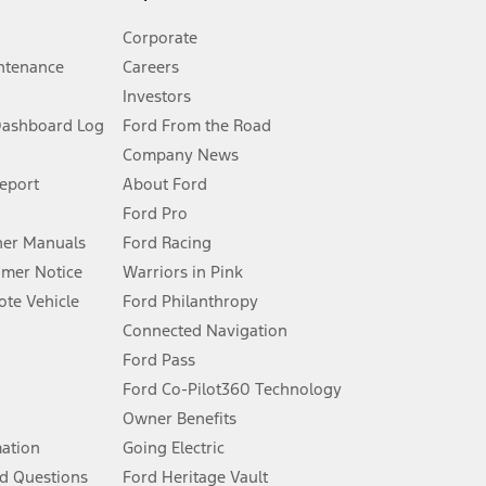
Corporate
ntenance
Careers
Investors
Dashboard Log
Ford From the Road
Company News
 See Owner’s Manual for more information.
Report
About Ford
Ford Pro
for qualifications and complete details.
er Manuals
Ford Racing
umer Notice
Warriors in Pink
dealer for qualifications and complete details.
te Vehicle
Ford Philanthropy
Connected Navigation
ssing charge, any electronic filing charge, and any emission
Ford Pass
Ford Co-Pilot360 Technology
Owner Benefits
B of data is used, whichever comes first. To activate, go to
mation
Going Electric
d Questions
Ford Heritage Vault