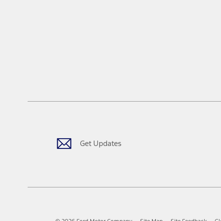
Get Updates