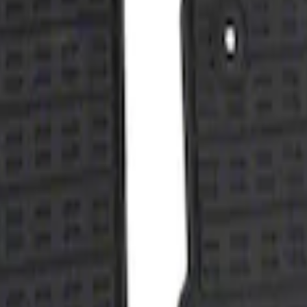
with Taurus Logo, 4-Piece - Black