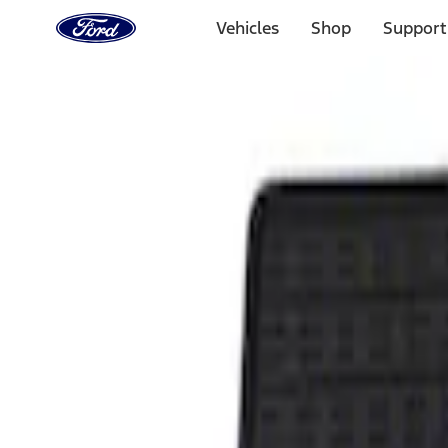
Ford
Home
Vehicles
Shop
Support
Page
Skip To Content
Select Vehicle
Ford Rewards
Learn more
Home
Accessories
Interior
Floor Mats
Filters