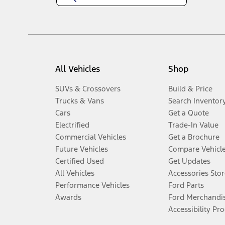
All Vehicles
Shop
SUVs & Crossovers
Build & Price
Trucks & Vans
Search Inventor
Cars
Get a Quote
Electrified
Trade-In Value
Commercial Vehicles
Get a Brochure
Future Vehicles
Compare Vehicl
Certified Used
Get Updates
All Vehicles
Accessories Stor
Performance Vehicles
Ford Parts
Awards
Ford Merchandi
Accessibility Pr