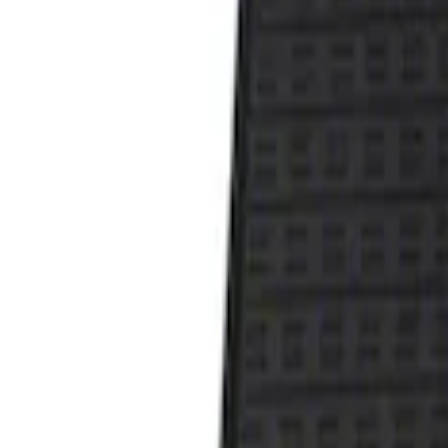
Show price as
Cash
Points
Filter
Color
Black
(
1
)
Brand