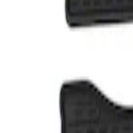
Genuine Ford Accessory
(
1
)
Price
Apply
$101 - $200
(
1
)
Sort
Sort
: Best Sellers