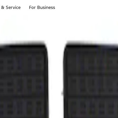
 & Service
For Business