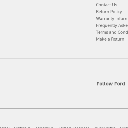
Contact Us
Return Policy
Warranty Infor
Frequently Aske
Terms and Cond
Make a Return
Follow Ford