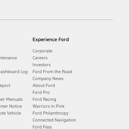
Experience Ford
Corporate
ntenance
Careers
Investors
Dashboard Log
Ford From the Road
Company News
Report
About Ford
Ford Pro
er Manuals
Ford Racing
umer Notice
Warriors in Pink
te Vehicle
Ford Philanthropy
Connected Navigation
Ford Pass