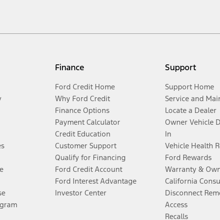
Finance
Support
Ford Credit Home
Support Home
y
Why Ford Credit
Service and Mai
Finance Options
Locate a Dealer
Payment Calculator
Owner Vehicle 
Credit Education
In
es
Customer Support
Vehicle Health 
Qualify for Financing
Ford Rewards
e
Ford Credit Account
Warranty & Own
Ford Interest Advantage
California Cons
se
Investor Center
Disconnect Remo
ogram
Access
Recalls