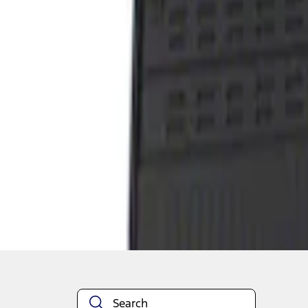
1
1
-
1
of
1
results
Disclosures