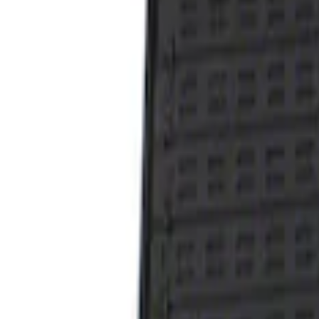
1 results
Result
(
1
)
Brand
:
Genuine Ford Accessory
Price
:
$101 - $200
Clear all
Sort
Sort
: Best Sellers
Taurus 2013-2019 All-Weather Floor Mat 
SKU
:
DG1Z5413300DA