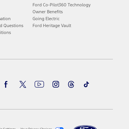
Ford Co-Pilot360 Technology
Owner Benefits
mation
Going Electric
d Questions
Ford Heritage Vault
itions
Facebook
Twitter
Youtube
Instagram
Threads
TikTok