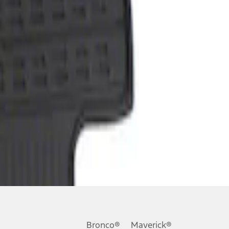
Bronco®
Maverick®