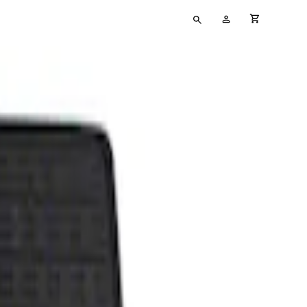
Type
My
cart full
your
Account
search