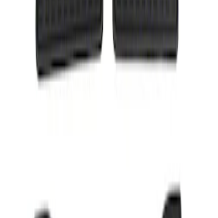
Result
(
1
)
Price
:
$101 - $200
Clear all
Sort
Sort
: Best Sellers
Taurus 2013-2019 All-Weather Floor Mat
with Taurus Logo, 4-Piece - Black
SKU
:
DG1Z5413300DA