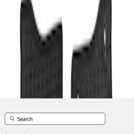
1
1
-
1
of
1
results
Disclosures