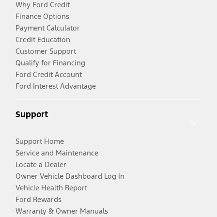
Why Ford Credit
Finance Options
Payment Calculator
Credit Education
Customer Support
Qualify for Financing
Ford Credit Account
Ford Interest Advantage
Support
Support Home
Service and Maintenance
Locate a Dealer
Owner Vehicle Dashboard Log In
Vehicle Health Report
Ford Rewards
Warranty & Owner Manuals