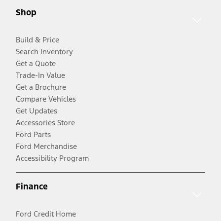
Shop
Build & Price
Search Inventory
Get a Quote
Trade-In Value
Get a Brochure
Compare Vehicles
Get Updates
Accessories Store
Ford Parts
Ford Merchandise
Accessibility Program
Finance
Ford Credit Home