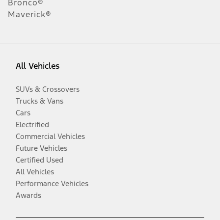
Bronco®
Maverick®
All Vehicles
SUVs & Crossovers
Trucks & Vans
Cars
Electrified
Commercial Vehicles
Future Vehicles
Certified Used
All Vehicles
Performance Vehicles
Awards