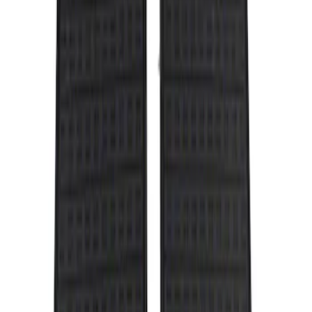
Show price as
Cash
Points
Filter
Color
Black
(
1
)
Brand