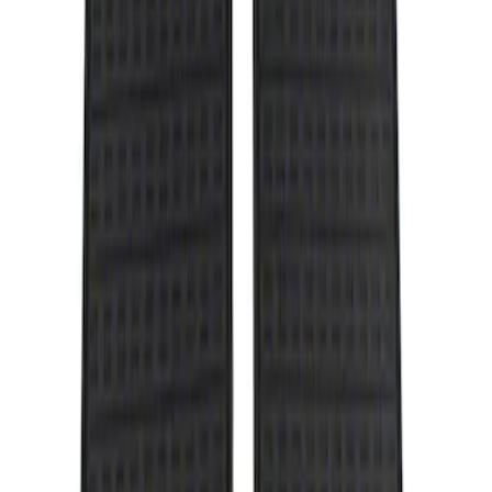
Genuine Ford Accessory
(
1
)
Price
Apply
$101 - $200
(
1
)
Sort
Sort
: Best Sellers
1 results