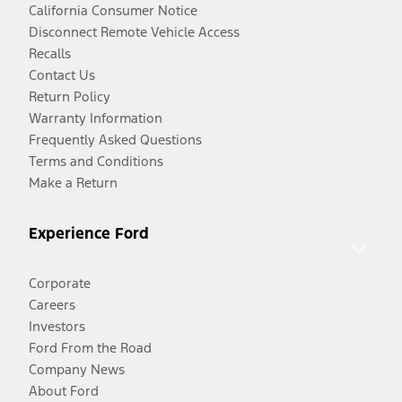
California Consumer Notice
Disconnect Remote Vehicle Access
Recalls
Contact Us
Return Policy
Warranty Information
Frequently Asked Questions
Terms and Conditions
Make a Return
Experience Ford
Corporate
Careers
Investors
Ford From the Road
Company News
About Ford