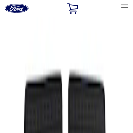
Ford
Home
Page
Skip To Content
Select Vehicle
Ford Rewards
Learn more
Home
Accessories
Interior
Floor Mats
Filters