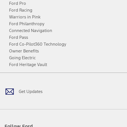
Ford Pro
Ford Racing
Warriors in Pink
Ford Philanthropy
Connected Navigation
Ford Pass
Ford Co-Pilot360 Technology
Owner Benefits
Going Electric
Ford Heritage Vault
Facebook
Twitter
Youtube
Instagram
Threads
TikTok
Get Updates
Follow Ford