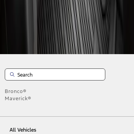
1
-
2
of
2
results
Disclosures
Bronco®
Maverick®
All Vehicles