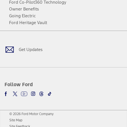
Ford Co-Pilot360 Technology
Owner Benefits
Going Electric
Ford Heritage Vault
Facebook
Twitter
Youtube
Instagram
Threads
TikTok
Get Updates
Follow Ford
© 2026 Ford Motor Company
Site Map
Site Feedback