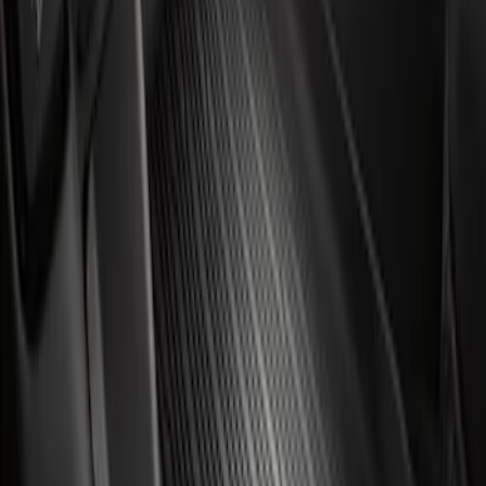
Results
(
2
)
Brand
:
Genuine Ford Accessory
Clear all
Sort
Sort
: Best Sellers
Mustang Mach-E 2021-2026 Carpet
Floor Mat, 60 oz, 3-Piece - Black
SKU
:
SJ8Z5813300BA