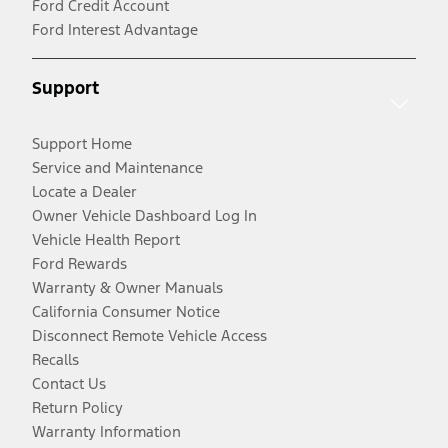
Ford Credit Account
Ford Interest Advantage
Support
Support Home
Service and Maintenance
Locate a Dealer
Owner Vehicle Dashboard Log In
Vehicle Health Report
Ford Rewards
Warranty & Owner Manuals
California Consumer Notice
Disconnect Remote Vehicle Access
Recalls
Contact Us
Return Policy
Warranty Information