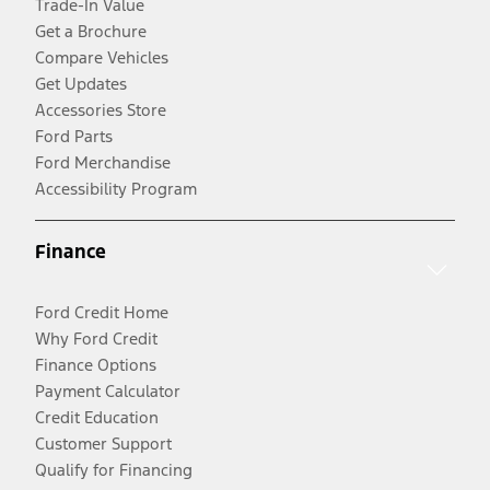
Trade-In Value
Get a Brochure
Compare Vehicles
Get Updates
Accessories Store
Ford Parts
Ford Merchandise
Accessibility Program
Finance
Ford Credit Home
Why Ford Credit
Finance Options
Payment Calculator
Credit Education
Customer Support
Qualify for Financing