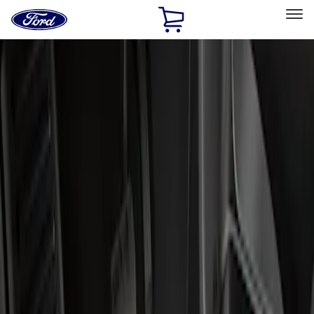
Ford
Home
Page
Skip To Content
Select Vehicle
Ford Rewards
Learn more
Home
Accessories
Interior
Floor Mats
Filters