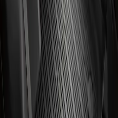
Mustang Mach-E 2021-2026 All-Weather
Floor Liner with Mach-E Logo, 4-Piece -
Black
SKU
:
MJ8Z5813300AA
1