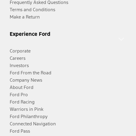
Frequently Asked Questions
Terms and Conditions
Make a Return
Experience Ford
Corporate
Careers
Investors
Ford From the Road
Company News
About Ford
Ford Pro
Ford Racing
Warriors in Pink
Ford Philanthropy
Connected Navigation
Ford Pass