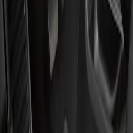
Show price as
Cash
Points
Filter
Color
Black
(
1
)
Brand