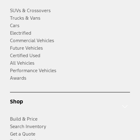
SUVs & Crossovers
Trucks & Vans
Cars
Electrified
Commercial Vehicles
Future Vehicles
Certified Used
All Vehicles
Performance Vehicles
Awards
Shop
Build & Price
Search Inventory
Get a Quote