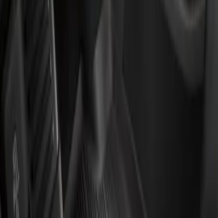
Genuine Ford Accessory
(
2
)
Price
Apply
$201 - $500
(
2
)
Sort
Sort
: Best Sellers
2 results