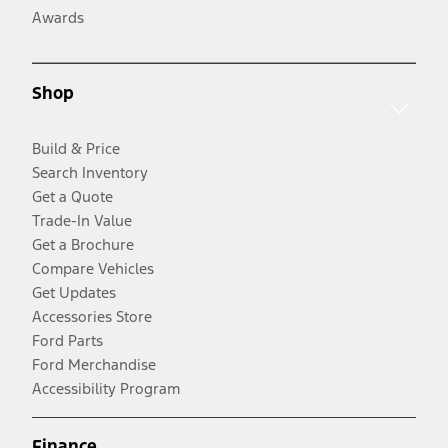
Awards
Shop
Build & Price
Search Inventory
Get a Quote
Trade-In Value
Get a Brochure
Compare Vehicles
Get Updates
Accessories Store
Ford Parts
Ford Merchandise
Accessibility Program
Finance