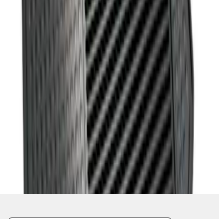
1
1
-
1
of
1
results
Disclosures