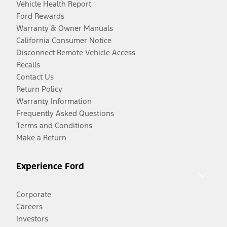
Vehicle Health Report
Ford Rewards
Warranty & Owner Manuals
California Consumer Notice
Disconnect Remote Vehicle Access
Recalls
Contact Us
Return Policy
Warranty Information
Frequently Asked Questions
Terms and Conditions
Make a Return
Experience Ford
Corporate
Careers
Investors