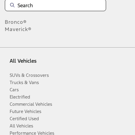
Bronco®
Maverick®
All Vehicles
SUVs & Crossovers
Trucks & Vans
Cars
Electrified
Commercial Vehicles
Future Vehicles
Certified Used
All Vehicles
Performance Vehicles