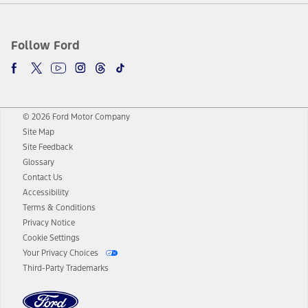
Follow Ford
© 2026 Ford Motor Company
Site Map
Site Feedback
Glossary
Contact Us
Accessibility
Terms & Conditions
Privacy Notice
Cookie Settings
Your Privacy Choices
Third-Party Trademarks