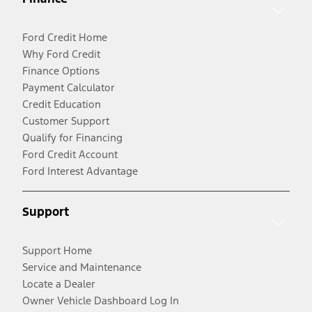
Ford Credit Home
Why Ford Credit
Finance Options
Payment Calculator
Credit Education
Customer Support
Qualify for Financing
Ford Credit Account
Ford Interest Advantage
Support
Support Home
Service and Maintenance
Locate a Dealer
Owner Vehicle Dashboard Log In