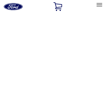
Ford
Home
Page
Skip To Content
Select Vehicle
Ford Rewards
Learn more
Home
Accessories
Interior
Floor Mats
Filters