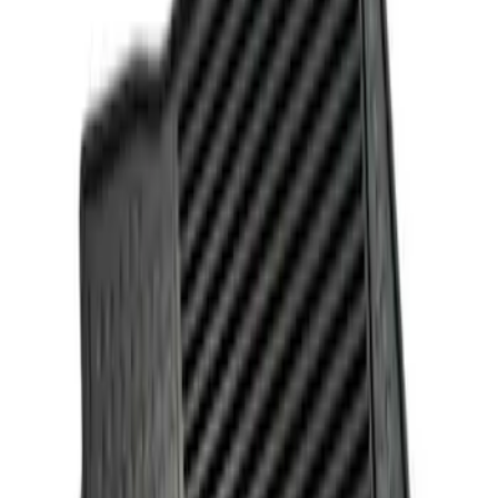
Genuine Ford Accessory
(
1
)
Price
Apply
$101 - $200
(
1
)
$201 - $500
(
1
)
Sort