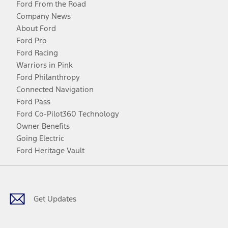
Ford From the Road
Company News
About Ford
Ford Pro
Ford Racing
Warriors in Pink
Ford Philanthropy
Connected Navigation
Ford Pass
Ford Co-Pilot360 Technology
Owner Benefits
Going Electric
Ford Heritage Vault
Facebook
Twitter
Youtube
Instagram
Threads
TikTok
Get Updates