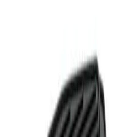
Show price as
Cash
Points
Filter
Color
Black
(
1
)
Brand