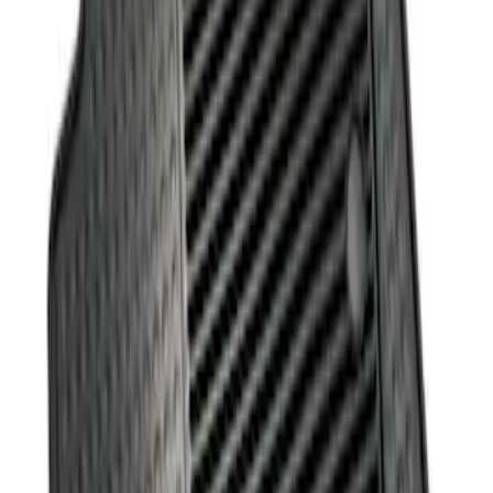
Sort
: Best Sellers
1 results
Result
(
1
)
Price
:
$101 - $200
Clear all
Sort
Sort
: Best Sellers
Fusion 2013-2017 All-Weather Floor Mat
with Fusion Logo, 4-Piece - Black
SKU
:
DS7Z5413300JA