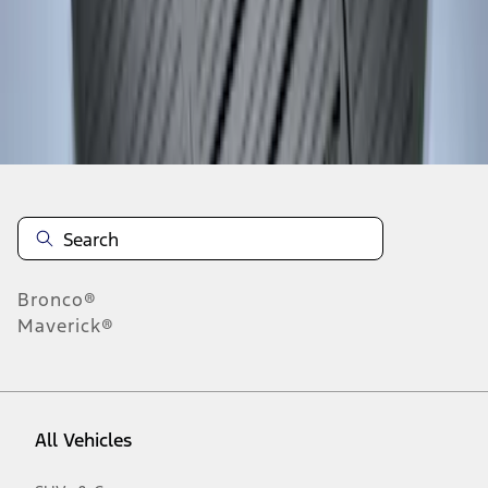
1
-
2
of
2
results
Disclosures
Bronco®
Maverick®
All Vehicles