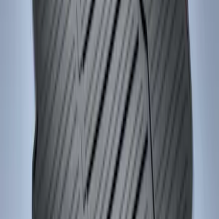
Focus 2015-2018 All-Weather Floor Mat
with Focus Logo, 4-Piece - Black
SKU
:
DM5Z5413300AC
1