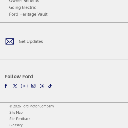
Owner Benefits
Going Electric
Ford Heritage Vault
Facebook
Twitter
Youtube
Instagram
Threads
TikTok
Get Updates
Follow Ford
© 2026 Ford Motor Company
Site Map
Site Feedback
Glossary