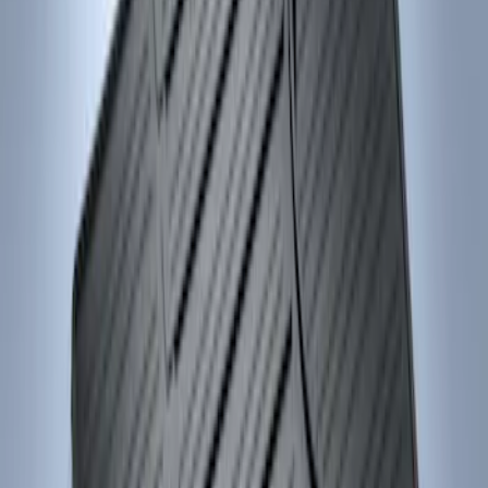
Results
(
2
)
Price
:
$101 - $200
Clear all
Sort
Sort
: Best Sellers
Focus 2012-2018 Carpet Floor Mat with
Focus Logo, 4-Piece - Charcoal Black
SKU
:
CM5Z5413300BA