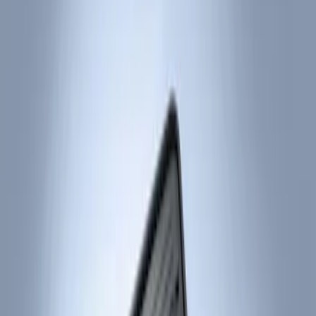
Show price as
Cash
Points
Filter
Color
Black
(
2
)
Brand