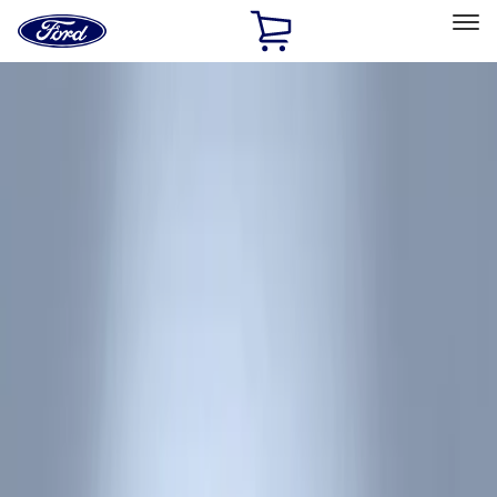
Ford
Home
Page
Skip To Content
Select Vehicle
Ford Rewards
Learn more
Home
Accessories
Interior
Floor Mats
Filters