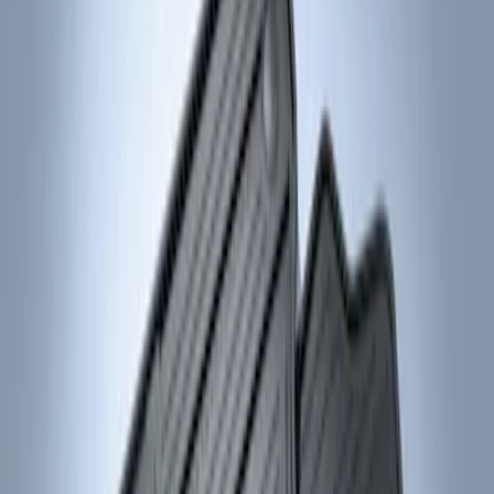
Genuine Ford Accessory
(
2
)
Price
Apply
$101 - $200
(
2
)
Sort
Sort
: Best Sellers
2 results