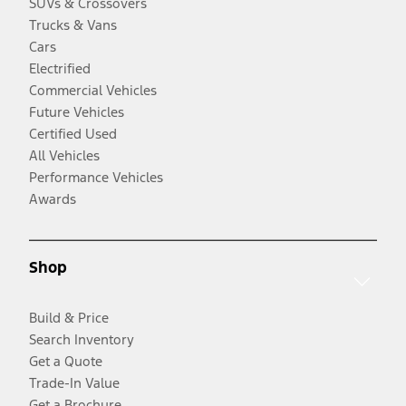
SUVs & Crossovers
Trucks & Vans
Cars
Electrified
Commercial Vehicles
Future Vehicles
Certified Used
All Vehicles
Performance Vehicles
Awards
Shop
Build & Price
Search Inventory
Get a Quote
Trade-In Value
Get a Brochure