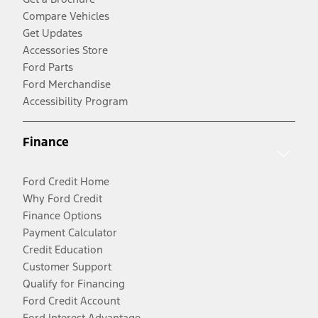
Compare Vehicles
Get Updates
Accessories Store
Ford Parts
Ford Merchandise
Accessibility Program
Finance
Ford Credit Home
Why Ford Credit
Finance Options
Payment Calculator
Credit Education
Customer Support
Qualify for Financing
Ford Credit Account
Ford Interest Advantage