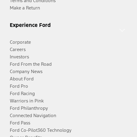
Terms and Conditions
Make a Return
Experience Ford
Corporate
Careers
Investors
Ford From the Road
Company News
About Ford
Ford Pro
Ford Racing
Warriors in Pink
Ford Philanthropy
Connected Navigation
Ford Pass
Ford Co-Pilot360 Technology