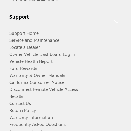
Support
Support Home
Service and Maintenance
Locate a Dealer
Owner Vehicle Dashboard Log In
Vehicle Health Report
Ford Rewards
Warranty & Owner Manuals
California Consumer Notice
Disconnect Remote Vehicle Access
Recalls
Contact Us
Return Policy
Warranty Information
Frequently Asked Questions