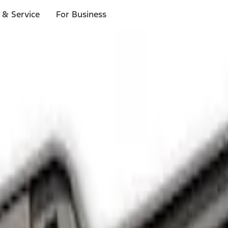
 & Service
For Business