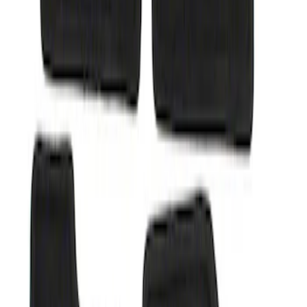
Sort
: Best Sellers
Super Duty 2012-2016 Carpet Floor Mat
with Super Duty Logo for Vehicles with
Subwoofer, 4-Piece - Ebony
SKU
:
CC3Z2813300AA
1