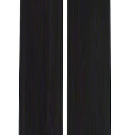
Genuine Ford Accessory
(
1
)
Cab Type
Crew
(
1
)
Price
Apply
$51 - $100