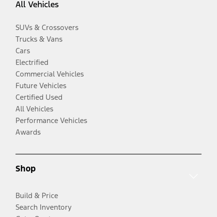
All Vehicles
SUVs & Crossovers
Trucks & Vans
Cars
Electrified
Commercial Vehicles
Future Vehicles
Certified Used
All Vehicles
Performance Vehicles
Awards
Shop
Build & Price
Search Inventory