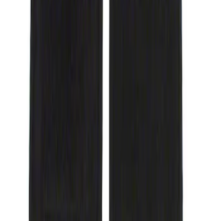
(
1
)
$101 - $200
(
8
)
$201 - $500
(
8
)
Sort
Sort
: Best Sellers
1 results
Result
(
1
)
Price
:
$51 - $100
Clear all
Sort