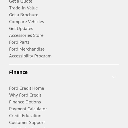
Get a Quote
Trade-In Value
Get a Brochure
Compare Vehicles
Get Updates
Accessories Store
Ford Parts
Ford Merchandise
Accessibility Program
Finance
Ford Credit Home
Why Ford Credit
Finance Options
Payment Calculator
Credit Education
Customer Support