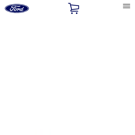
Ford
Home
Page
Skip To Content
Select Vehicle
Ford Rewards
Learn more
Home
Accessories
Interior
Floor Mats
Filters