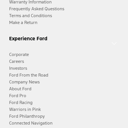
Warranty Information
Frequently Asked Questions
Terms and Conditions
Make a Return
Experience Ford
Corporate
Careers
Investors
Ford From the Road
Company News
About Ford
Ford Pro
Ford Racing
Warriors in Pink
Ford Philanthropy
Connected Navigation