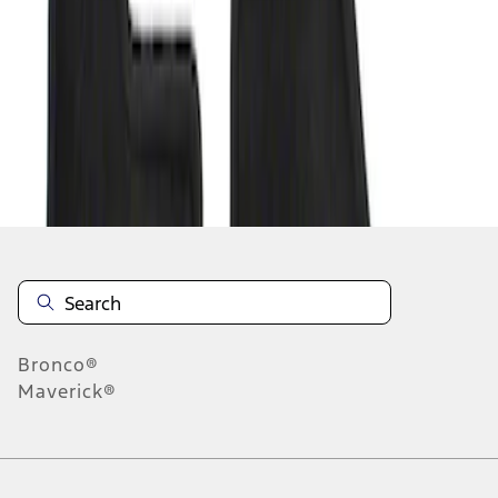
1
-
1
of
1
results
Disclosures
Bronco®
Maverick®