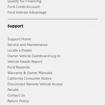
Qualify for Financing
Ford Credit Account
Ford Interest Advantage
Support
Support Home
Service and Maintenance
Locate a Dealer
Owner Vehicle Dashboard Log In
Vehicle Health Report
Ford Rewards
Warranty & Owner Manuals
California Consumer Notice
Disconnect Remote Vehicle Access
Recalls
Contact Us
Return Policy