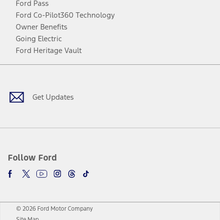
Ford Pass
Ford Co-Pilot360 Technology
Owner Benefits
Going Electric
Ford Heritage Vault
Facebook
Twitter
Youtube
Instagram
Threads
TikTok
Get Updates
Follow Ford
© 2026 Ford Motor Company
Site Map