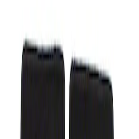
Show price as
Cash
Points
Filter
Color
Black
(
1
)
Brand