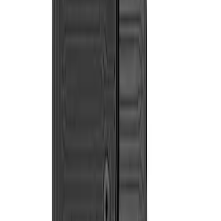
$101 - $200
(
2
)
$201 - $500
(
2
)
Sort
Sort
: Best Sellers
2 results
Results
(
2
)
Price
:
$201 - $500
Clear all
Sort