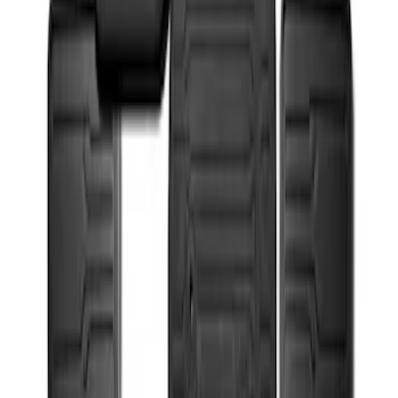
Super Duty 2017-2022 All-Weather Floor
Mat with Super Duty Logo, 3-Piece -
Black
SKU
:
HC3Z2613300KA
1
1
-
2
of
2
results