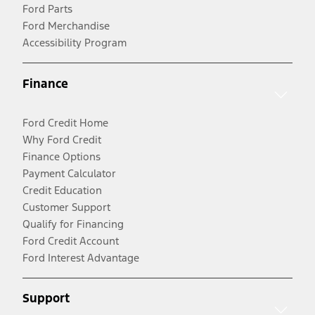
Ford Parts
Ford Merchandise
Accessibility Program
Finance
Ford Credit Home
Why Ford Credit
Finance Options
Payment Calculator
Credit Education
Customer Support
Qualify for Financing
Ford Credit Account
Ford Interest Advantage
Support