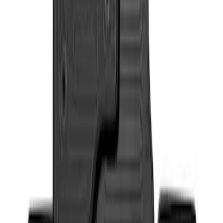
Sort
: Best Sellers
Super Duty 2017-2022 All-Weather Floor
Liner with Super Duty Logo, 3-Piece -
Black
SKU
:
HC3Z2613300BA