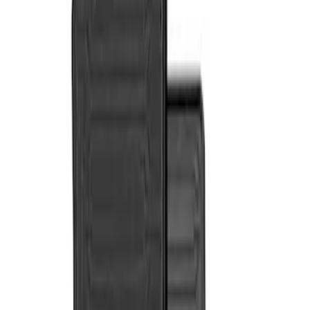
Genuine Ford Accessory
(
2
)
Cab Type
Crew
(
2
)
Super Cab
(
2
)
Price
Apply