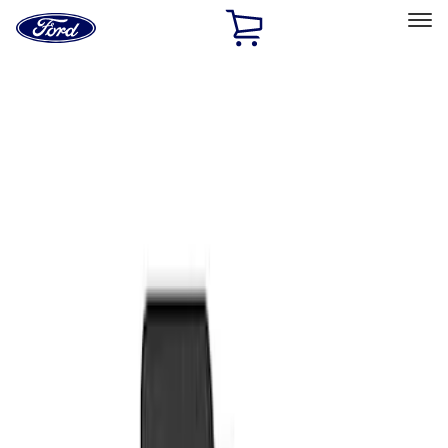
Ford
Home
Page
Skip To Content
Select Vehicle
Ford Rewards
Learn more
Home
Accessories
Interior
Floor Mats
Filters