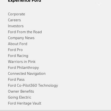
Experience Ford
Corporate
Careers
Investors
Ford From the Road
Company News
About Ford
Ford Pro
Ford Racing
Warriors in Pink
Ford Philanthropy
Connected Navigation
Ford Pass
Ford Co-Pilot360 Technology
Owner Benefits
Going Electric
Ford Heritage Vault
Facebook
Twitter
Youtube
Instagram
Threads
TikTok