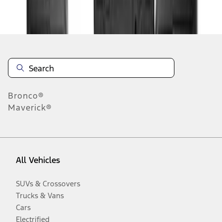
Disclosures
Bronco®
Maverick®
All Vehicles
SUVs & Crossovers
Trucks & Vans
Cars
Electrified