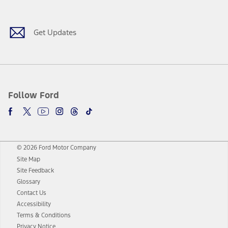
Get Updates
Follow Ford
© 2026 Ford Motor Company
Site Map
Site Feedback
Glossary
Contact Us
Accessibility
Terms & Conditions
Privacy Notice