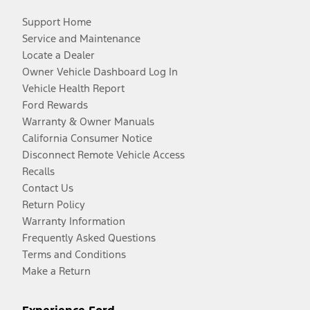
Support Home
Service and Maintenance
Locate a Dealer
Owner Vehicle Dashboard Log In
Vehicle Health Report
Ford Rewards
Warranty & Owner Manuals
California Consumer Notice
Disconnect Remote Vehicle Access
Recalls
Contact Us
Return Policy
Warranty Information
Frequently Asked Questions
Terms and Conditions
Make a Return