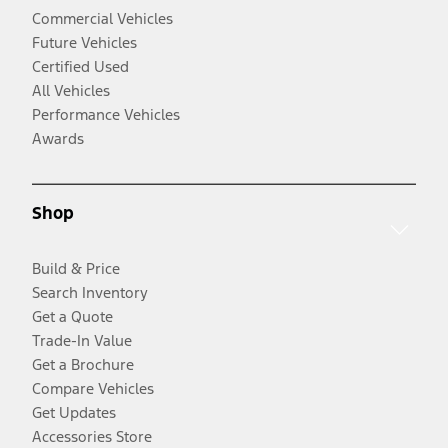
Commercial Vehicles
Future Vehicles
Certified Used
All Vehicles
Performance Vehicles
Awards
Shop
Build & Price
Search Inventory
Get a Quote
Trade-In Value
Get a Brochure
Compare Vehicles
Get Updates
Accessories Store