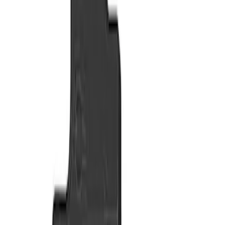
Show price as
Cash
Points
Filter
Color
Black
(
2
)
Brand