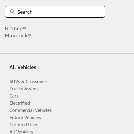
Bronco®
Maverick®
All Vehicles
SUVs & Crossovers
Trucks & Vans
Cars
Electrified
Commercial Vehicles
Future Vehicles
Certified Used
All Vehicles