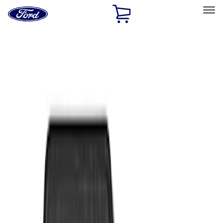
Ford
Home
Page
Skip To Content
Select Vehicle
Ford Rewards
Learn more
Home
Accessories
Interior
Floor Mats
Filters