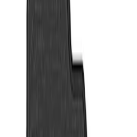
Show price as
Cash
Points
Filter
Color
Black
(
4
)
Brand