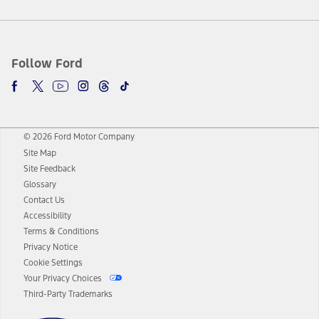
Follow Ford
© 2026 Ford Motor Company
Site Map
Site Feedback
Glossary
Contact Us
Accessibility
Terms & Conditions
Privacy Notice
Cookie Settings
Your Privacy Choices
Third-Party Trademarks