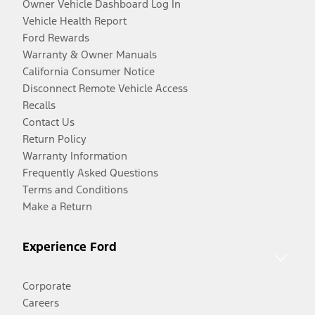
Owner Vehicle Dashboard Log In
Vehicle Health Report
Ford Rewards
Warranty & Owner Manuals
California Consumer Notice
Disconnect Remote Vehicle Access
Recalls
Contact Us
Return Policy
Warranty Information
Frequently Asked Questions
Terms and Conditions
Make a Return
Experience Ford
Corporate
Careers