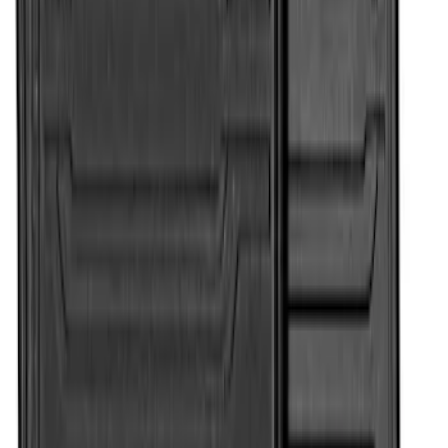
SKU
:
HC3Z2613300BA
Super Duty 2017-2022 All-Weather Floor
Mat with Super Duty Logo, 3-Piece -
Black
SKU
:
HC3Z2613300KA