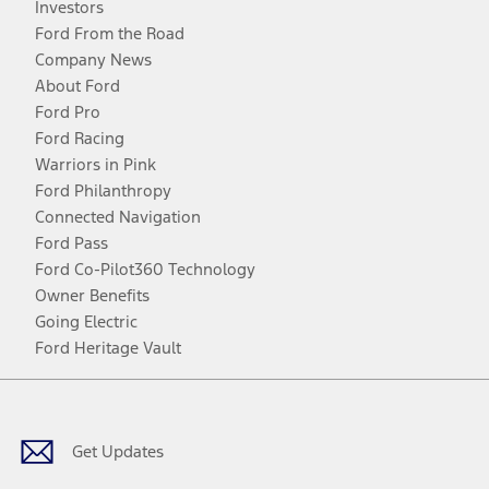
Investors
Ford From the Road
Company News
About Ford
Ford Pro
Ford Racing
Warriors in Pink
Ford Philanthropy
Connected Navigation
Ford Pass
Ford Co-Pilot360 Technology
Owner Benefits
Going Electric
Ford Heritage Vault
Facebook
Twitter
Youtube
Instagram
Threads
TikTok
Get Updates