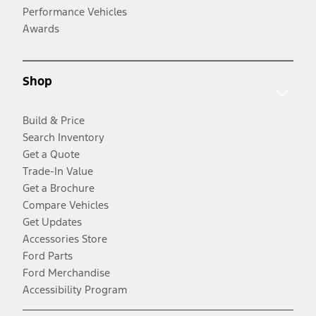
Performance Vehicles
Awards
Shop
Build & Price
Search Inventory
Get a Quote
Trade-In Value
Get a Brochure
Compare Vehicles
Get Updates
Accessories Store
Ford Parts
Ford Merchandise
Accessibility Program