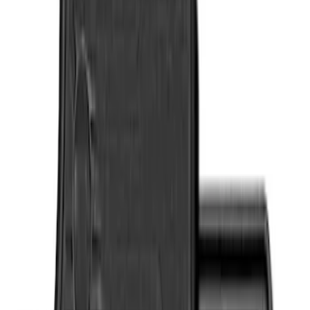
Genuine Ford Accessory
(
4
)
Cab Type
Crew
(
2
)
Regular
(
2
)
Super Cab
(
2
)
Price