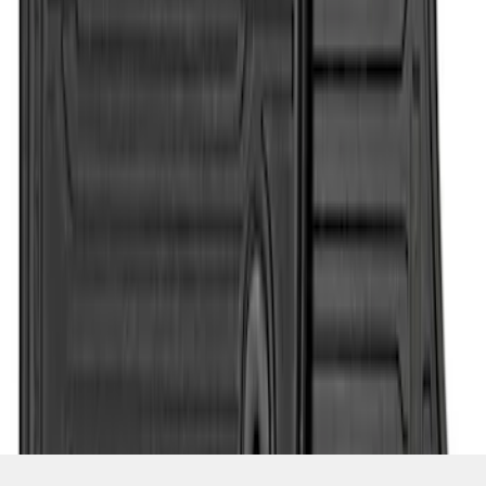
SKU
:
HC3Z2513086CB
1
1
-
4
of
4
results
Disclosures