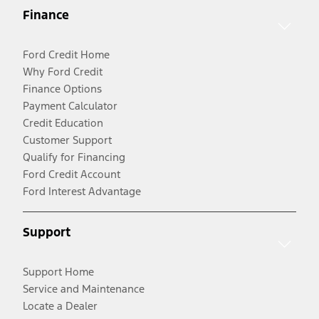
Finance
Ford Credit Home
Why Ford Credit
Finance Options
Payment Calculator
Credit Education
Customer Support
Qualify for Financing
Ford Credit Account
Ford Interest Advantage
Support
Support Home
Service and Maintenance
Locate a Dealer