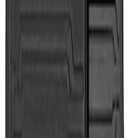
Super Duty Regular Cab 2017-2022 All-
Weather Front Floor Liner with Super
Duty Logo, 2-Piece - Black
SKU
:
HC3Z2513086BA
Super Duty Regular Cab 2017-2022 All-
Weather Front Floor Mat with Super
Duty Logo, 2-Piece - Black