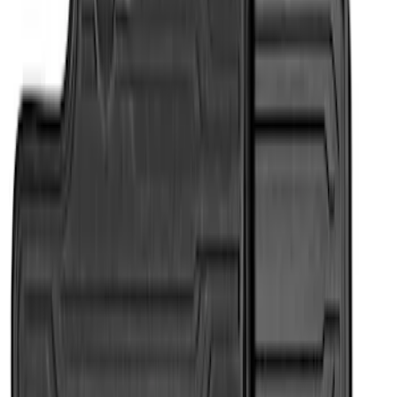
Apply
$101 - $200
(
2
)
$201 - $500
(
2
)
Sort
Sort
: Best Sellers
4 results
Results
(
4
)
Brand
:
Genuine Ford Accessory