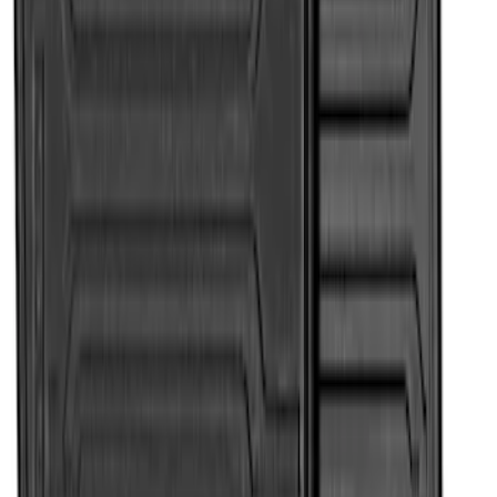
Price
:
$101 - $200
Price
:
$201 - $500
Clear all
Sort
Sort
: Best Sellers
Super Duty 2017-2022 All-Weather Floor
Liner with Super Duty Logo, 3-Piece -
Black