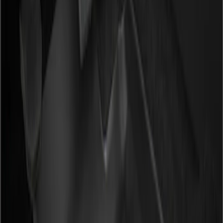
Show price as
Cash
Points
Filter
Color
Black
(
2
)
Brand