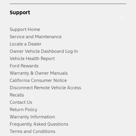
Support
Support Home
Service and Maintenance
Locate a Dealer
Owner Vehicle Dashboard Log In
Vehicle Health Report
Ford Rewards
Warranty & Owner Manuals
California Consumer Notice
Disconnect Remote Vehicle Access
Recalls
Contact Us
Return Policy
Warranty Information
Frequently Asked Questions
Terms and Conditions