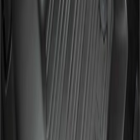
Clear all
Sort
Sort
: Best Sellers
Super Duty 2017-2022 All-Weather Floor
Mat with Super Duty Logo, 3-Piece -
Black
SKU
:
HC3Z2613300KA