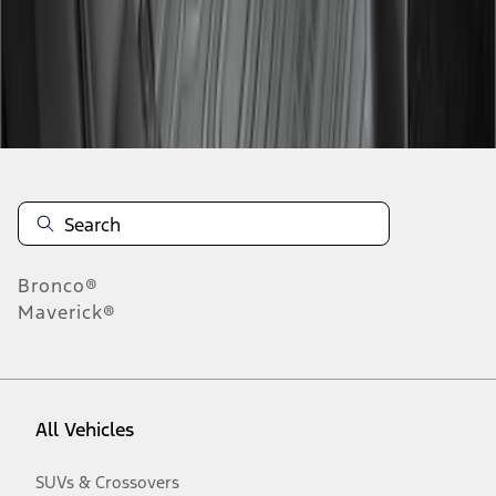
Disclosures
Bronco®
Maverick®
All Vehicles
SUVs & Crossovers