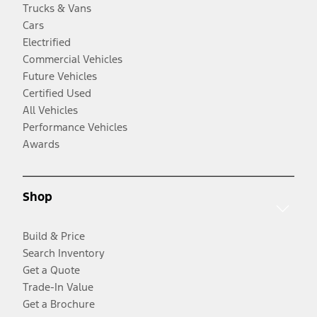
Trucks & Vans
Cars
Electrified
Commercial Vehicles
Future Vehicles
Certified Used
All Vehicles
Performance Vehicles
Awards
Shop
Build & Price
Search Inventory
Get a Quote
Trade-In Value
Get a Brochure