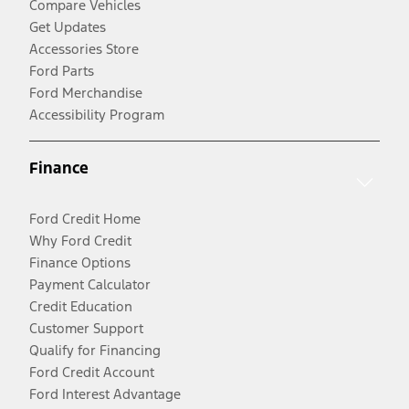
Compare Vehicles
Get Updates
Accessories Store
Ford Parts
Ford Merchandise
Accessibility Program
Finance
Ford Credit Home
Why Ford Credit
Finance Options
Payment Calculator
Credit Education
Customer Support
Qualify for Financing
Ford Credit Account
Ford Interest Advantage