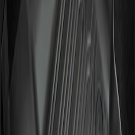
Apply
$101 - $200
(
2
)
$201 - $500
(
2
)
Sort
Sort
: Best Sellers
2 results
Results
(
2
)
Color
:
Black
Price
:
$201 - $500