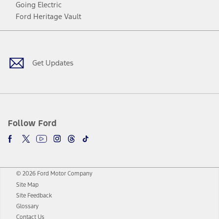
Going Electric
Ford Heritage Vault
Facebook
Twitter
Youtube
Instagram
Threads
TikTok
Get Updates
Follow Ford
© 2026 Ford Motor Company
Site Map
Site Feedback
Glossary
Contact Us