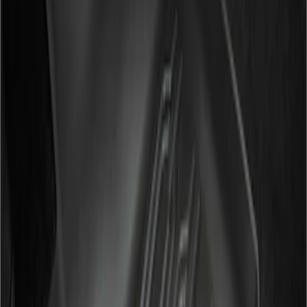
Genuine Ford Accessory
(
2
)
Cab Type
Crew
(
2
)
Super Cab
(
2
)
Price