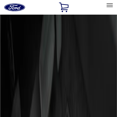
Ford
Home
Page
Skip To Content
Select Vehicle
Ford Rewards
Learn more
Home
Accessories
Interior
Floor Mats
Filters