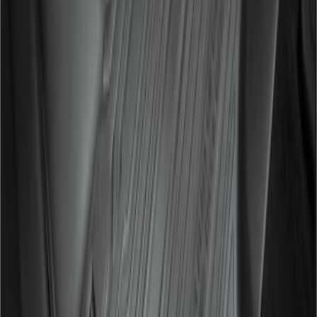
Super Duty 2017-2022 All-Weather Floor
Liner with Super Duty Logo, 3-Piece -
Black
SKU
:
HC3Z2613300BA
1
1
-
2
of
2
results