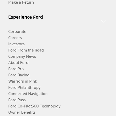
Make a Return
Experience Ford
Corporate
Careers
Investors
Ford From the Road
Company News
About Ford
Ford Pro
Ford Racing
Warriors in Pink
Ford Philanthropy
Connected Navigation
Ford Pass
Ford Co-Pilot360 Technology
Owner Benefits