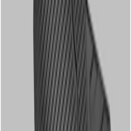
Sort
: Best Sellers
17 results
Results
(
17
)
Price
:
$51 - $100
Price
:
$101 - $200
Price
:
$201 - $500
Clear all
Sort
Sort
: Best Sellers
Super Duty 2023-2027 Carpet Floor Mat