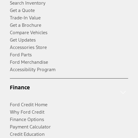
Search Inventory
Get a Quote
Trade-In Value
Get a Brochure
Compare Vehicles
Get Updates
Accessories Store
Ford Parts
Ford Merchandise
Accessibility Program
Finance
Ford Credit Home
Why Ford Credit
Finance Options
Payment Calculator
Credit Education