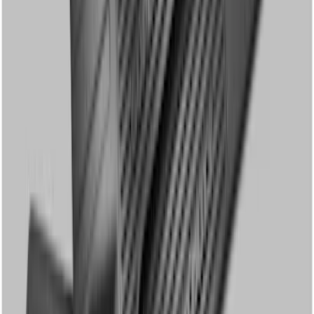
Super Duty SuperCab 2011-2016 All-
Weather Floor Mat with Super Duty
Logo, 3-Piece - Black
SKU
:
DC3Z2813300A