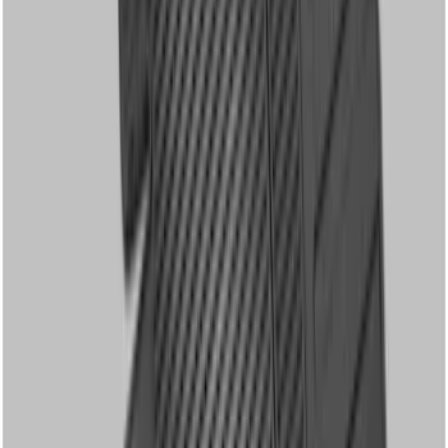
with Super Duty Logo, 60 oz, 3-Piece -
Black
SKU
:
SC3Z2613300EA
Super Duty Crew Cab 2006-2010 All-
Weather Floor Mat with Ford Oval Logo,
3-Piece - Black
SKU
:
8C3Z2613300A