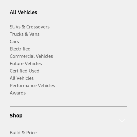
All Vehicles
SUVs & Crossovers
Trucks & Vans
Cars
Electrified
Commercial Vehicles
Future Vehicles
Certified Used
All Vehicles
Performance Vehicles
Awards
Shop
Build & Price