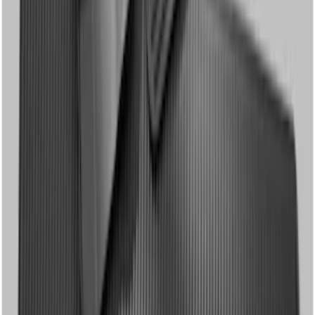
Super Duty Crew Cab 2012-2016 All-
Weather Floor Mat with Super Duty
Logo, 3-Piece - Black
SKU
:
DC3Z2613300A