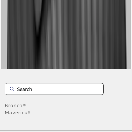
1
2
1
-
9
of
17
results
Disclosures
Bronco®
Maverick®