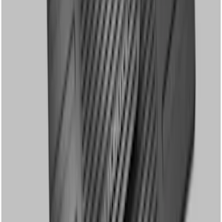
Weather Front Floor Mat with Super
Duty Logo, 2-Piece - Black
SKU
:
HC3Z2513086CB
Super Duty Regular Cab 2012-2016 All-
Weather Front Floor Mat with Super
Duty Logo, 2-Piece - Black
SKU
:
DC3Z2513086A