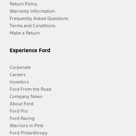
Return Policy
Warranty Information
Frequently Asked Questions
Terms and Conditions
Make a Return
Experience Ford
Corporate
Careers
Investors
Ford From the Road
Company News
About Ford
Ford Pro
Ford Racing
Warriors in Pink
Ford Philanthropy