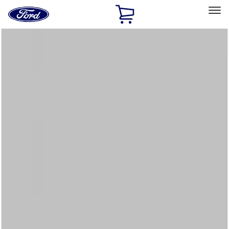
Ford
Home
Page
Skip To Content
Select Vehicle
Ford Rewards
Learn more
Home
Accessories
Interior
Floor Mats
Filters