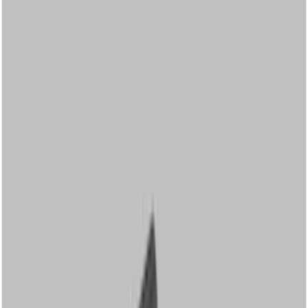
Show price as
Cash
Points
Filter
Color
Black
(
12
)
Brand