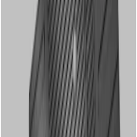
Super Duty 2012-2016 Carpet Floor Mat
with Super Duty Logo for Vehicles with
Subwoofer, 4-Piece - Ebony
SKU
:
CC3Z2813300AA
Super Duty Regular Cab 2017-2022 All-