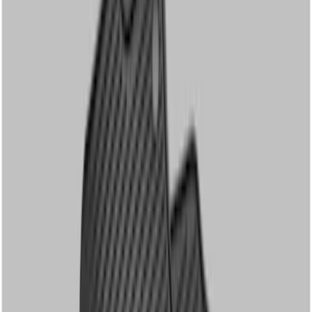
Apply
$51 - $100
(
1
)
$101 - $200
(
8
)
$201 - $500
(
8
)
Sort