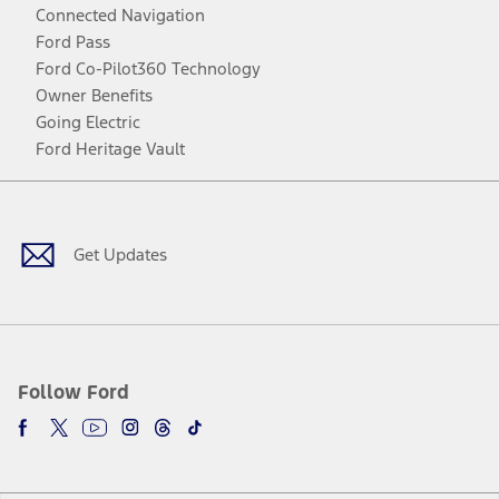
Connected Navigation
Ford Pass
Ford Co-Pilot360 Technology
Owner Benefits
Going Electric
Ford Heritage Vault
Facebook
Twitter
Youtube
Instagram
Threads
TikTok
Get Updates
Follow Ford