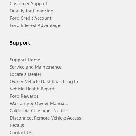
Customer Support
Qualify for Financing
Ford Credit Account
Ford Interest Advantage
Support
Support Home
Service and Maintenance
Locate a Dealer
Owner Vehicle Dashboard Log In
Vehicle Health Report
Ford Rewards
Warranty & Owner Manuals
California Consumer Notice
Disconnect Remote Vehicle Access
Recalls
Contact Us