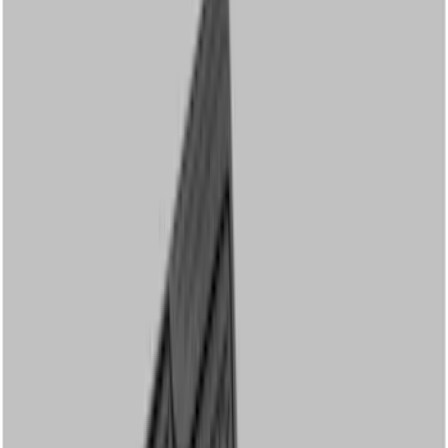
Genuine Ford Accessory
(
17
)
Cab Type
Crew
(
5
)
Regular
(
4
)
Super Cab
(
3
)
Price