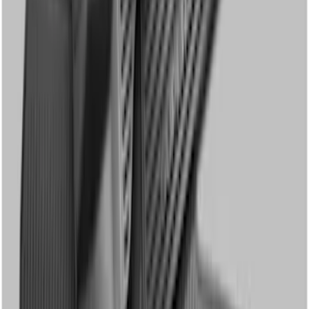
Super Duty Regular Cab 2023-2027
Carpet Floor Mat with Super Duty Logo,
60 oz, 2-Piece - Black
SKU
:
SC3Z2513086CA
Super Duty Crew Cab 2023-2027 All-
Weather Floor Liner with Super Duty
Logo for Vinyl Flooring without
Underseat Storage Box, 3-Piece - Black
SKU
:
PC3Z2613300CA