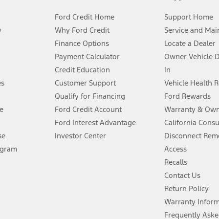
Ford Credit Home
Support Home
y
Why Ford Credit
Service and Mai
Finance Options
Locate a Dealer
stem limitations.
Payment Calculator
Owner Vehicle 
Credit Education
In
®
 the FordPass
app) are required to remotely schedule software updates.
es
Customer Support
Vehicle Health 
Qualify for Financing
Ford Rewards
ffers require Ford Credit Financing. Not all buyers will qualify. See dealer 
e
Ford Credit Account
Warranty & Own
Ford Interest Advantage
California Cons
Lease offers require Ford Credit Financing. Not all buyers will qualify. See 
se
Investor Center
Disconnect Remo
ogram
Access
 fee plus government fees and taxes, any finance charges, any dealer proce
Recalls
Contact Us
Return Policy
ins upon AT&T activation and expires at the end of three months or when 3G
evices. Use voice controls.
Warranty Infor
Frequently Aske