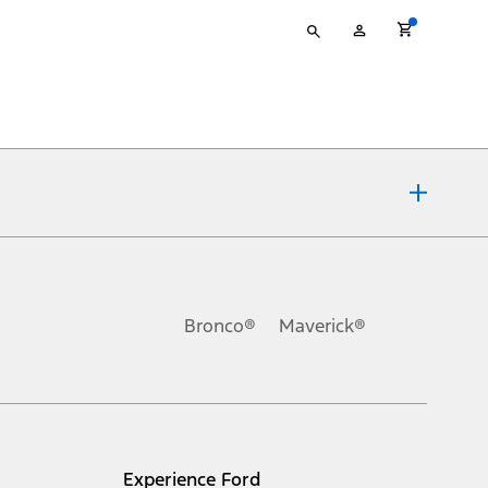
Type
My
your
Account
search
ons, or guarantees of any kind, express or implied, including but
Ford reserves the right to change product specifications, pricing and
.
Bronco®
Maverick®
inance charges, any dealer processing charge, any electronic
s and excludes document fee, destination/delivery charge, taxes,
l mileage will vary. On plug-in hybrid models and electric
Experience Ford