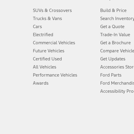
3.
SUVs & Crossovers
Build & Price
Always wear your seat belt and secure children in the rear seat.
Trucks & Vans
Search Inventor
4.
Cars
Get a Quote
Don’t drive while distracted. See Owner’s Manual for details and sy
Electrified
Trade-In Value
5.
Commercial Vehicles
Get a Brochure
An activated vehicle modem and the Ford app (formerly known as
Future Vehicles
Compare Vehicl
6.
Certified Used
Get Updates
Special APR offers applied to Estimated Selling Price. Special APR o
All Vehicles
Accessories Stor
7.
Performance Vehicles
Ford Parts
Special Lease offers applied to Estimated Capitalized Cost. Special 
Awards
Ford Merchandi
8.
Accessibility Pr
Current price for “as shown” vehicle excludes destination/delivery
testing charge. Does not include A, Z or X Plan price.
9.
®
Wi-Fi
hotspot includes complimentary wireless data trial that beg
www.att.com/ford
. Don’t drive distracted or while using handheld d
10.