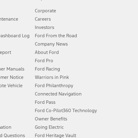
Corporate
ntenance
Careers
Investors
Dashboard Log
Ford From the Road
Company News
 See Owner’s Manual for more information.
Report
About Ford
Ford Pro
for qualifications and complete details.
er Manuals
Ford Racing
umer Notice
Warriors in Pink
dealer for qualifications and complete details.
te Vehicle
Ford Philanthropy
Connected Navigation
ssing charge, any electronic filing charge, and any emission
Ford Pass
Ford Co-Pilot360 Technology
Owner Benefits
B of data is used, whichever comes first. To activate, go to
mation
Going Electric
d Questions
Ford Heritage Vault