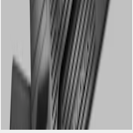
SKU
:
DC3Z2613300A
1
1
-
3
of
3
results
Disclosures