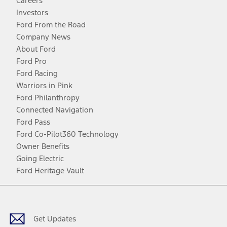
Careers
Investors
Ford From the Road
Company News
About Ford
Ford Pro
Ford Racing
Warriors in Pink
Ford Philanthropy
Connected Navigation
Ford Pass
Ford Co-Pilot360 Technology
Owner Benefits
Going Electric
Ford Heritage Vault
Facebook
Twitter
Youtube
Instagram
Threads
TikTok
Get Updates