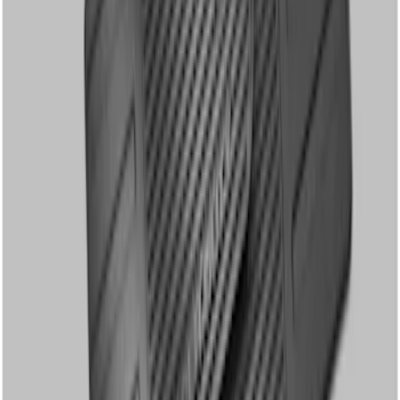
Super Duty SuperCab 2011-2016 All-
Weather Floor Mat with Super Duty
Logo, 3-Piece - Black
SKU
:
DC3Z2813300A
Super Duty Crew Cab 2012-2016 All-
Weather Floor Mat with Super Duty
Logo, 3-Piece - Black