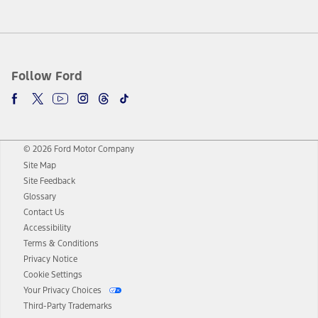
Follow Ford
© 2026 Ford Motor Company
Site Map
Site Feedback
Glossary
Contact Us
Accessibility
Terms & Conditions
Privacy Notice
Cookie Settings
Your Privacy Choices
Third-Party Trademarks