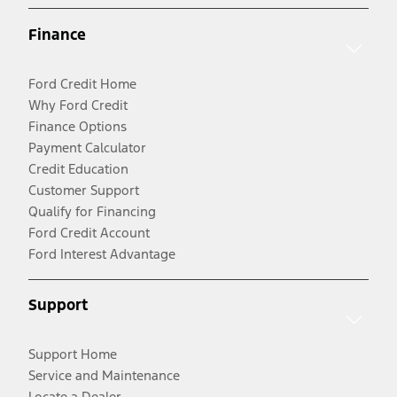
Finance
Ford Credit Home
Why Ford Credit
Finance Options
Payment Calculator
Credit Education
Customer Support
Qualify for Financing
Ford Credit Account
Ford Interest Advantage
Support
Support Home
Service and Maintenance
Locate a Dealer