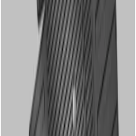
Clear all
Sort
Sort
: Best Sellers
Super Duty Regular Cab 2012-2016 All-
Weather Front Floor Mat with Super
Duty Logo, 2-Piece - Black
SKU
:
DC3Z2513086A