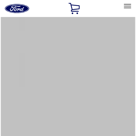
Ford
Home
Page
Skip To Content
Select Vehicle
Ford Rewards
Learn more
Home
Accessories
Interior
Floor Mats
Filters