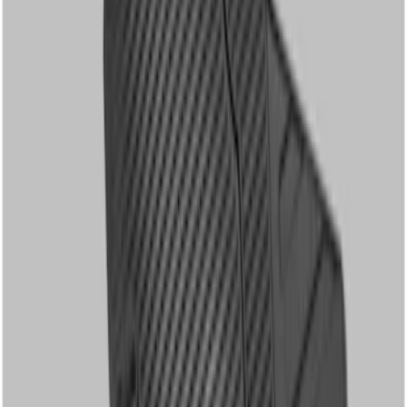
Apply
$51 - $100
(
1
)
$101 - $200
(
3
)
Sort
Sort
: Best Sellers
3 results
Results
(
3
)
Price
:
$101 - $200