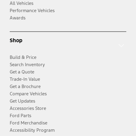
All Vehicles
Performance Vehicles
Awards
Shop
Build & Price
Search Inventory
Get a Quote
Trade-In Value
Get a Brochure
Compare Vehicles
Get Updates
Accessories Store
Ford Parts
Ford Merchandise
Accessibility Program