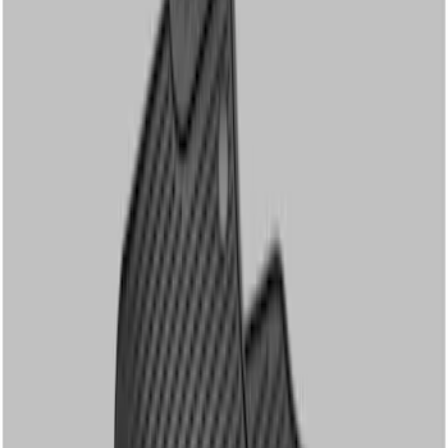
Genuine Ford Accessory
(
3
)
Cab Type
Crew
(
1
)
Regular
(
1
)
Super Cab
(
1
)
Price