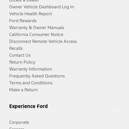
Owner Vehicle Dashboard Log In
Vehicle Health Report
Ford Rewards
Warranty & Owner Manuals
California Consumer Notice
Disconnect Remote Vehicle Access
Recalls
Contact Us
Return Policy
Warranty Information
Frequently Asked Questions
Terms and Conditions
Make a Return
Experience Ford
Corporate