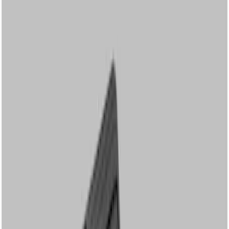
Show price as
Cash
Points
Filter
Color
Black
(
3
)
Brand