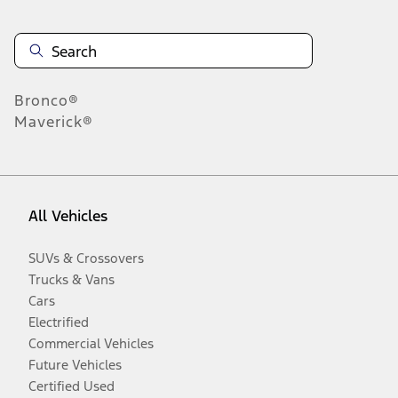
Bronco®
Maverick®
All Vehicles
SUVs & Crossovers
Trucks & Vans
Cars
Electrified
Commercial Vehicles
Future Vehicles
Certified Used