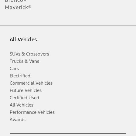
Bronco®
Maverick®
All Vehicles
SUVs & Crossovers
Trucks & Vans
Cars
Electrified
Commercial Vehicles
Future Vehicles
Certified Used
All Vehicles
Performance Vehicles
Awards