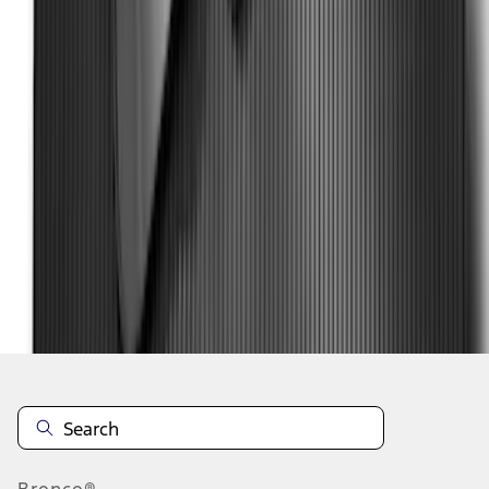
1
2
1
-
9
of
17
results
Disclosures