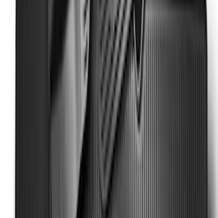
Mat with Super Duty Logo, 3-Piece -
Black
SKU
:
HC3Z2613300KA
Super Duty SuperCab 2011-2016 All-
Weather Floor Mat with Super Duty
Logo, 3-Piece - Black
SKU
:
DC3Z2813300A