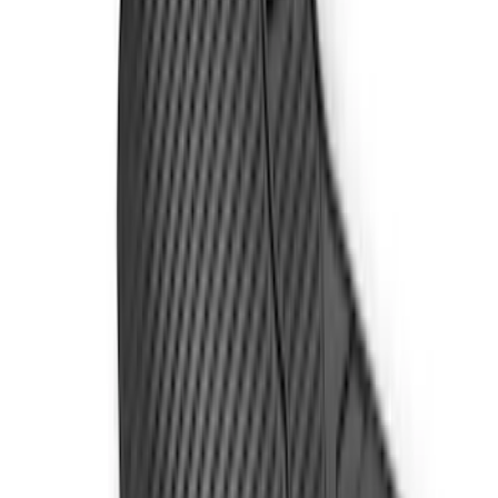
Sort
: Best Sellers
17 results
Results
(
17
)
Price
:
$51 - $100
Price
:
$101 - $200
Price
:
$201 - $500
Clear all
Sort
Sort
: Best Sellers
Super Duty 2023-2027 All-Weather Floor