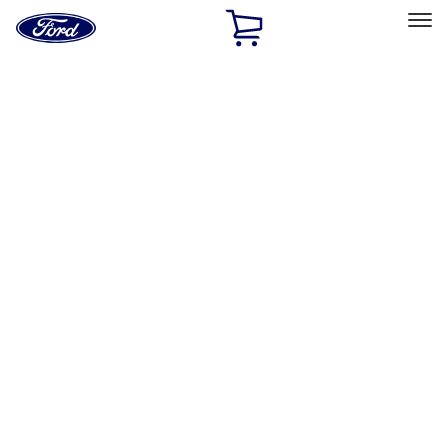
Ford
Home
Page
Skip To Content
Select Vehicle
Ford Rewards
Learn more
Home
Accessories
Interior
Floor Mats
Filters