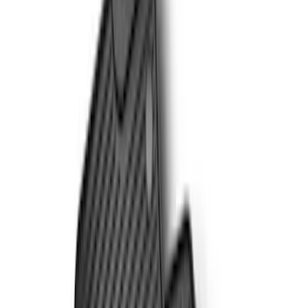
Apply
$51 - $100
(
1
)
$101 - $200
(
8
)
$201 - $500
(
8
)
Sort