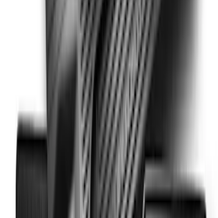
Super Duty Crew Cab 2023-2027 All-
Weather Floor Liner with Super Duty
Logo for Vinyl Flooring without
Underseat Storage Box, 3-Piece - Black
SKU
:
PC3Z2613300CA
Super Duty 2017-2022 All-Weather Floor