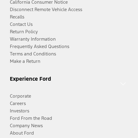
California Consumer Notice
Disconnect Remote Vehicle Access
Recalls
Contact Us
Return Policy
Warranty Information
Frequently Asked Questions
Terms and Conditions
Make a Return
Experience Ford
Corporate
Careers
Investors
Ford From the Road
Company News
About Ford