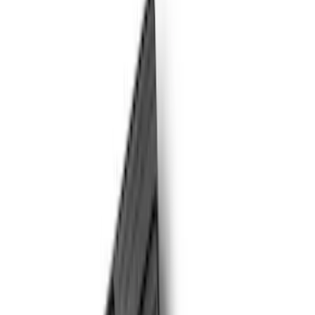
Genuine Ford Accessory
(
17
)
Cab Type
Crew
(
5
)
Regular
(
4
)
Super Cab
(
3
)
Price