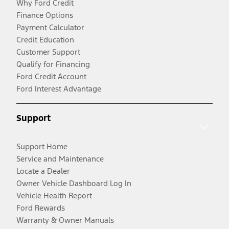
Why Ford Credit
Finance Options
Payment Calculator
Credit Education
Customer Support
Qualify for Financing
Ford Credit Account
Ford Interest Advantage
Support
Support Home
Service and Maintenance
Locate a Dealer
Owner Vehicle Dashboard Log In
Vehicle Health Report
Ford Rewards
Warranty & Owner Manuals