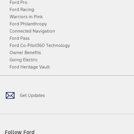
Ford Pro
Ford Racing
Warriors in Pink
Ford Philanthropy
Connected Navigation
Ford Pass
Ford Co-Pilot360 Technology
Owner Benefits
Going Electric
Ford Heritage Vault
Facebook
Twitter
Youtube
Instagram
Threads
TikTok
Get Updates
Follow Ford