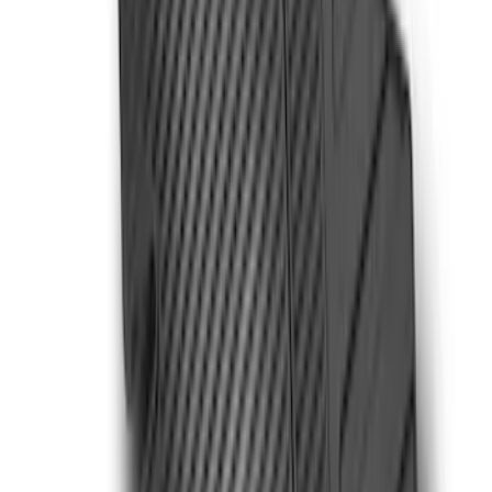
Liner with Super Duty Logo for Vehicles
with Carpet Flooring, 3-Piece - Black
SKU
:
PC3Z2613300BA
Super Duty Crew Cab 2023-2027 All-
Weather Floor Liner with Super Duty
Logo for Vehicles with Carpet Flooring,
3-Piece - Black
SKU
:
PC3Z2613300AA