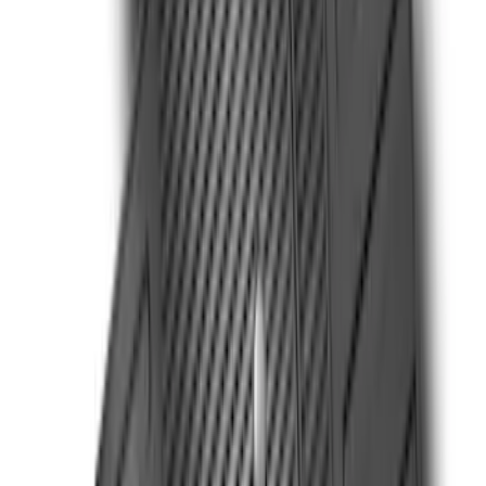
Super Duty 2023-2027 All-Weather Floor
Liner with Super Duty Logo for Vehicles
with Vinyl Flooring, 3-Piece - Black
SKU
:
PC3Z2613300DA