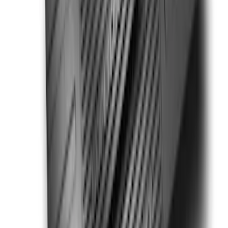
SKU
:
PC3Z2513086BA
Super Duty 2017-2022 All-Weather Floor
Liner with Super Duty Logo, 3-Piece -
Black
SKU
:
HC3Z2613300BA