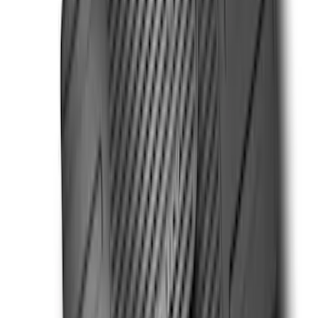
Super Duty Regular Cab 2023-2027 All-
Weather Front Floor Liner with Super
Duty Logo for Vehicles with Carpet
Flooring, 2-Piece - Black
SKU
:
PC3Z2513086AA
Super Duty Regular Cab 2023-2027 All-
Weather Front Floor Liner with Super
Duty Logo for Vinyl Flooring, 2-Piece -
Black