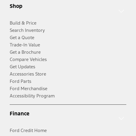
Shop
Build & Price
Search Inventory
Get a Quote
Trade-In Value
Get a Brochure
Compare Vehicles
Get Updates
Accessories Store
Ford Parts
Ford Merchandise
Accessibility Program
Finance
Ford Credit Home