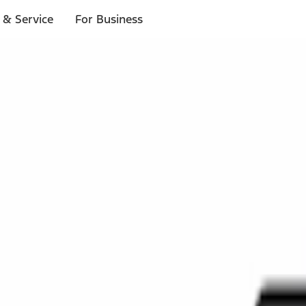
 & Service
For Business