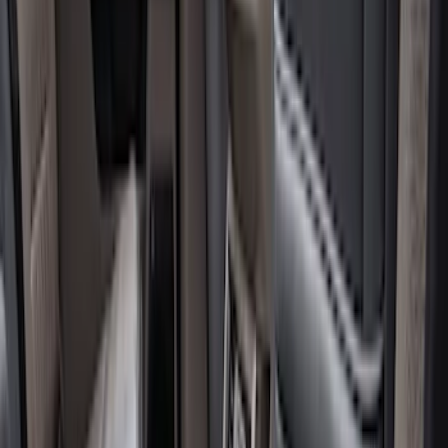
Genuine Ford Accessory
(
17
)
Cab Type
Crew
(
5
)
Regular
(
4
)
Super Cab
(
3
)
Price