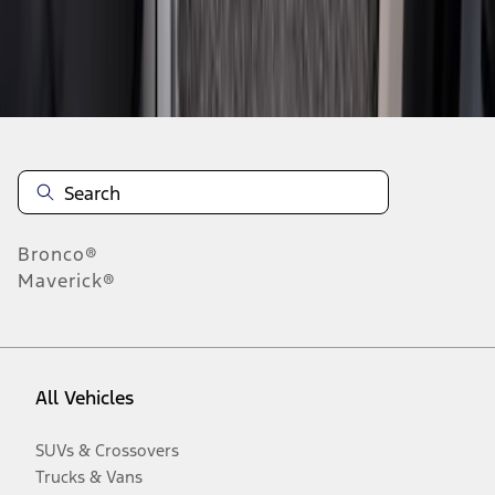
Disclosures
Bronco®
Maverick®
All Vehicles
SUVs & Crossovers
Trucks & Vans