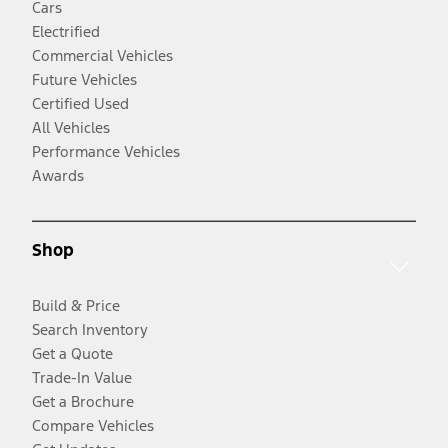
Cars
Electrified
Commercial Vehicles
Future Vehicles
Certified Used
All Vehicles
Performance Vehicles
Awards
Shop
Build & Price
Search Inventory
Get a Quote
Trade-In Value
Get a Brochure
Compare Vehicles