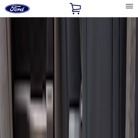
Ford
Home
Page
Skip To Content
Select Vehicle
Ford Rewards
Learn more
Home
Accessories
Interior
Floor Mats
Filters