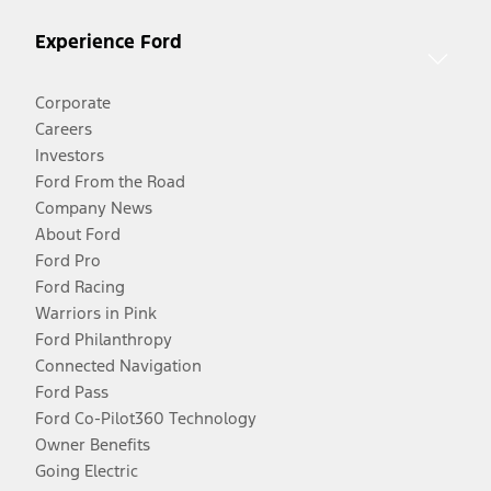
Experience Ford
Corporate
Careers
Investors
Ford From the Road
Company News
About Ford
Ford Pro
Ford Racing
Warriors in Pink
Ford Philanthropy
Connected Navigation
Ford Pass
Ford Co-Pilot360 Technology
Owner Benefits
Going Electric