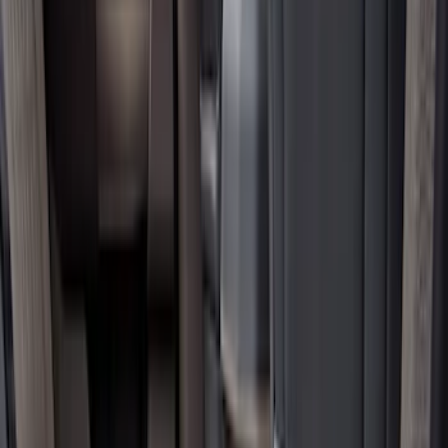
Show price as
Cash
Points
Filter
Color
Black
(
12
)
Brand