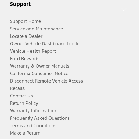
Support
Support Home
Service and Maintenance
Locate a Dealer
Owner Vehicle Dashboard Log In
Vehicle Health Report
Ford Rewards
Warranty & Owner Manuals
California Consumer Notice
Disconnect Remote Vehicle Access
Recalls
Contact Us
Return Policy
Warranty Information
Frequently Asked Questions
Terms and Conditions
Make a Return