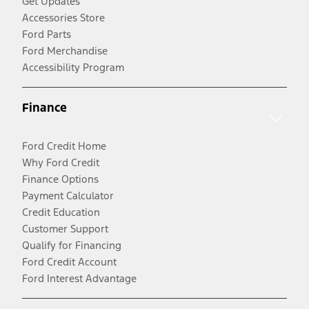
Get Updates
Accessories Store
Ford Parts
Ford Merchandise
Accessibility Program
Finance
Ford Credit Home
Why Ford Credit
Finance Options
Payment Calculator
Credit Education
Customer Support
Qualify for Financing
Ford Credit Account
Ford Interest Advantage