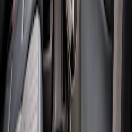
Brand
:
Genuine Ford Accessory
Clear all
Sort
Sort
: Best Sellers
Super Duty Regular Cab 2023-2027 All-
Weather Front Floor Liner with Super
Duty Logo for Vehicles with Carpet
Flooring, 2-Piece - Black
SKU
:
PC3Z2513086AA