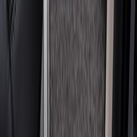
Super Duty 2023-2027 Carpet Floor Mat
with Super Duty Logo, 60 oz, 3-Piece -
Black
SKU
:
SC3Z2613300EA
1
2
1
-
9
of
17
results