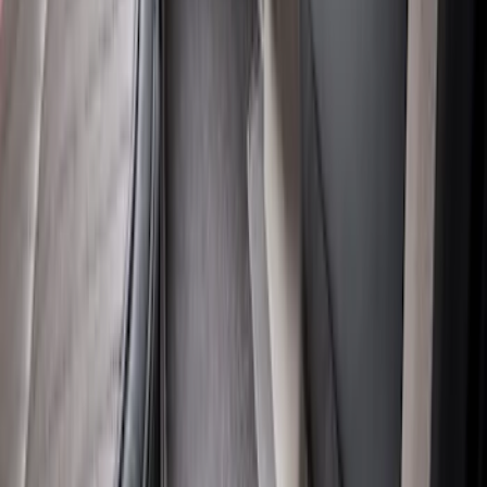
Super Duty Crew Cab 2023-2027 All-
Weather Floor Liner with Super Duty
Logo for Vinyl Flooring without
Underseat Storage Box, 3-Piece - Black
SKU
:
PC3Z2613300CA
Super Duty 2017-2022 All-Weather Floor
Mat with Super Duty Logo, 3-Piece -
Black