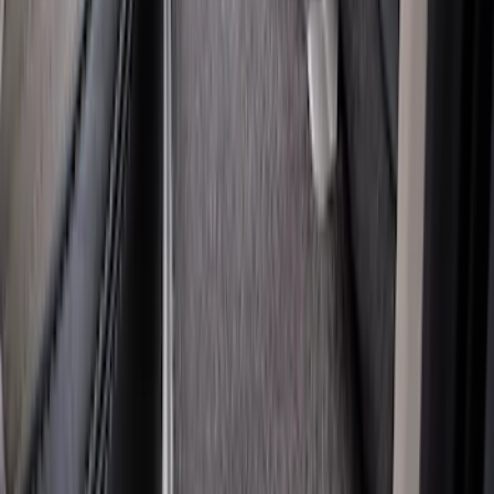
Super Duty Regular Cab 2017-2022 All-
Weather Front Floor Liner with Super
Duty Logo, 2-Piece - Black
SKU
:
HC3Z2513086BA
Super Duty Crew Cab 2012-2016 All-
Weather Floor Mat with Super Duty
Logo, 3-Piece - Black