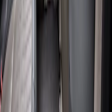
Super Duty 2017-2022 All-Weather Floor
Liner with Super Duty Logo, 3-Piece -
Black
SKU
:
HC3Z2613300BA