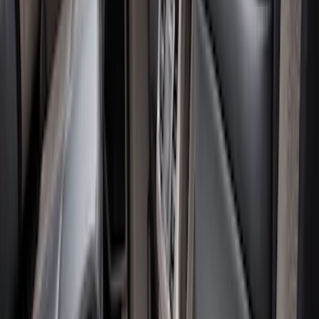
Apply
$51 - $100
(
1
)
$101 - $200
(
8
)
$201 - $500
(
8
)
Sort
Sort
: Best Sellers
17 results
Results
(
17
)