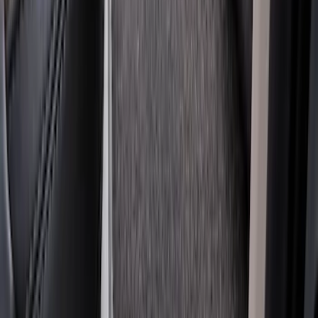
SKU
:
DC3Z2613300A
Super Duty Crew Cab 2006-2010 All-
Weather Floor Mat with Ford Oval Logo,
3-Piece - Black
SKU
:
8C3Z2613300A