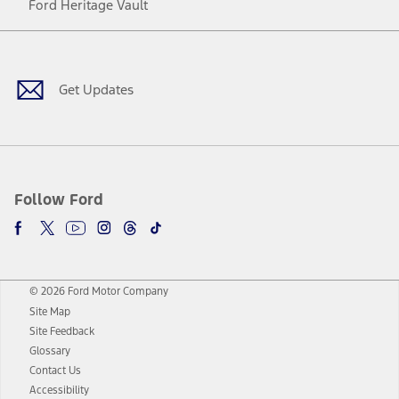
Ford Heritage Vault
Facebook
Twitter
Youtube
Instagram
Threads
TikTok
Get Updates
Follow Ford
© 2026 Ford Motor Company
Site Map
Site Feedback
Glossary
Contact Us
Accessibility