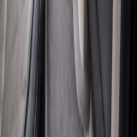
SKU
:
HC3Z2613300KA
Super Duty Regular Cab 2023-2027
Carpet Floor Mat with Super Duty Logo,
60 oz, 2-Piece - Black
SKU
:
SC3Z2513086CA