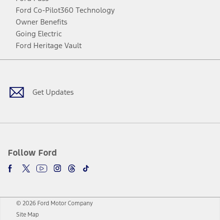
Ford Co-Pilot360 Technology
Owner Benefits
Going Electric
Ford Heritage Vault
Facebook
Twitter
Youtube
Instagram
Threads
TikTok
Get Updates
Follow Ford
© 2026 Ford Motor Company
Site Map