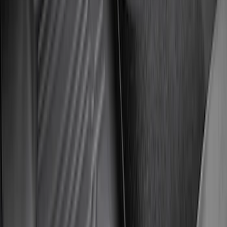
Super Duty 2023-2027 All-Weather Floor
Liner with Super Duty Logo for Vehicles
with Carpet Flooring, 3-Piece - Black
SKU
:
PC3Z2613300BA
Super Duty 2023-2027 All-Weather Floor
Liner with Super Duty Logo for Vehicles
with Vinyl Flooring, 3-Piece - Black