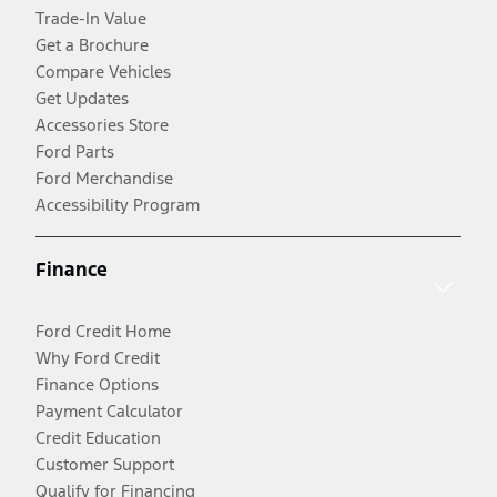
Trade-In Value
Get a Brochure
Compare Vehicles
Get Updates
Accessories Store
Ford Parts
Ford Merchandise
Accessibility Program
Finance
Ford Credit Home
Why Ford Credit
Finance Options
Payment Calculator
Credit Education
Customer Support
Qualify for Financing