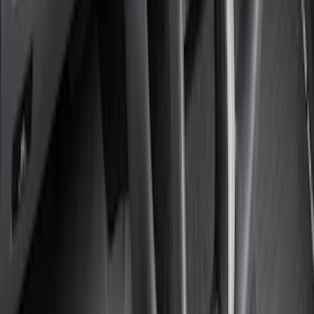
Sort
: Best Sellers
Super Duty Regular Cab 2023-2027
Carpet Floor Mat with Super Duty Logo,
60 oz, 2-Piece - Black
SKU
:
SC3Z2513086CA