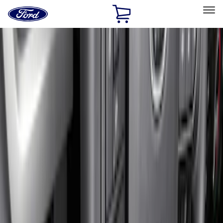
Ford
Home
Page
Skip To Content
Select Vehicle
Ford Rewards
Learn more
Home
Accessories
Interior
Floor Mats
Filters