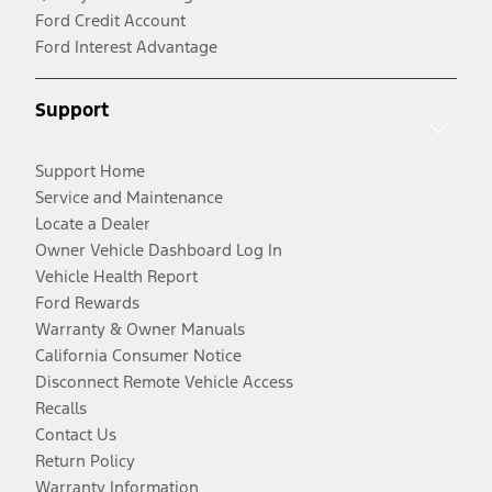
Ford Credit Account
Ford Interest Advantage
Support
Support Home
Service and Maintenance
Locate a Dealer
Owner Vehicle Dashboard Log In
Vehicle Health Report
Ford Rewards
Warranty & Owner Manuals
California Consumer Notice
Disconnect Remote Vehicle Access
Recalls
Contact Us
Return Policy
Warranty Information