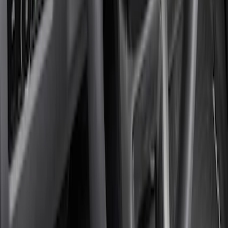
(
2
)
$201 - $500
(
6
)
Sort
Sort
: Best Sellers
8 results
Results
(
8
)
Price
:
$101 - $200
Price
:
$201 - $500
Clear all
Sort