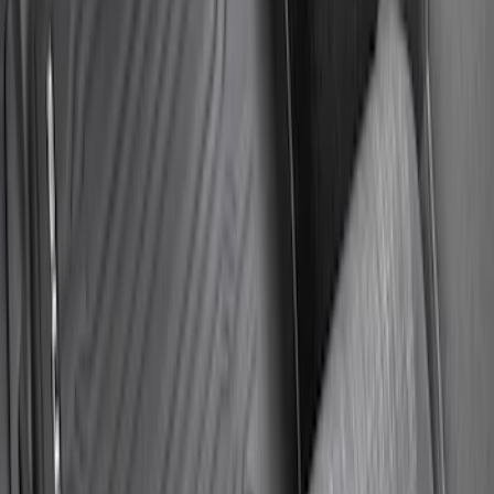
Super Duty Regular Cab 2023-2027 All-
Weather Front Floor Liner with Super
Duty Logo for Vehicles with Carpet
Flooring, 2-Piece - Black
SKU
:
PC3Z2513086AA
1