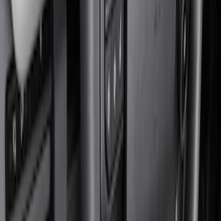
Show price as
Cash
Points
Filter
Color
Black
(
3
)
Brand