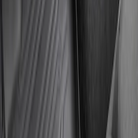
SKU
:
PC3Z2613300DA
Super Duty Crew Cab 2023-2027 All-
Weather Floor Liner with Super Duty
Logo for Vehicles with Carpet Flooring,
3-Piece - Black
SKU
:
PC3Z2613300AA