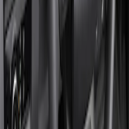
Genuine Ford Accessory
(
8
)
Cab Type
Regular
(
1
)
Price
Apply
$101 - $200