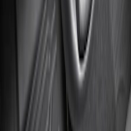
Super Duty Regular Cab 2023-2027 All-
Weather Front Floor Liner with Super
Duty Logo for Vinyl Flooring, 2-Piece -
Black
SKU
:
PC3Z2513086BA