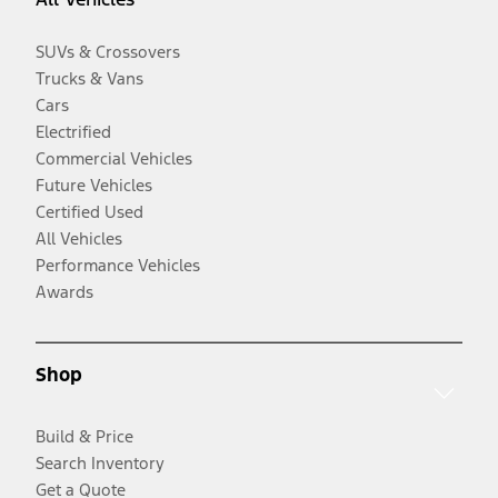
SUVs & Crossovers
Trucks & Vans
Cars
Electrified
Commercial Vehicles
Future Vehicles
Certified Used
All Vehicles
Performance Vehicles
Awards
Shop
Build & Price
Search Inventory
Get a Quote