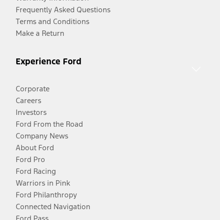
Frequently Asked Questions
Terms and Conditions
Make a Return
Experience Ford
Corporate
Careers
Investors
Ford From the Road
Company News
About Ford
Ford Pro
Ford Racing
Warriors in Pink
Ford Philanthropy
Connected Navigation
Ford Pass