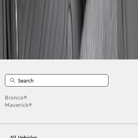
1
-
8
of
8
results
Disclosures
Bronco®
Maverick®
All Vehicles