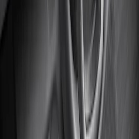
Super Duty Crew Cab 2023-2027 All-
Weather Floor Liner with Super Duty
Logo for Vinyl Flooring without
Underseat Storage Box, 3-Piece - Black
SKU
:
PC3Z2613300CA
Super Duty 2023-2027 Carpet Floor Mat
with Super Duty Logo, 60 oz, 3-Piece -
Black
SKU
:
SC3Z2613300EA