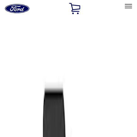
Ford
Home
Page
Skip To Content
Select Vehicle
Ford Rewards
Learn more
Home
Accessories
Interior
Floor Mats
Filters