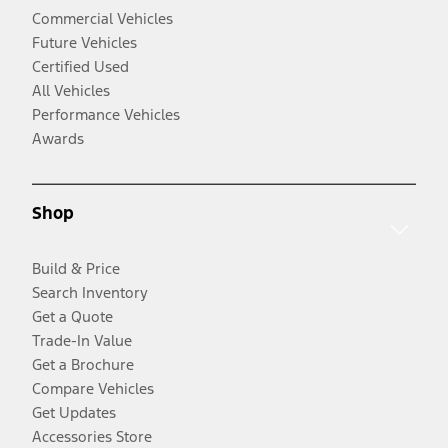
Commercial Vehicles
Future Vehicles
Certified Used
All Vehicles
Performance Vehicles
Awards
Shop
Build & Price
Search Inventory
Get a Quote
Trade-In Value
Get a Brochure
Compare Vehicles
Get Updates
Accessories Store