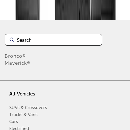
Disclosures
Bronco®
Maverick®
All Vehicles
SUVs & Crossovers
Trucks & Vans
Cars
Electrified