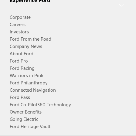
Experience Ford
Corporate
Careers
Investors
Ford From the Road
Company News
About Ford
Ford Pro
Ford Racing
Warriors in Pink
Ford Philanthropy
Connected Navigation
Ford Pass
Ford Co-Pilot360 Technology
Owner Benefits
Going Electric
Ford Heritage Vault
Facebook
Twitter
Youtube
Instagram
Threads
TikTok