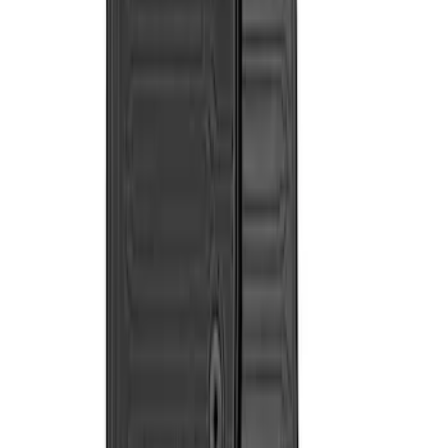
$101 - $200
(
2
)
$201 - $500
(
2
)
Sort
Sort
: Best Sellers
2 results
Results
(
2
)
Price
:
$201 - $500
Clear all
Sort