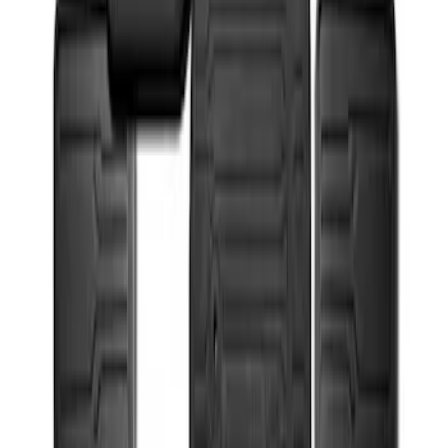
Super Duty 2017-2022 All-Weather Floor
Mat with Super Duty Logo, 3-Piece -
Black
SKU
:
HC3Z2613300KA
1
1
-
2
of
2
results