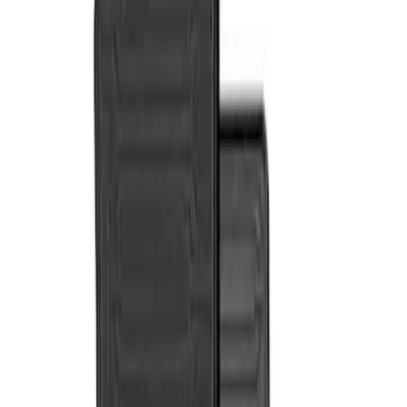
Genuine Ford Accessory
(
2
)
Cab Type
Crew
(
2
)
Super Cab
(
2
)
Price
Apply