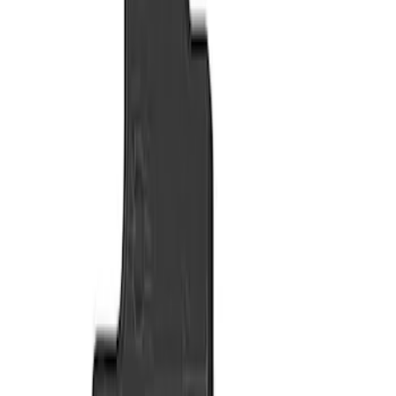
Show price as
Cash
Points
Filter
Color
Black
(
2
)
Brand