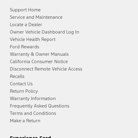
Support Home
Service and Maintenance
Locate a Dealer
Owner Vehicle Dashboard Log In
Vehicle Health Report
Ford Rewards
Warranty & Owner Manuals
California Consumer Notice
Disconnect Remote Vehicle Access
Recalls
Contact Us
Return Policy
Warranty Information
Frequently Asked Questions
Terms and Conditions
Make a Return