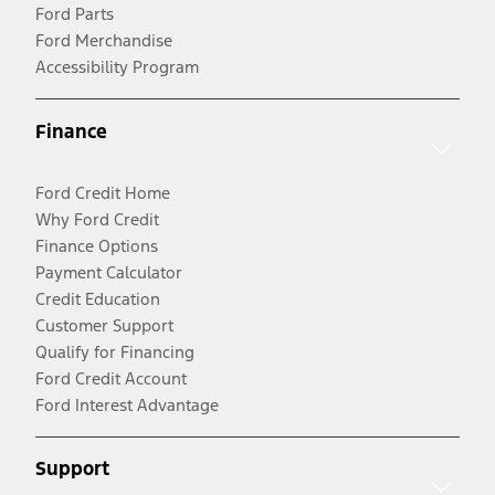
Ford Parts
Ford Merchandise
Accessibility Program
Finance
Ford Credit Home
Why Ford Credit
Finance Options
Payment Calculator
Credit Education
Customer Support
Qualify for Financing
Ford Credit Account
Ford Interest Advantage
Support