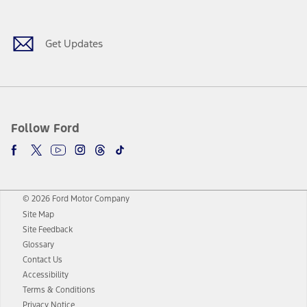
Get Updates
Follow Ford
© 2026 Ford Motor Company
Site Map
Site Feedback
Glossary
Contact Us
Accessibility
Terms & Conditions
Privacy Notice