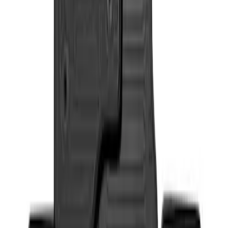
Sort
: Best Sellers
Super Duty 2017-2022 All-Weather Floor
Liner with Super Duty Logo, 3-Piece -
Black
SKU
:
HC3Z2613300BA