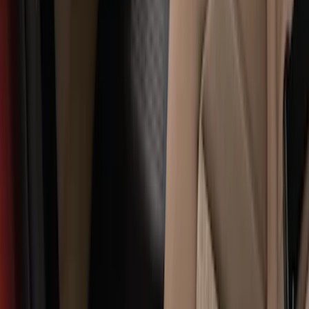
with Super Duty Logo for Vehicles with
Subwoofer, 4-Piece - Ebony
SKU
:
CC3Z2813300AA
Super Duty Regular Cab 2017-2022 All-
Weather Front Floor Mat with Super
Duty Logo, 2-Piece - Black
SKU
:
HC3Z2513086CB