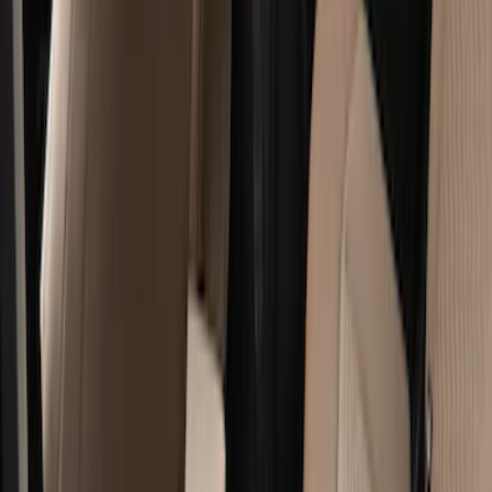
Show price as
Cash
Points
Filter
Color
Black
(
12
)
Brand