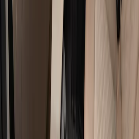
Genuine Ford Accessory
(
17
)
Cab Type
Crew
(
5
)
Regular
(
4
)
Super Cab
(
3
)
Price