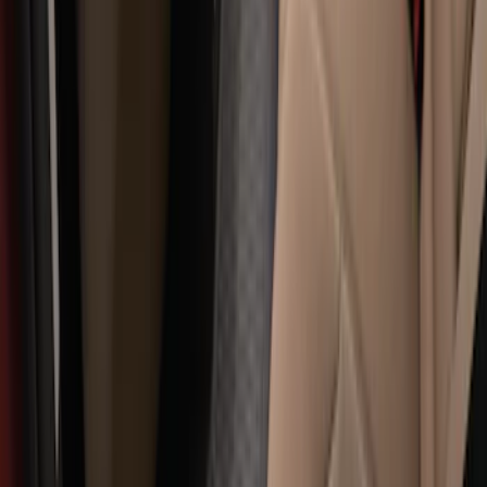
Super Duty Crew Cab 2006-2010 All-
Weather Floor Mat with Ford Oval Logo,
3-Piece - Black
SKU
:
8C3Z2613300A
Super Duty 2012-2016 Carpet Floor Mat