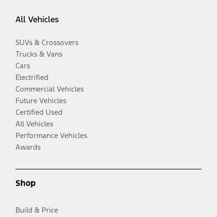
All Vehicles
SUVs & Crossovers
Trucks & Vans
Cars
Electrified
Commercial Vehicles
Future Vehicles
Certified Used
All Vehicles
Performance Vehicles
Awards
Shop
Build & Price