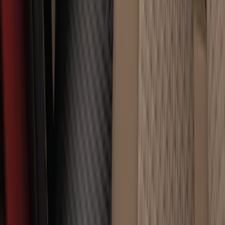
Super Duty Crew Cab 2023-2027 All-
Weather Floor Liner with Super Duty
Logo for Vinyl Flooring without
Underseat Storage Box, 3-Piece - Black
SKU
:
PC3Z2613300CA