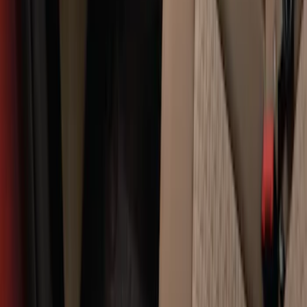
Super Duty Regular Cab 2012-2016 All-
Weather Front Floor Mat with Super
Duty Logo, 2-Piece - Black
SKU
:
DC3Z2513086A