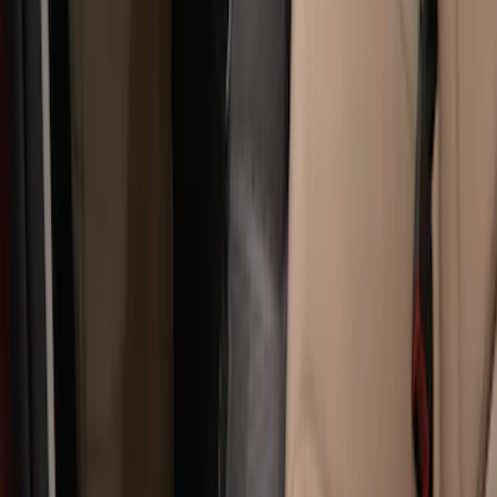
Carpet Floor Mat with Super Duty Logo,
60 oz, 2-Piece - Black
SKU
:
SC3Z2513086CA
Super Duty Regular Cab 2017-2022 All-
Weather Front Floor Liner with Super
Duty Logo, 2-Piece - Black
SKU
:
HC3Z2513086BA