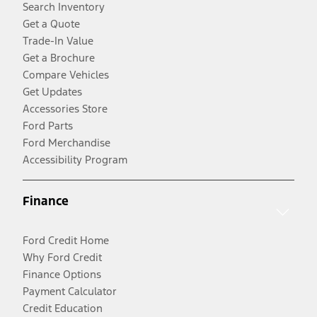
Search Inventory
Get a Quote
Trade-In Value
Get a Brochure
Compare Vehicles
Get Updates
Accessories Store
Ford Parts
Ford Merchandise
Accessibility Program
Finance
Ford Credit Home
Why Ford Credit
Finance Options
Payment Calculator
Credit Education