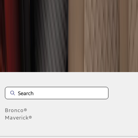
1
2
1
-
9
of
17
results
Disclosures
Bronco®
Maverick®