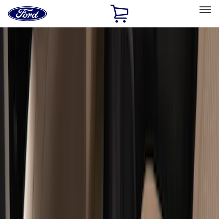
Ford
Home
Page
Skip To Content
Select Vehicle
Ford Rewards
Learn more
Home
Accessories
Interior
Floor Mats
Filters