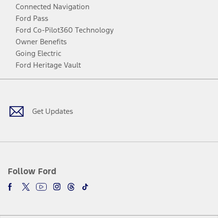
Connected Navigation
Ford Pass
Ford Co-Pilot360 Technology
Owner Benefits
Going Electric
Ford Heritage Vault
Facebook
Twitter
Youtube
Instagram
Threads
TikTok
Get Updates
Follow Ford