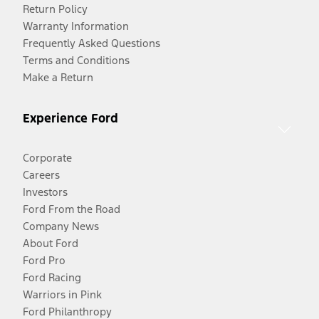
Return Policy
Warranty Information
Frequently Asked Questions
Terms and Conditions
Make a Return
Experience Ford
Corporate
Careers
Investors
Ford From the Road
Company News
About Ford
Ford Pro
Ford Racing
Warriors in Pink
Ford Philanthropy