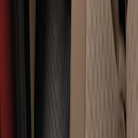
Super Duty Crew Cab 2012-2016 All-
Weather Floor Mat with Super Duty
Logo, 3-Piece - Black
SKU
:
DC3Z2613300A
Super Duty SuperCab 2011-2016 All-
Weather Floor Mat with Super Duty
Logo, 3-Piece - Black
SKU
:
DC3Z2813300A