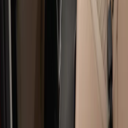
Sort
: Best Sellers
17 results
Results
(
17
)
Price
:
$51 - $100
Price
:
$101 - $200
Price
:
$201 - $500
Clear all
Sort
Sort
: Best Sellers
Super Duty Regular Cab 2023-2027