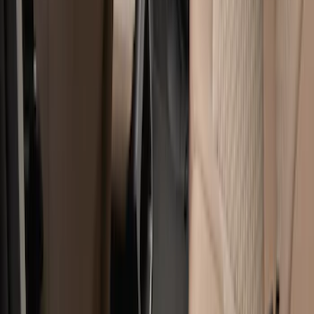
Apply
$51 - $100
(
1
)
$101 - $200
(
8
)
$201 - $500
(
8
)
Sort