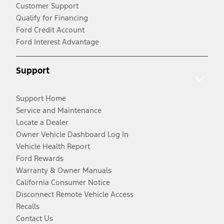
Customer Support
Qualify for Financing
Ford Credit Account
Ford Interest Advantage
Support
Support Home
Service and Maintenance
Locate a Dealer
Owner Vehicle Dashboard Log In
Vehicle Health Report
Ford Rewards
Warranty & Owner Manuals
California Consumer Notice
Disconnect Remote Vehicle Access
Recalls
Contact Us