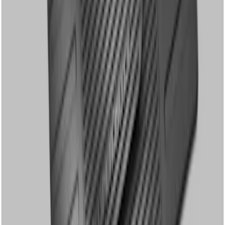
SKU
:
8C3Z2613300A
Super Duty Crew Cab 2012-2016 All-
Weather Floor Mat with Super Duty
Logo, 3-Piece - Black
SKU
:
DC3Z2613300A