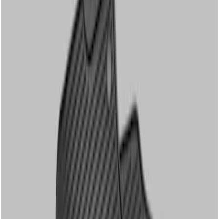
Genuine Ford Accessory
(
2
)
Cab Type
Regular
(
3
)
Crew
(
2
)
Super Cab
(
1
)
Price