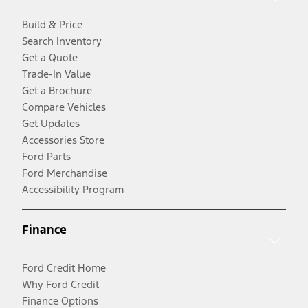
Build & Price
Search Inventory
Get a Quote
Trade-In Value
Get a Brochure
Compare Vehicles
Get Updates
Accessories Store
Ford Parts
Ford Merchandise
Accessibility Program
Finance
Ford Credit Home
Why Ford Credit
Finance Options