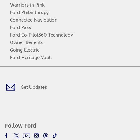
Warriors in Pink
Ford Philanthropy
Connected Navigation
Ford Pass
Ford Co-Pilot360 Technology
Owner Benefits
Going Electric
Ford Heritage Vault
Facebook
Twitter
Youtube
Instagram
Threads
TikTok
Get Updates
Follow Ford