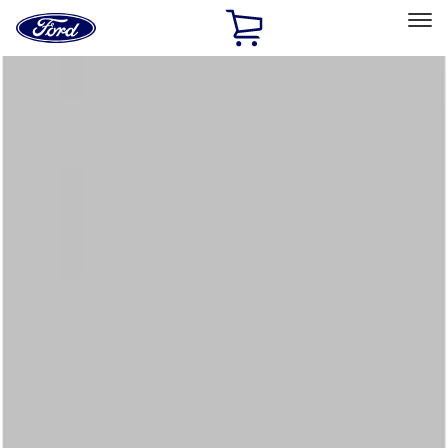
Ford
Home
Page
Skip To Content
Select Vehicle
Ford Rewards
Learn more
Home
Accessories
Interior
Floor Mats
Filters