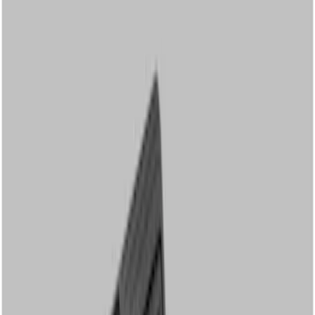
Show price as
Cash
Points
Filter
Color
Black
(
2
)
Brand