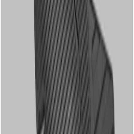
Apply
$51 - $100
(
1
)
$101 - $200
(
2
)
$201 - $500
(
2
)
Sort
Sort
: Best Sellers