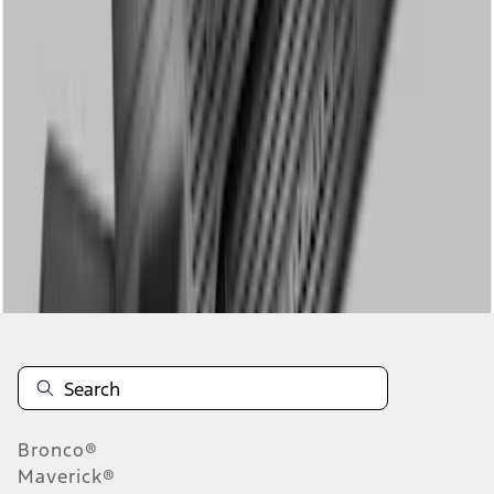
1
1
-
2
of
2
results
Disclosures
Bronco®
Maverick®