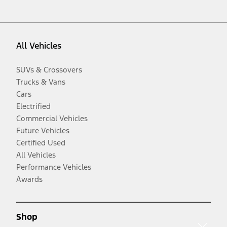
All Vehicles
SUVs & Crossovers
Trucks & Vans
Cars
Electrified
Commercial Vehicles
Future Vehicles
Certified Used
All Vehicles
Performance Vehicles
Awards
Shop