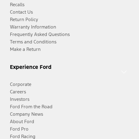
Recalls
Contact Us
Return Policy
Warranty Information
Frequently Asked Questions
Terms and Conditions
Make a Return
Experience Ford
Corporate
Careers
Investors
Ford From the Road
Company News
About Ford
Ford Pro
Ford Racing