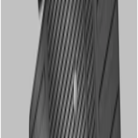
2 results
Results
(
2
)
Cab Type
:
Crew
Price
:
$101 - $200
Clear all
Sort
Sort
: Best Sellers
Super Duty Crew Cab 2006-2010 All-
Weather Floor Mat with Ford Oval Logo,
3-Piece - Black