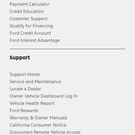
Payment Calculator
Credit Education
Customer Support
Qualify for Financing
Ford Credit Account
Ford Interest Advantage
Support
Support Home
Service and Maintenance
Locate a Dealer
Owner Vehicle Dashboard Log In
Vehicle Health Report
Ford Rewards
Warranty & Owner Manuals
California Consumer Notice
Disconnect Remote Vehicle Access