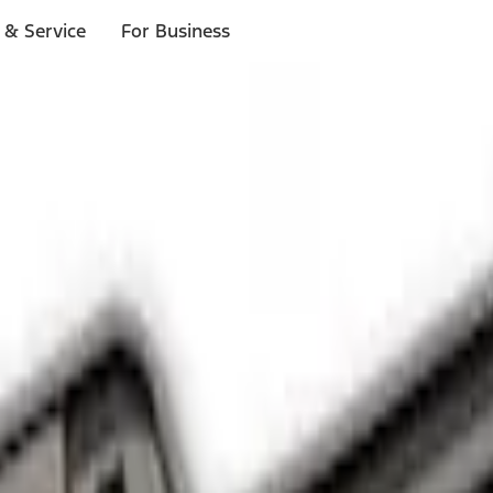
 & Service
For Business