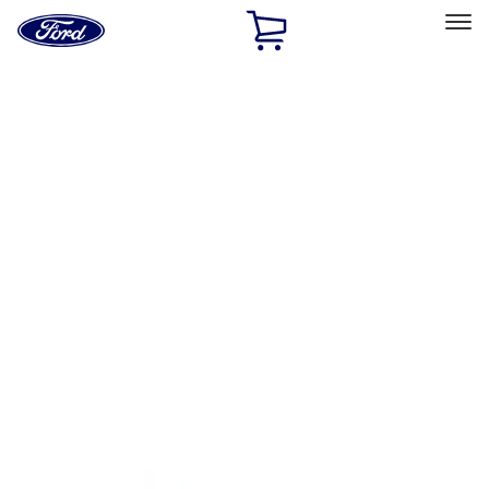
Ford
Home
Page
Skip To Content
Select Vehicle
Ford Rewards
Learn more
Home
Accessories
Interior
Floor Mats
Filters