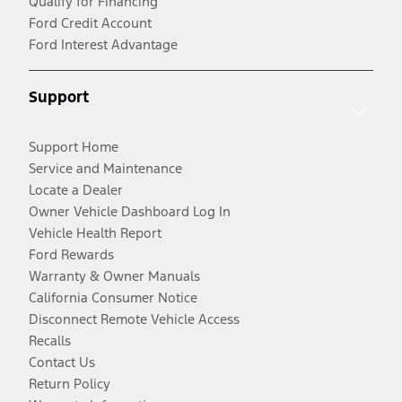
Qualify for Financing
Ford Credit Account
Ford Interest Advantage
Support
Support Home
Service and Maintenance
Locate a Dealer
Owner Vehicle Dashboard Log In
Vehicle Health Report
Ford Rewards
Warranty & Owner Manuals
California Consumer Notice
Disconnect Remote Vehicle Access
Recalls
Contact Us
Return Policy