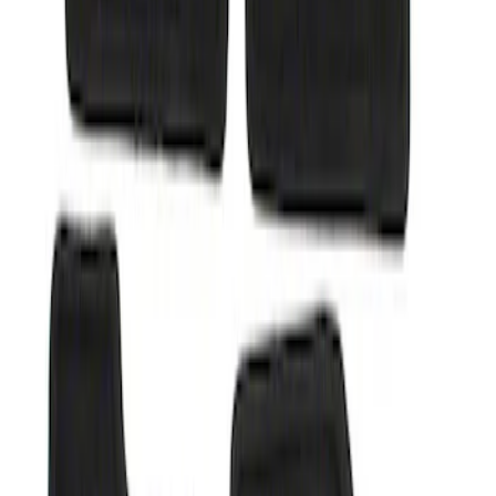
Sort
: Best Sellers
Super Duty 2012-2016 Carpet Floor Mat
with Super Duty Logo for Vehicles with
Subwoofer, 4-Piece - Ebony
SKU
:
CC3Z2813300AA
1