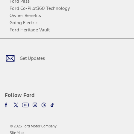
Ford Pass
Ford Co-Pilot360 Technology
Owner Benefits
Going Electric
Ford Heritage Vault
Facebook
Twitter
Youtube
Instagram
Threads
TikTok
Get Updates
Follow Ford
© 2026 Ford Motor Company
Site Map