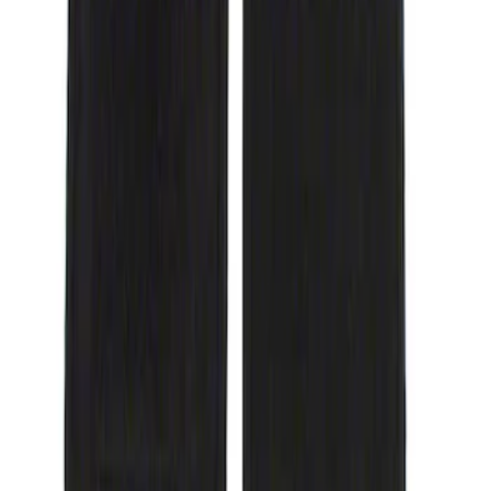
(
1
)
$101 - $200
(
3
)
Sort
Sort
: Best Sellers
1 results
Result
(
1
)
Brand
:
Genuine Ford Accessory
Price
:
$51 - $100
Clear all
Sort