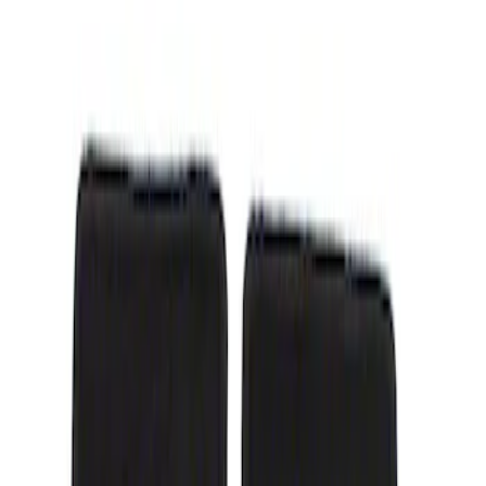
Show price as
Cash
Points
Filter
Color
Black
(
1
)
Brand