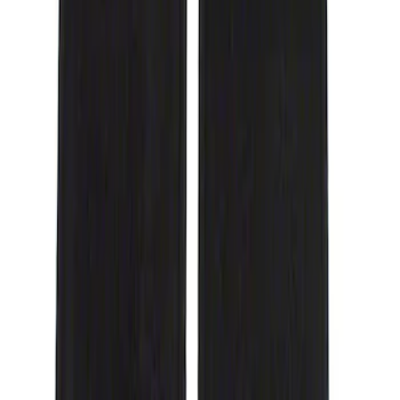
Genuine Ford Accessory
(
1
)
Cab Type
Crew
(
1
)
Price
Apply
$51 - $100