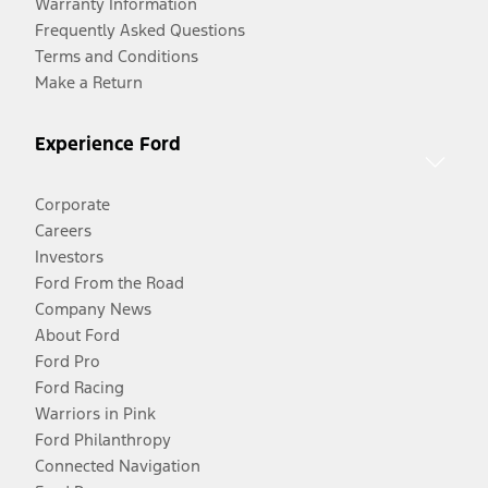
Warranty Information
Frequently Asked Questions
Terms and Conditions
Make a Return
Experience Ford
Corporate
Careers
Investors
Ford From the Road
Company News
About Ford
Ford Pro
Ford Racing
Warriors in Pink
Ford Philanthropy
Connected Navigation