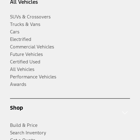
All Vehicles
SUVs & Crossovers
Trucks & Vans
Cars
Electrified
Commercial Vehicles
Future Vehicles
Certified Used
All Vehicles
Performance Vehicles
Awards
Shop
Build & Price
Search Inventory