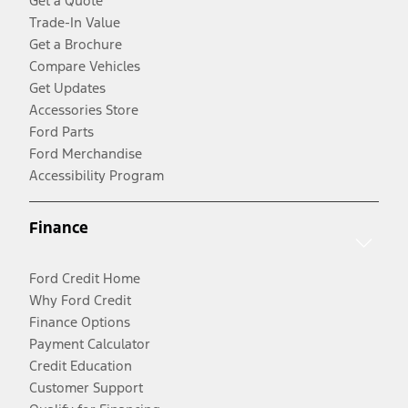
Get a Quote
Trade-In Value
Get a Brochure
Compare Vehicles
Get Updates
Accessories Store
Ford Parts
Ford Merchandise
Accessibility Program
Finance
Ford Credit Home
Why Ford Credit
Finance Options
Payment Calculator
Credit Education
Customer Support