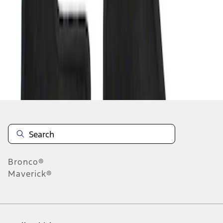
1
-
1
of
1
results
Disclosures
Bronco®
Maverick®