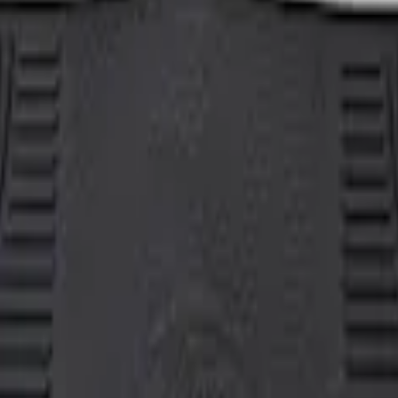
her Floor Mat with Ford Oval Logo, 3-Piece 