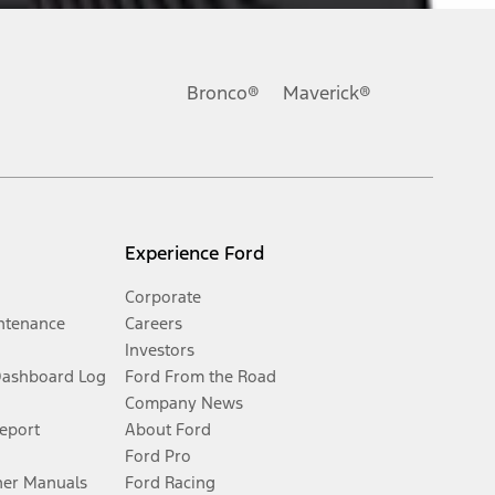
Bronco®
Maverick®
Experience Ford
Corporate
ntenance
Careers
Investors
Dashboard Log
Ford From the Road
Company News
Report
About Ford
Ford Pro
er Manuals
Ford Racing