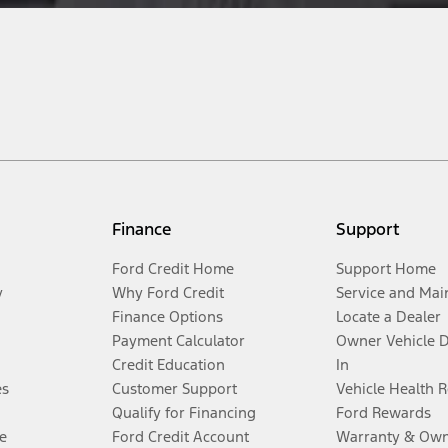
Finance
Support
Ford Credit Home
Support Home
y
Why Ford Credit
Service and Mai
Finance Options
Locate a Dealer
Payment Calculator
Owner Vehicle 
Credit Education
In
es
Customer Support
Vehicle Health 
Qualify for Financing
Ford Rewards
e
Ford Credit Account
Warranty & Own