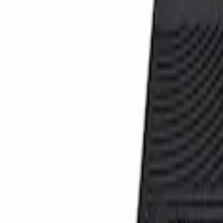
Genuine Ford Accessory
(
1
)
Cab Type
Crew
(
1
)
Price
Apply
$101 - $200