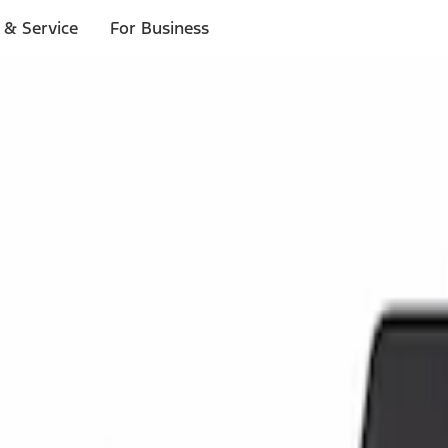
 & Service
For Business