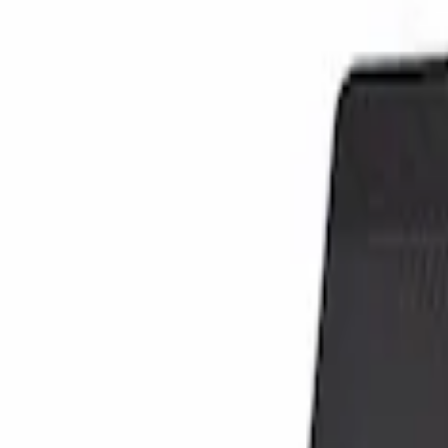
Show price as
Cash
Points
Filter
Color
Black
(
1
)
Brand