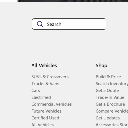
All Vehicles
Shop
SUVs & Crossovers
Build & Price
Trucks & Vans
Search Inventor
Cars
Get a Quote
Electrified
Trade-In Value
Commercial Vehicles
Get a Brochure
Future Vehicles
Compare Vehicl
Certified Used
Get Updates
All Vehicles
Accessories Stor