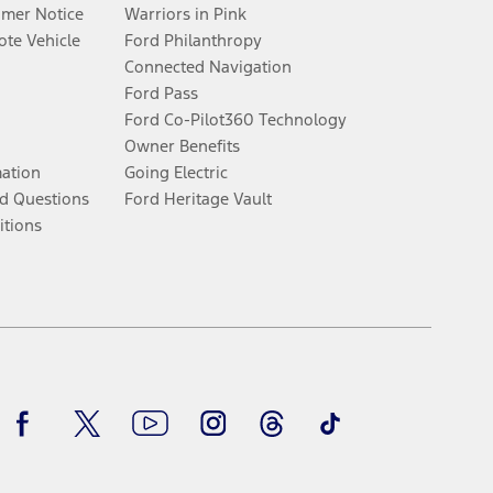
umer Notice
Warriors in Pink
te Vehicle
Ford Philanthropy
Connected Navigation
Ford Pass
Ford Co-Pilot360 Technology
Owner Benefits
mation
Going Electric
d Questions
Ford Heritage Vault
itions
Facebook
Twitter
Youtube
Instagram
Threads
TikTok