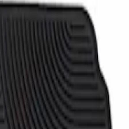
- Black