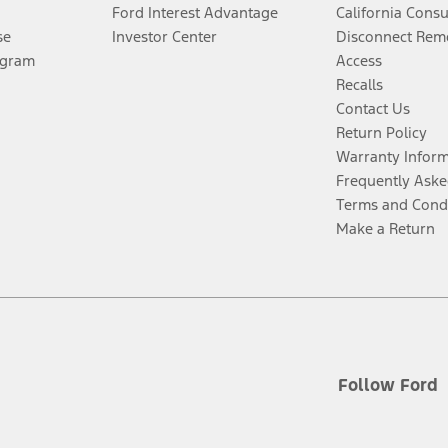
Ford Interest Advantage
California Cons
se
Investor Center
Disconnect Remo
ogram
Access
Recalls
Contact Us
Return Policy
Warranty Infor
Frequently Aske
Terms and Cond
Make a Return
Follow Ford