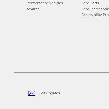
Performance Vehicles
Ford Parts
Awards
Ford Merchandi
Accessibility Pr
Get Updates