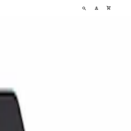
Type
My
cart full
your
Account
search