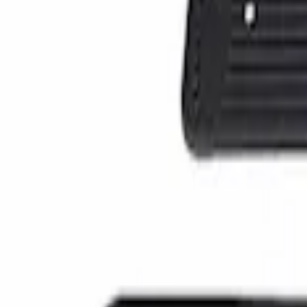
(
1
)
Sort
Sort
: Best Sellers
1 results
Result
(
1
)
Price
:
$101 - $200
Clear all
Sort
Sort
: Best Sellers