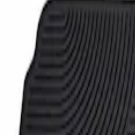
Super Duty Crew Cab 2006-2010 All-Weat
SKU
:
8C3Z2613300A
1
1
-
1
of
1
results
Disclosures