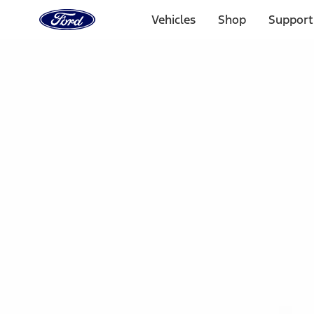
Ford
Home
Vehicles
Shop
Support
Page
Skip To Content
Select Vehicle
Ford Rewards
Learn more
Home
Accessories
Interior
Floor Mats
Filters