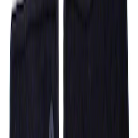
Black
SKU
:
ML3Z1513086CA
F-150 Regular Cab 2015-2027 Carpet
Front Floor Mat with F-150 Logo, 2-
Piece - Black
SKU
:
JL3Z1513086AD