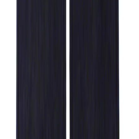
Genuine Ford Accessory
(
14
)
Ford Performance
(
1
)
Cab Type
Super Crew
(
6
)
Regular
(
4
)
Super Cab
(
2
)