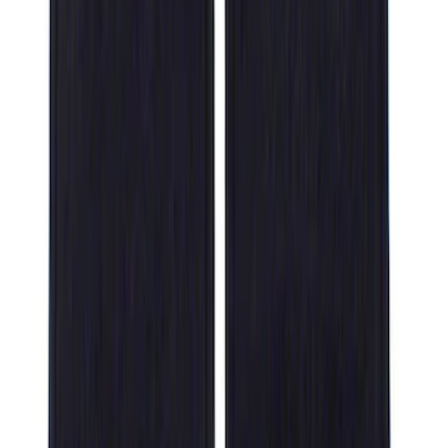
Floor Liner with F-150 Logo for Vehicles
with Carpet Flooring and LUX Storage
Box, 3-Piece - Black
SKU
:
ML3Z1613300BA
F-150 SuperCab 2021-2027 All-Weather
Floor Liner with F-150 Logo for Vehicles
with Vinyl Flooring, 3-Piece - Black
SKU
:
ML3Z1813300CA