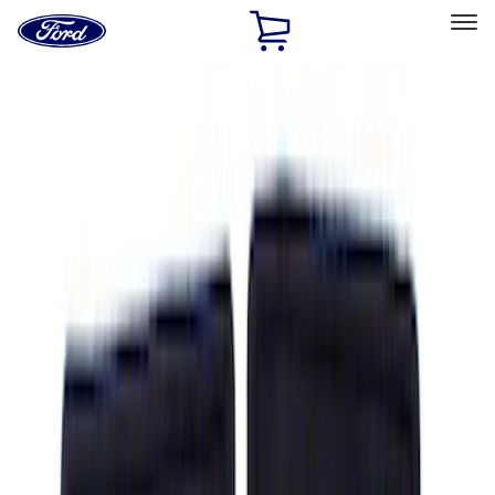
Ford
Home
Page
Skip To Content
Select Vehicle
Ford Rewards
Learn more
Home
Accessories
Interior
Floor Mats
Filters