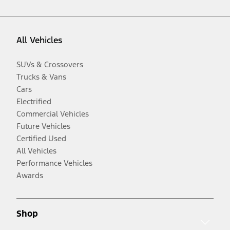
All Vehicles
SUVs & Crossovers
Trucks & Vans
Cars
Electrified
Commercial Vehicles
Future Vehicles
Certified Used
All Vehicles
Performance Vehicles
Awards
Shop