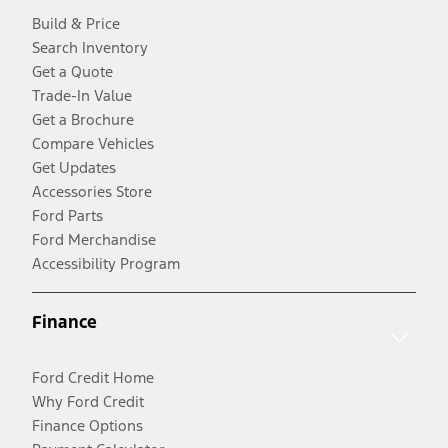
Build & Price
Search Inventory
Get a Quote
Trade-In Value
Get a Brochure
Compare Vehicles
Get Updates
Accessories Store
Ford Parts
Ford Merchandise
Accessibility Program
Finance
Ford Credit Home
Why Ford Credit
Finance Options