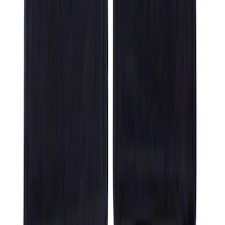
F-150 SuperCrew 2021-2027 All-Weather
Floor Liner with F-150 Logo for Vehicles
with Vinyl Flooring without LUX
Package, 3-Piece - Black
SKU
:
ML3Z1613300CA