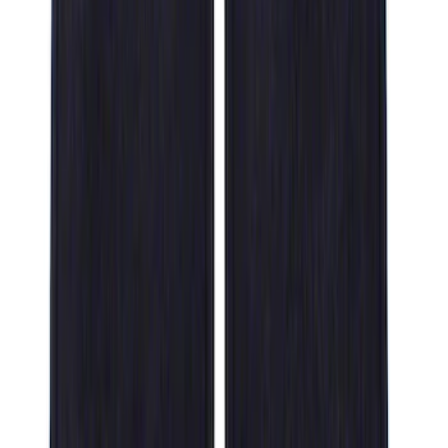
Sort
Sort
: Best Sellers
14 results
Results
(
14
)
Brand
:
Genuine Ford Accessory
Clear all
Sort
Sort
: Best Sellers
F-150 SuperCrew 2021-2027 All-Weather