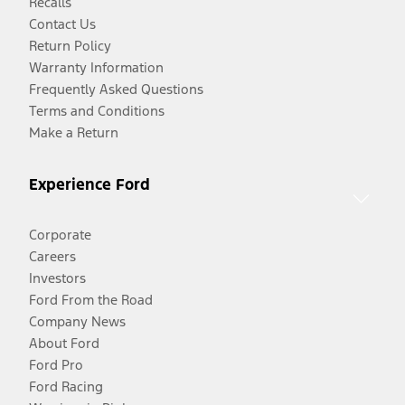
Recalls
Contact Us
Return Policy
Warranty Information
Frequently Asked Questions
Terms and Conditions
Make a Return
Experience Ford
Corporate
Careers
Investors
Ford From the Road
Company News
About Ford
Ford Pro
Ford Racing