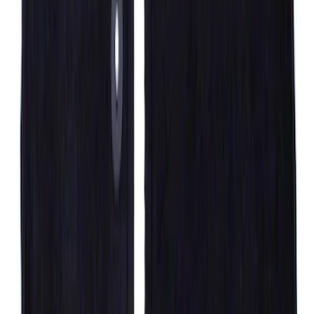
F-150 SuperCrew 2010-2014 All-Weather
Floor Mat with F-150 Logo, 3-Piece -
Black
SKU
:
AL3Z1613300FA
F-150 SuperCrew 2010-2014 All-Weather
Floor Mat with F-150 Logo for Vehicles