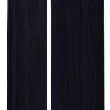
with Subwoofer, 3-Piece - Black
SKU
:
AL3Z1613300EA
F-150 Crew Cab 2012-2014 Carpet Floor
Mat with F-150 Logo, 4-Piece - Ebony
SKU
:
CL3Z1613300AA