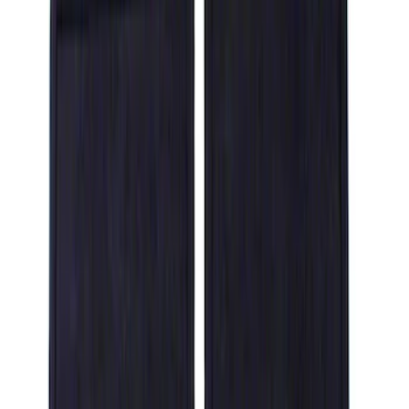
Show price as
Cash
Points
Filter
Color
Black
(
14
)
Brand