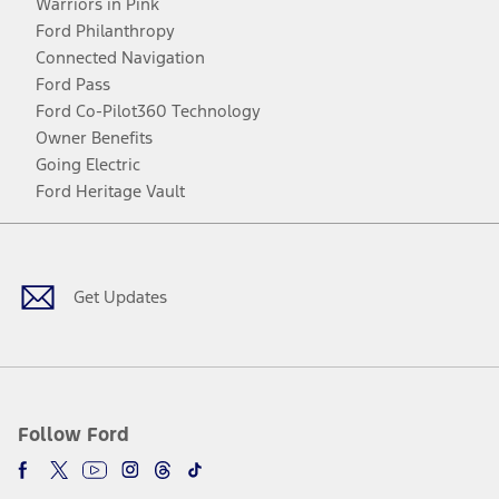
Warriors in Pink
Ford Philanthropy
Connected Navigation
Ford Pass
Ford Co-Pilot360 Technology
Owner Benefits
Going Electric
Ford Heritage Vault
Facebook
Twitter
Youtube
Instagram
Threads
TikTok
Get Updates
Follow Ford