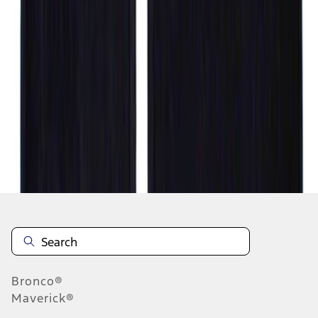
1
2
1
-
9
of
14
results
Disclosures
Bronco®
Maverick®