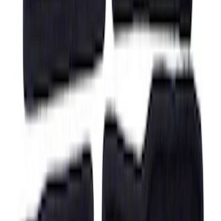
F-150 Regular Cab 2021-2027 All-
Weather Front Floor Liner with F-150
Logo for Vehicles with Carpet Flooring,
2-Piece - Black
SKU
:
ML3Z1513086AA
F-150 Regular Cab 2021-2027 All-
Weather Floor Liner with F-150 Logo for
Vehicles with Vinyl Flooring, 2-Piece -