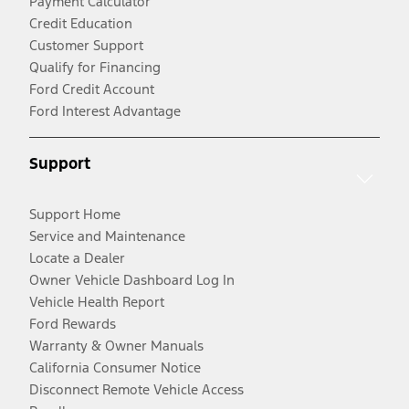
Payment Calculator
Credit Education
Customer Support
Qualify for Financing
Ford Credit Account
Ford Interest Advantage
Support
Support Home
Service and Maintenance
Locate a Dealer
Owner Vehicle Dashboard Log In
Vehicle Health Report
Ford Rewards
Warranty & Owner Manuals
California Consumer Notice
Disconnect Remote Vehicle Access