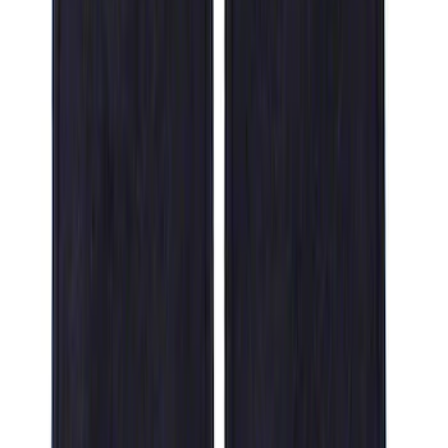
Crew
(
1
)
Price
Apply
$51 - $100
(
1
)
$101 - $200
(
7
)
$201 - $500
(
6
)