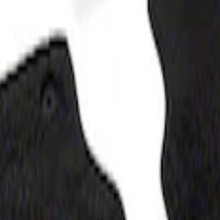
loor Liner with F-150 Logo for Vehicles wit
 Mat with F-150 Logo, 4-Piece - Black