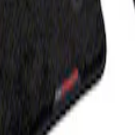
- Black