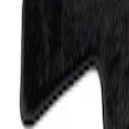
F-150 2015-2026 Carpet Floor Mat, 60oz 
SKU
:
M13086F60
1
1
-
4
of
4
results
Disclosures