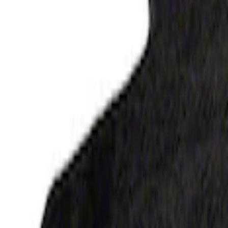
SKU
:
JL3Z1613086AD
F-150 Regular Cab 2015-2027 Carpet Fron
SKU
:
JL3Z1513086AD