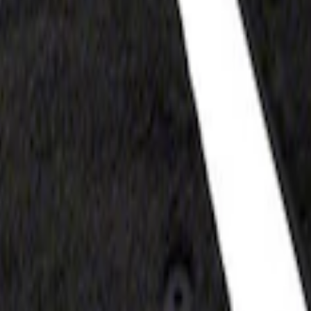
t Floor Mat with F-150 Logo, 2-Piece - Blac