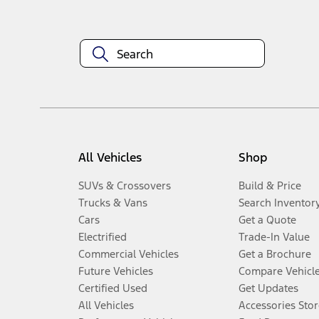
All Vehicles
Shop
SUVs & Crossovers
Build & Price
Trucks & Vans
Search Inventor
Cars
Get a Quote
Electrified
Trade-In Value
Commercial Vehicles
Get a Brochure
Future Vehicles
Compare Vehicl
Certified Used
Get Updates
All Vehicles
Accessories Stor