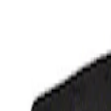
Genuine Ford Accessory
(
3
)
Ford Performance
(
1
)
Cab Type
Super Crew
(
2
)
Regular
(
1
)
Price