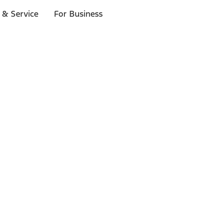
 & Service
For Business