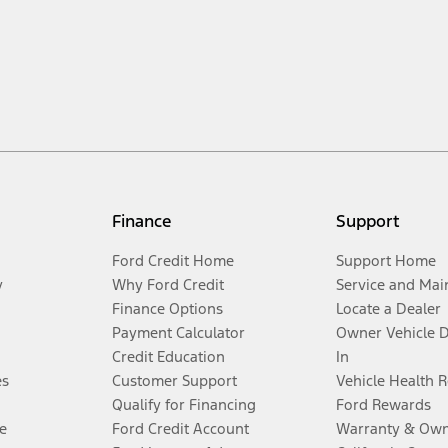
Finance
Support
Ford Credit Home
Support Home
y
Why Ford Credit
Service and Mai
Finance Options
Locate a Dealer
Payment Calculator
Owner Vehicle 
Credit Education
In
es
Customer Support
Vehicle Health 
Qualify for Financing
Ford Rewards
e
Ford Credit Account
Warranty & Own