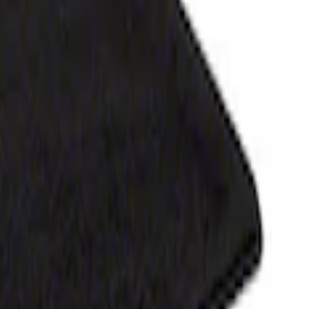
h Carpet Flooring without LUX Package, 3-