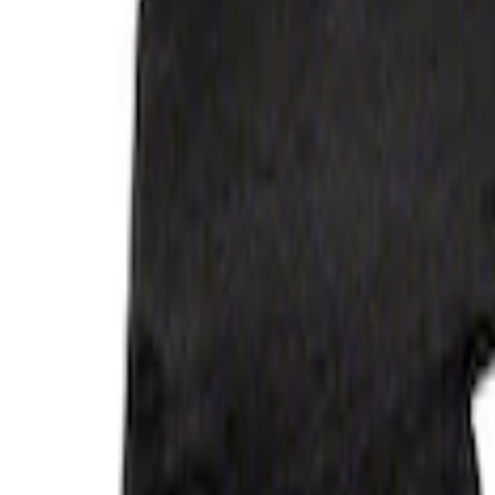
Apply
$101 - $200
(
2
)
$201 - $500
(
2
)
Sort
Sort
: Best Sellers
4 results
Results
(
4
)
Sort
Sort
: Best Sellers