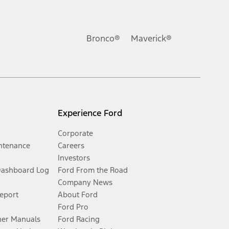
Bronco®
Maverick®
Experience Ford
Corporate
ntenance
Careers
Investors
Dashboard Log
Ford From the Road
Company News
Report
About Ford
Ford Pro
er Manuals
Ford Racing