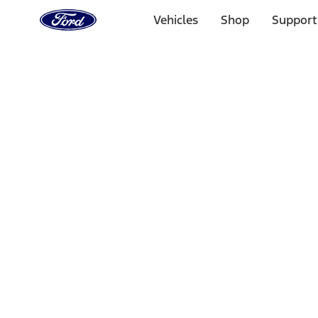
Ford
Home
Vehicles
Shop
Support
Page
Skip To Content
Select Vehicle
Ford Rewards
Learn more
Home
Accessories
Interior
Floor Mats
Filters