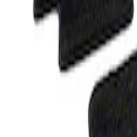
Best Seller
F-150 SuperCrew 2015-2027 All-Weather F
Piece - Black
SKU
:
ML3Z1613300AA
F-150 SuperCrew 2015-2027 Carpet Floor