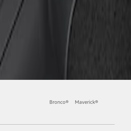
Bronco®
Maverick®