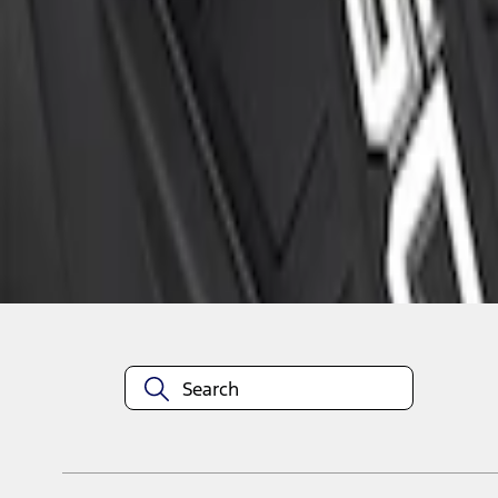
1
1
-
3
of
3
results
Disclosures