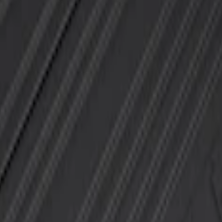
 Mat with F-150 Logo, 4-Piece - Black