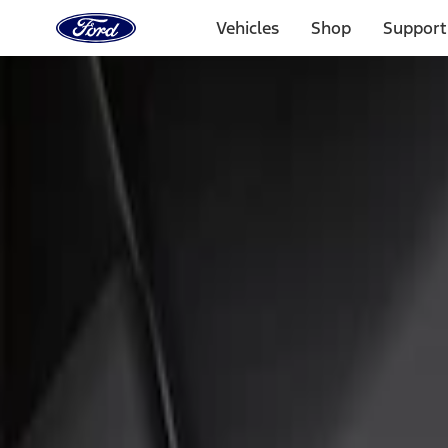
Ford
Home
Vehicles
Shop
Support
Page
Skip To Content
Select Vehicle
Ford Rewards
Learn more
Home
Accessories
Interior
Floor Mats
Filters