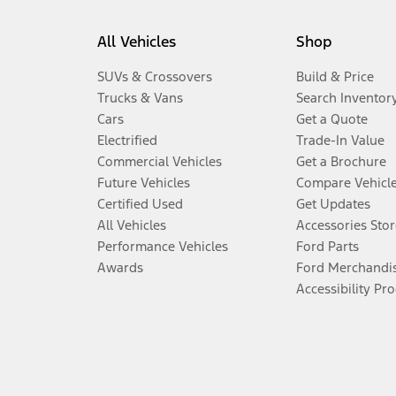
All Vehicles
Shop
SUVs & Crossovers
Build & Price
Trucks & Vans
Search Inventor
Cars
Get a Quote
Electrified
Trade-In Value
Commercial Vehicles
Get a Brochure
Future Vehicles
Compare Vehicl
Certified Used
Get Updates
All Vehicles
Accessories Stor
Performance Vehicles
Ford Parts
Awards
Ford Merchandi
Accessibility Pr