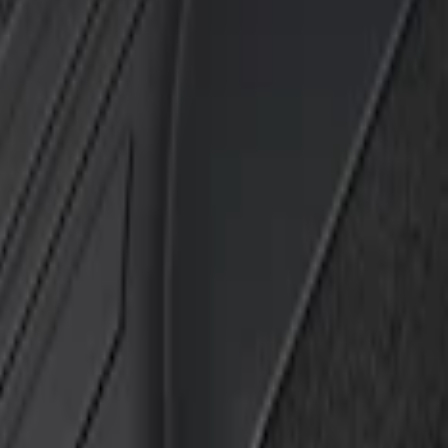
k
h Carpet Flooring without LUX Package, 3-