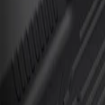
Apply
$101 - $200
(
2
)
$201 - $500
(
1
)
Sort
Sort
: Best Sellers
3 results
Results
(
3
)
Brand
:
Genuine Ford Accessory
Clear all