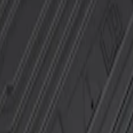
t Floor Mat with F-150 Logo, 2-Piece - Blac
loor Liner with F-150 Logo for Vehicles wit