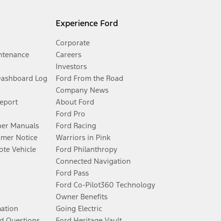
Experience Ford
Corporate
ntenance
Careers
Investors
Dashboard Log
Ford From the Road
Company News
Report
About Ford
Ford Pro
er Manuals
Ford Racing
umer Notice
Warriors in Pink
te Vehicle
Ford Philanthropy
Connected Navigation
Ford Pass
Ford Co-Pilot360 Technology
Owner Benefits
mation
Going Electric
d Questions
Ford Heritage Vault