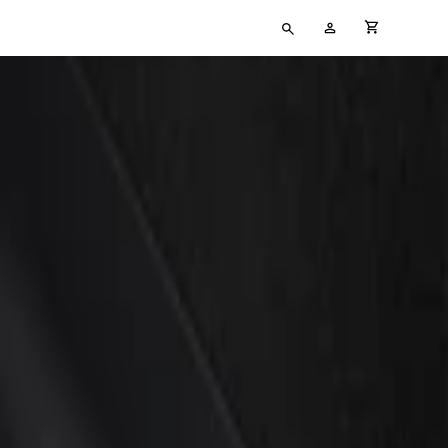
Type
My
cart full
your
Account
search