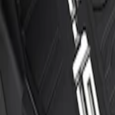
F-150 Regular Cab 2015-2027 Carpet Fron
SKU
:
JL3Z1513086AD
F-150 SuperCrew 2015-2027 All-Weather F
Piece - Black
SKU
:
ML3Z1613300AA