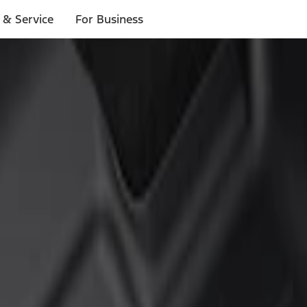
 & Service
For Business