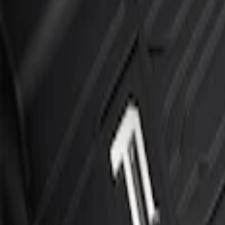
Sort
Sort
: Best Sellers
F-150 SuperCrew 2015-2027 Carpet Floor
SKU
:
JL3Z1613086AD