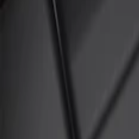
Show price as
Cash
Points
Filter
Color
Black
(
3
)
Brand