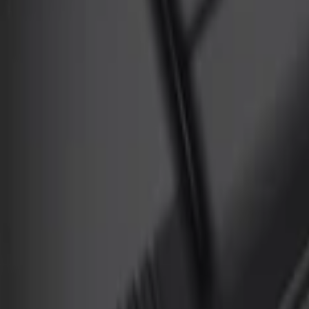
Genuine Ford Accessory
(
3
)
Ford Performance
(
1
)
Cab Type
Super Crew
(
2
)
Regular
(
1
)
Price