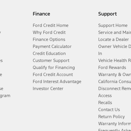
Finance
Support
Ford Credit Home
Support Home
y
Why Ford Credit
Service and Mai
Finance Options
Locate a Dealer
Payment Calculator
Owner Vehicle 
Credit Education
In
es
Customer Support
Vehicle Health 
Qualify for Financing
Ford Rewards
e
Ford Credit Account
Warranty & Own
Ford Interest Advantage
California Cons
se
Investor Center
Disconnect Remo
ogram
Access
Recalls
Contact Us
Return Policy
Warranty Infor
Frequently Aske