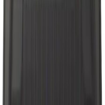
Sort
: Best Sellers
Explorer 2017-2019 All-Weather Floor
Liner with Explorer Logo with 2nd Row
Hump Flap, 4-Piece - Black
SKU
:
HB5Z7813300CA