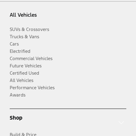
All Vehicles
SUVs & Crossovers
Trucks & Vans
Cars
Electrified
Commercial Vehicles
Future Vehicles
Certified Used
All Vehicles
Performance Vehicles
Awards
Shop
Build & Price