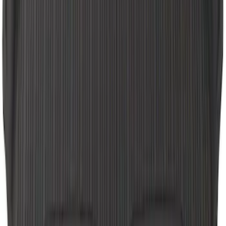
SKU
:
LB5Z7813300AF
Explorer 2020-2022 All-Weather Floor
Liner with Explorer Logo, 4-Piece -
Black
SKU
:
LB5Z7813300AA