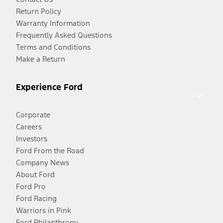
Return Policy
Warranty Information
Frequently Asked Questions
Terms and Conditions
Make a Return
Experience Ford
Corporate
Careers
Investors
Ford From the Road
Company News
About Ford
Ford Pro
Ford Racing
Warriors in Pink
Ford Philanthropy