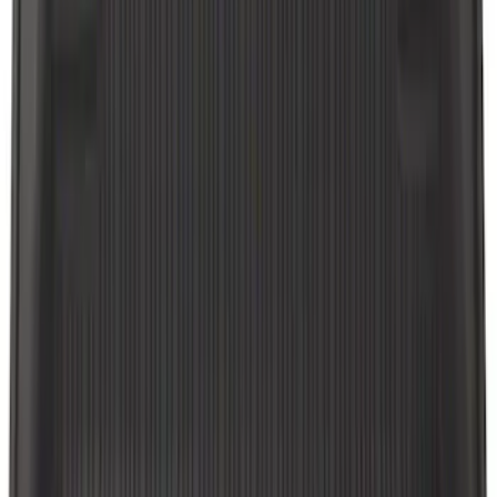
Explorer 2020-2021 All-Weather Floor
Liner for Vehicles with 3rd Row with
Bucket Seats - Black
SKU
:
LB5Z7813182CA
Explorer 2011-2015 All-Weather Floor
Mat with Explorer Logo, 4-Piece - Black
SKU
:
DB5Z7813086BA