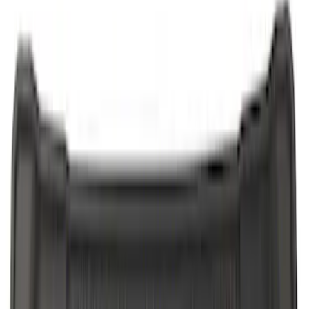
$201 - $500
(
3
)
Sort
Sort
: Best Sellers
9 results
Results
(
9
)
Price
:
$51 - $100
Price
:
$101 - $200
Price
:
$201 - $500
Clear all
Sort