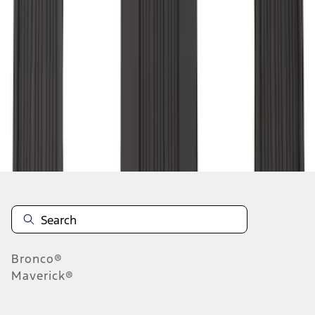
1
1
-
9
of
9
results
Disclosures
Bronco®
Maverick®