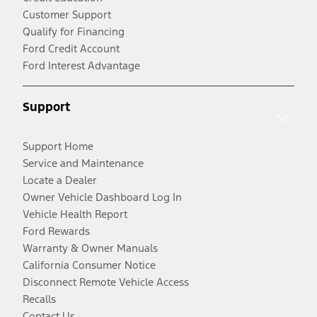
Customer Support
Qualify for Financing
Ford Credit Account
Ford Interest Advantage
Support
Support Home
Service and Maintenance
Locate a Dealer
Owner Vehicle Dashboard Log In
Vehicle Health Report
Ford Rewards
Warranty & Owner Manuals
California Consumer Notice
Disconnect Remote Vehicle Access
Recalls
Contact Us