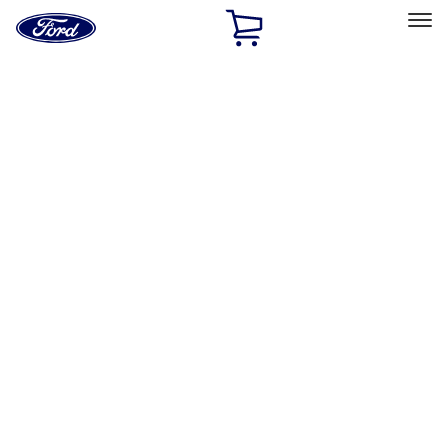
Ford
Home
Page
Skip To Content
Select Vehicle
Ford Rewards
Learn more
Home
Accessories
Interior
Floor Mats
Filters