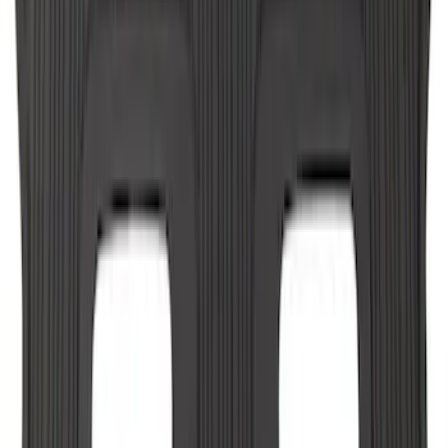
Explorer 2022-2027 All-Weather Floor
Liner for Vehicles with 3rd Row with
Bucket Seats - Black
SKU
:
NB5Z7813086AA
Explorer 2021-2027 All-Weather Floor
Liner with Explorer Logo, 4-Piece -
Black