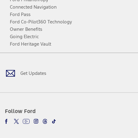
Connected Navigation
Ford Pass
Ford Co-Pilot360 Technology
Owner Benefits
Going Electric
Ford Heritage Vault
Facebook
Twitter
Youtube
Instagram
Threads
TikTok
Get Updates
Follow Ford