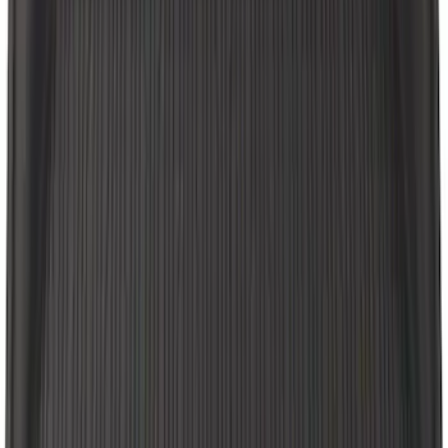
Cargo Area Liner with Seat-Back
Protection for Pets by 4Knines
SKU
:
VNL2Z7813046A
Explorer 2021-2027 Carpet Floor Mat
with Explorer Logo, 4-Piece - Black