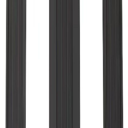
SKU
:
MB5Z7813086AC
Explorer 2020-2027 All-Weather Floor
Liner for 3rd Row - Black
SKU
:
LB5Z7813182BA