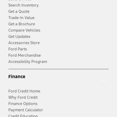
Search Inventory
Get a Quote
Trade-In Value
Get a Brochure
Compare Vehicles
Get Updates
Accessories Store
Ford Parts
Ford Merchandise
Accessibility Program
Finance
Ford Credit Home
Why Ford Credit
Finance Options
Payment Calculator
Credit Education