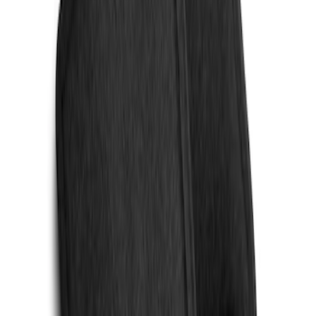
Sort
Sort
: Best Sellers
2 results
Results
(
2
)
Price
:
$101 - $200
Clear all
Sort
Sort
: Best Sellers
Cargo Area Liner with Seat-Back