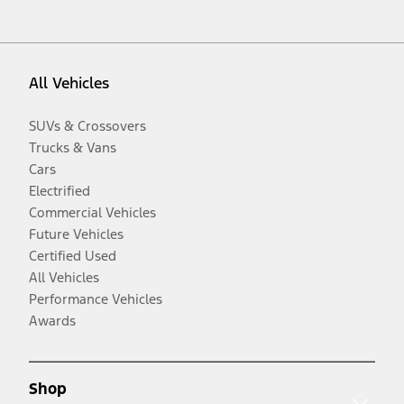
All Vehicles
SUVs & Crossovers
Trucks & Vans
Cars
Electrified
Commercial Vehicles
Future Vehicles
Certified Used
All Vehicles
Performance Vehicles
Awards
Shop