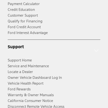
Payment Calculator
Credit Education
Customer Support
Qualify for Financing
Ford Credit Account
Ford Interest Advantage
Support
Support Home
Service and Maintenance
Locate a Dealer
Owner Vehicle Dashboard Log In
Vehicle Health Report
Ford Rewards
Warranty & Owner Manuals
California Consumer Notice
Disconnect Remote Vehicle Access