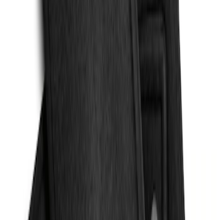
Protection for Pets by 4Knines
SKU
:
VMJ6Z7813046A
Escape 2013-2019 Carpet Floor Mat with
Escape Logo, 4-Piece - Charcoal Black
SKU
:
FJ5Z7813300AB