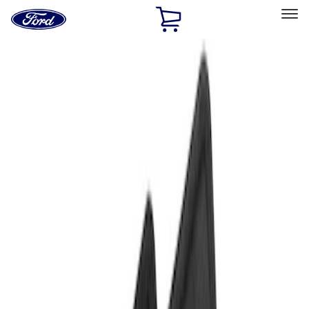
Ford
Home
Page
Skip To Content
Select Vehicle
Ford Rewards
Learn more
Home
Accessories
Interior
Floor Mats
Filters