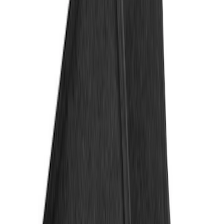
4Knines
(
1
)
Genuine Ford Accessory
(
1
)
Price
Apply
$101 - $200
(
2
)
$201 - $500
(
2
)