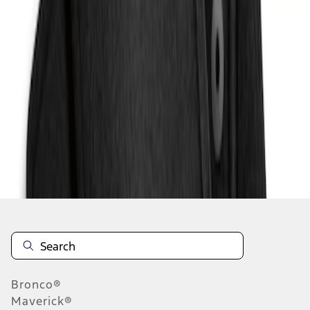
1
1
-
2
of
2
results
Disclosures
Bronco®
Maverick®