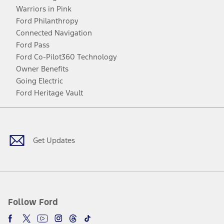
Warriors in Pink
Ford Philanthropy
Connected Navigation
Ford Pass
Ford Co-Pilot360 Technology
Owner Benefits
Going Electric
Ford Heritage Vault
Facebook
Twitter
Youtube
Instagram
Threads
TikTok
Get Updates
Follow Ford