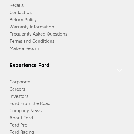
Recalls
Contact Us
Return Policy
Warranty Information
Frequently Asked Questions
Terms and Conditions
Make a Return
Experience Ford
Corporate
Careers
Investors
Ford From the Road
Company News
About Ford
Ford Pro
Ford Racing