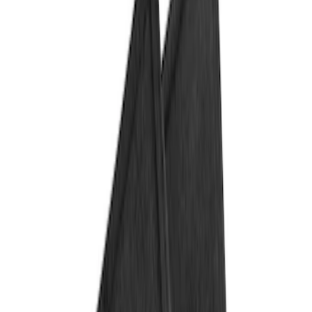
Show price as
Cash
Points
Filter
Color
Black
(
1
)
Brand