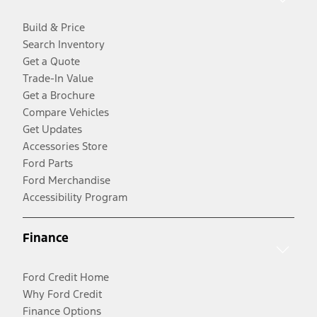
Build & Price
Search Inventory
Get a Quote
Trade-In Value
Get a Brochure
Compare Vehicles
Get Updates
Accessories Store
Ford Parts
Ford Merchandise
Accessibility Program
Finance
Ford Credit Home
Why Ford Credit
Finance Options