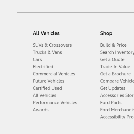
All Vehicles
Shop
SUVs & Crossovers
Build & Price
Trucks & Vans
Search Inventor
Cars
Get a Quote
Electrified
Trade-In Value
Commercial Vehicles
Get a Brochure
Future Vehicles
Compare Vehicl
Certified Used
Get Updates
All Vehicles
Accessories Stor
Performance Vehicles
Ford Parts
Awards
Ford Merchandi
Accessibility Pr