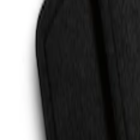
Escape 2020-2026 All-Weather Floor Line
SKU
:
LJ6Z7813300AB
Cargo Area Liner with Seat-Back Protect
SKU
:
VMJ6Z7813046A