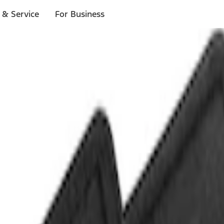
 & Service
For Business