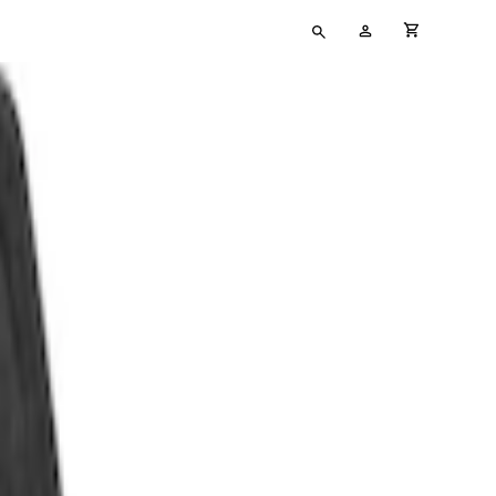
Type
My
cart full
your
Account
search