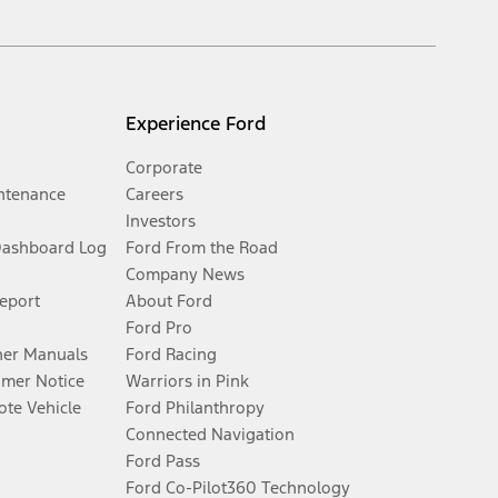
Experience Ford
Corporate
ntenance
Careers
Investors
Dashboard Log
Ford From the Road
Company News
Report
About Ford
Ford Pro
er Manuals
Ford Racing
umer Notice
Warriors in Pink
te Vehicle
Ford Philanthropy
Connected Navigation
Ford Pass
Ford Co-Pilot360 Technology