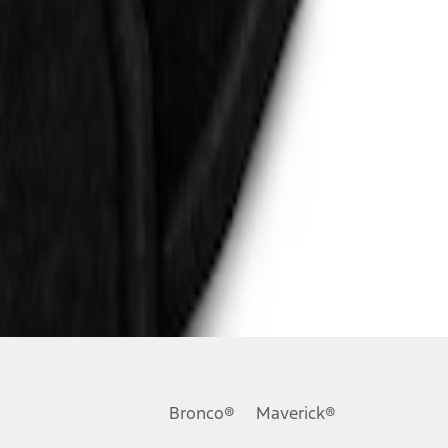
Bronco®
Maverick®