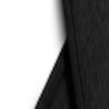
(
2
)
Sort
Sort
: Best Sellers
4 results
Results
(
4
)
Price
:
$101 - $200
Price
:
$201 - $500
Clear all
Sort
Sort
: Best Sellers