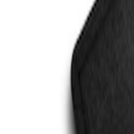
Genuine Ford Accessory
(
3
)
4Knines
(
1
)
Price
Apply
$101 - $200
(
2
)
$201 - $500