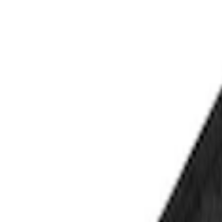
Show price as
Cash
Points
Filter
Color
Black
(
1
)
Brand