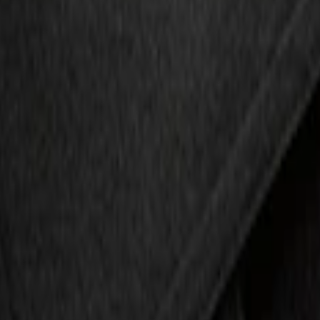
r with Escape Logo, 4-Piece - Black
 Escape Logo, 4-Piece - Charcoal Black