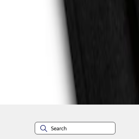
1
1
-
4
of
4
results
Disclosures