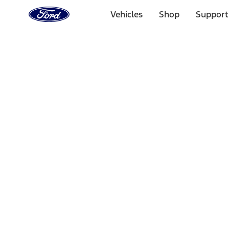
Ford
Home
Vehicles
Shop
Support
Page
Skip To Content
Select Vehicle
Ford Rewards
Learn more
Home
Accessories
Interior
Floor Mats
Filters