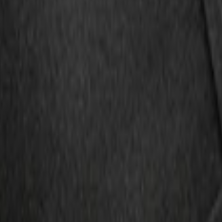
r with Escape Logo, 4-Piece - Black
ion for Pets by 4Knines