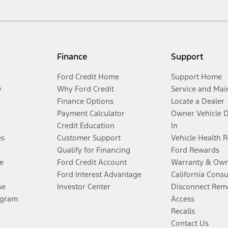
Finance
Support
Ford Credit Home
Support Home
y
Why Ford Credit
Service and Mai
Finance Options
Locate a Dealer
Payment Calculator
Owner Vehicle 
Credit Education
In
es
Customer Support
Vehicle Health 
Qualify for Financing
Ford Rewards
e
Ford Credit Account
Warranty & Own
Ford Interest Advantage
California Cons
se
Investor Center
Disconnect Remo
ogram
Access
Recalls
Contact Us