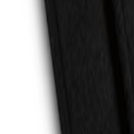
Escape 2020-2026 All-Weather Floor Line
SKU
:
LJ6Z7813300BB
Escape 2013-2019 Carpet Floor Mat with
SKU
:
FJ5Z7813300AB