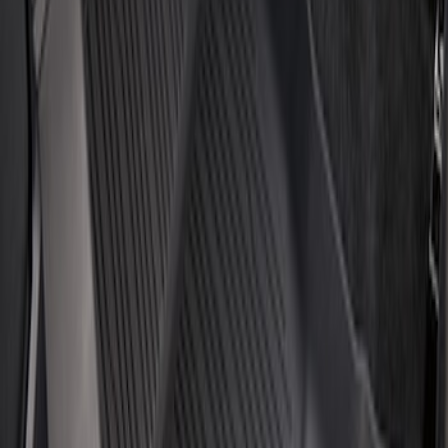
3 results
Results
(
3
)
Price
:
$101 - $200
Price
:
$201 - $500
Clear all
Sort
Sort
: Best Sellers
Escape 2020-2026 All-Weather Floor
Liner with Escape Logo, 4-Piece - Black
SKU
:
LJ6Z7813300BB