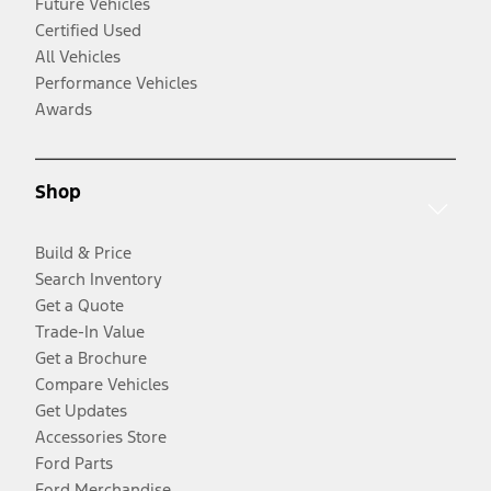
Future Vehicles
Certified Used
All Vehicles
Performance Vehicles
Awards
Shop
Build & Price
Search Inventory
Get a Quote
Trade-In Value
Get a Brochure
Compare Vehicles
Get Updates
Accessories Store
Ford Parts
Ford Merchandise