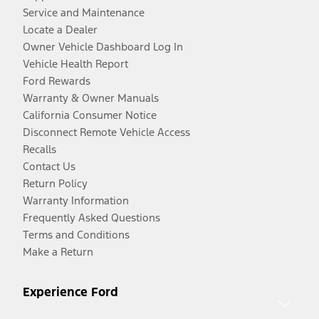
Service and Maintenance
Locate a Dealer
Owner Vehicle Dashboard Log In
Vehicle Health Report
Ford Rewards
Warranty & Owner Manuals
California Consumer Notice
Disconnect Remote Vehicle Access
Recalls
Contact Us
Return Policy
Warranty Information
Frequently Asked Questions
Terms and Conditions
Make a Return
Experience Ford