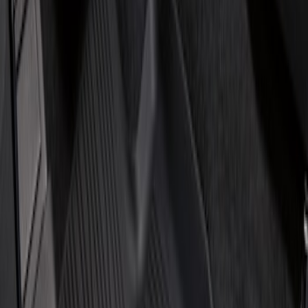
Price
Apply
$101 - $200
(
1
)
$201 - $500
(
2
)
Sort
Sort
: Best Sellers