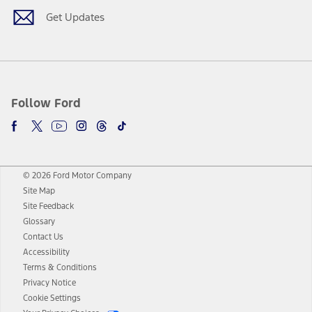
Get Updates
Follow Ford
© 2026 Ford Motor Company
Site Map
Site Feedback
Glossary
Contact Us
Accessibility
Terms & Conditions
Privacy Notice
Cookie Settings