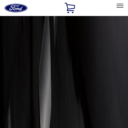
Ford
Home
Page
Skip To Content
Select Vehicle
Ford Rewards
Learn more
Home
Accessories
Interior
Floor Mats
Filters