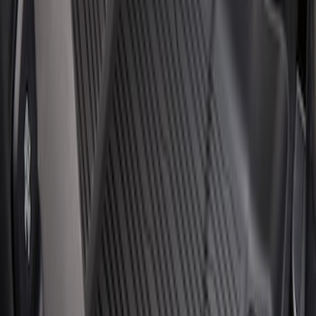
Cargo Area Liner with Seat-Back
Protection for Pets by 4Knines
SKU
:
VMJ6Z7813046A