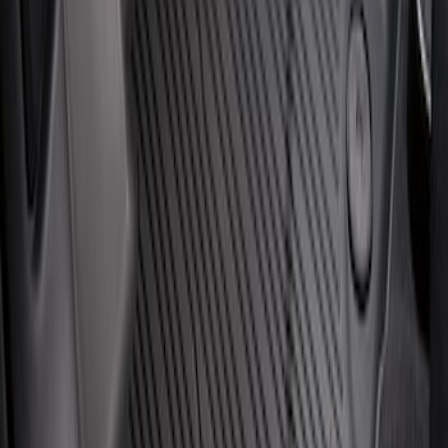
Escape 2020-2026 All-Weather Floor
Liner with Escape Logo, 4-Piece - Black
SKU
:
LJ6Z7813300AB
1
1
-
3
of
3
results
Disclosures