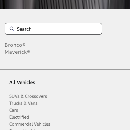
Bronco®
Maverick®
All Vehicles
SUVs & Crossovers
Trucks & Vans
Cars
Electrified
Commercial Vehicles