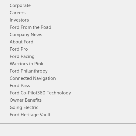
Corporate
Careers
Investors
Ford From the Road
Company News
About Ford
Ford Pro
Ford Racing
Warriors in Pink
Ford Philanthropy
Connected Navigation
Ford Pass
Ford Co-Pilot360 Technology
Owner Benefits
Going Electric
Ford Heritage Vault
Facebook
Twitter
Youtube
Instagram
Threads
TikTok