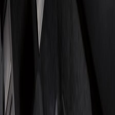
Show price as
Cash
Points
Filter
Brand
Genuine Ford Accessory
(
2
)
4Knines
(
1
)