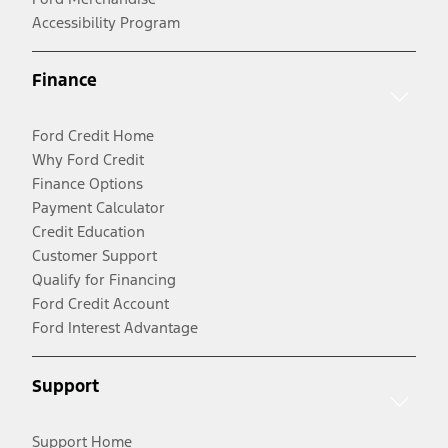
Accessibility Program
Finance
Ford Credit Home
Why Ford Credit
Finance Options
Payment Calculator
Credit Education
Customer Support
Qualify for Financing
Ford Credit Account
Ford Interest Advantage
Support
Support Home