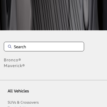
Disclosures
Bronco®
Maverick®
All Vehicles
SUVs & Crossovers