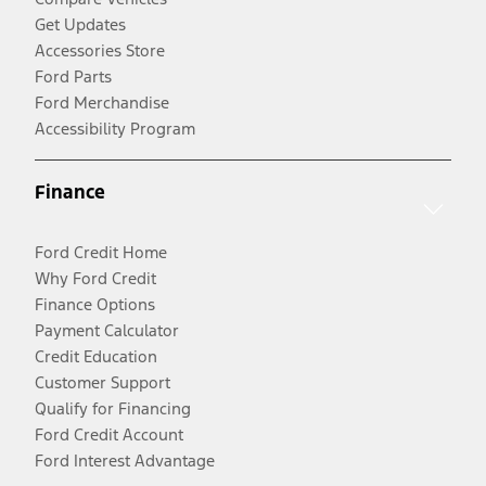
Get Updates
Accessories Store
Ford Parts
Ford Merchandise
Accessibility Program
Finance
Ford Credit Home
Why Ford Credit
Finance Options
Payment Calculator
Credit Education
Customer Support
Qualify for Financing
Ford Credit Account
Ford Interest Advantage