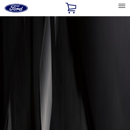
Ford
Home
Page
Skip To Content
Select Vehicle
Ford Rewards
Learn more
Home
Accessories
Interior
Floor Mats
Filters