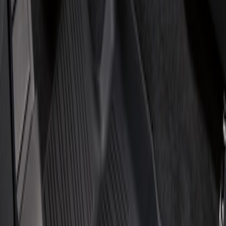
Price
Apply
$201 - $500
(
2
)
Sort
Sort
: Best Sellers
2 results
Results
(
2
)
Brand
:
Genuine Ford Accessory