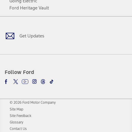
Going Electric
Ford Heritage Vault
Facebook
Twitter
Youtube
Instagram
Threads
TikTok
Get Updates
Follow Ford
© 2026 Ford Motor Company
Site Map
Site Feedback
Glossary
Contact Us