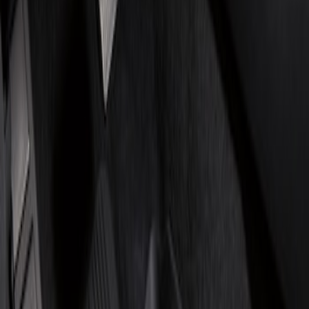
Show price as
Cash
Points
Filter
Brand
Genuine Ford Accessory
(
2
)
4Knines
(
1
)