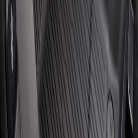
Escape 2020-2026 All-Weather Floor
Liner with Escape Logo, 4-Piece - Black
SKU
:
LJ6Z7813300BB
1
1
-
2
of
2
results