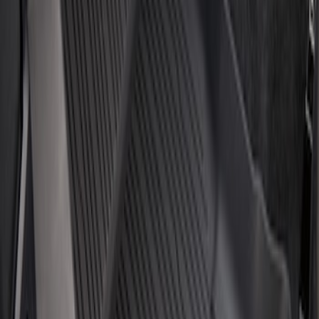
Price
:
$201 - $500
Clear all
Sort
Sort
: Best Sellers
Escape 2020-2026 All-Weather Floor
Liner with Escape Logo, 4-Piece - Black
SKU
:
LJ6Z7813300AB