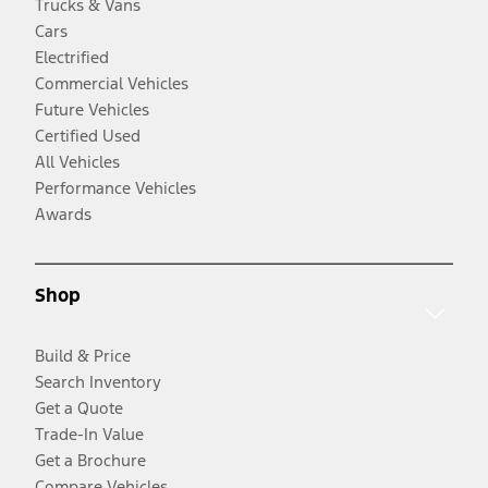
Trucks & Vans
Cars
Electrified
Commercial Vehicles
Future Vehicles
Certified Used
All Vehicles
Performance Vehicles
Awards
Shop
Build & Price
Search Inventory
Get a Quote
Trade-In Value
Get a Brochure
Compare Vehicles