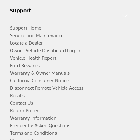
Support
Support Home
Service and Maintenance
Locate a Dealer
Owner Vehicle Dashboard Log In
Vehicle Health Report
Ford Rewards
Warranty & Owner Manuals
California Consumer Notice
Disconnect Remote Vehicle Access
Recalls
Contact Us
Return Policy
Warranty Information
Frequently Asked Questions
Terms and Conditions