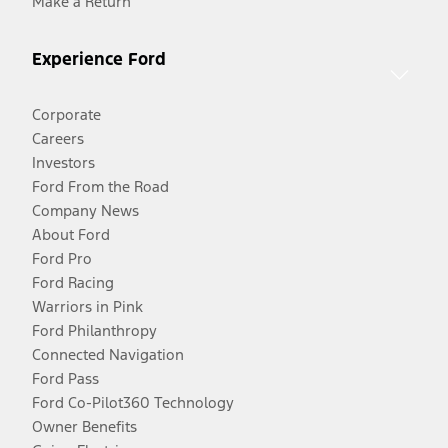
Make a Return
Experience Ford
Corporate
Careers
Investors
Ford From the Road
Company News
About Ford
Ford Pro
Ford Racing
Warriors in Pink
Ford Philanthropy
Connected Navigation
Ford Pass
Ford Co-Pilot360 Technology
Owner Benefits