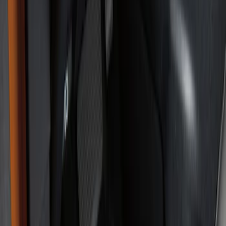
Show price as
Cash
Points
Filter
Brand
Genuine Ford Accessory
(
6
)
Ford Performance
(
2
)