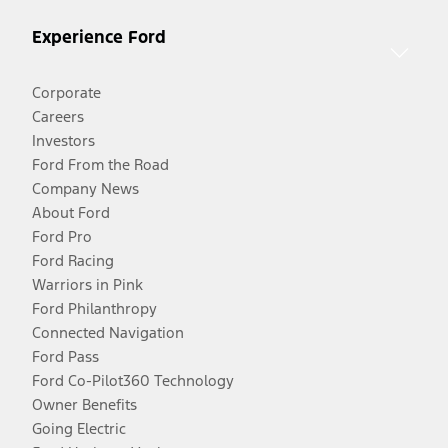
Experience Ford
Corporate
Careers
Investors
Ford From the Road
Company News
About Ford
Ford Pro
Ford Racing
Warriors in Pink
Ford Philanthropy
Connected Navigation
Ford Pass
Ford Co-Pilot360 Technology
Owner Benefits
Going Electric