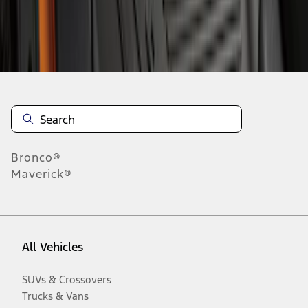
Disclosures
Bronco®
Maverick®
All Vehicles
SUVs & Crossovers
Trucks & Vans