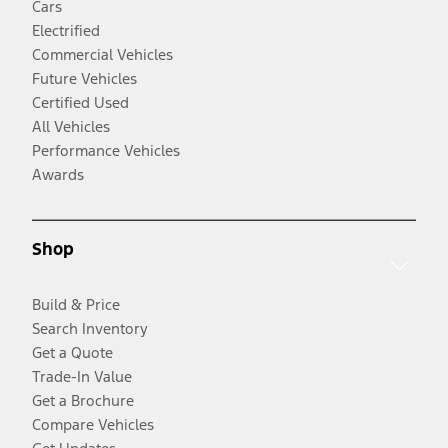
Cars
Electrified
Commercial Vehicles
Future Vehicles
Certified Used
All Vehicles
Performance Vehicles
Awards
Shop
Build & Price
Search Inventory
Get a Quote
Trade-In Value
Get a Brochure
Compare Vehicles