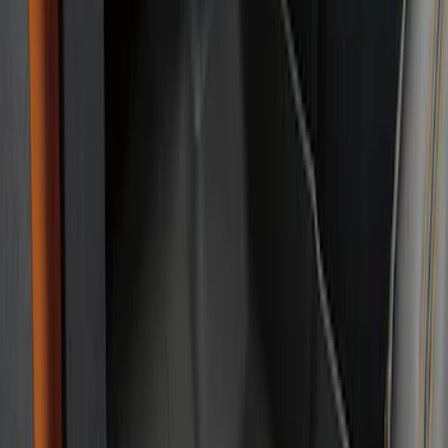
Brand
:
Genuine Ford Accessory
Clear all
Sort
Sort
: Best Sellers
Bronco 2021-2026 2-Door All-Weather
Floor Liner with Bronco Logo for
Vehicles with Vinyl Flooring, 4-Piece -
Black
SKU
:
M2DZ5413300BA