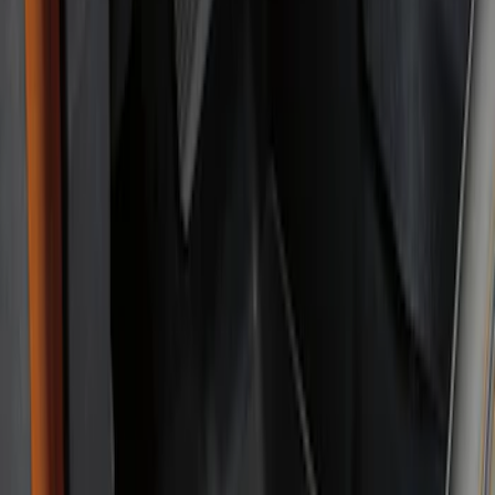
4Knines
(
1
)
Price
Apply
$201 - $500
(
6
)
Sort
Sort
: Best Sellers
6 results
Results
(
6
)