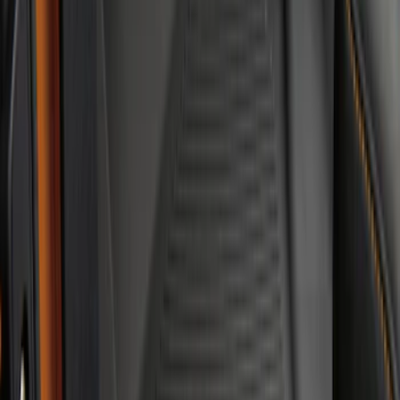
Mat, 2-Piece - Black
SKU
:
N2DZ5413300BA
Bronco 2021-2026 4-Door All-Weather
Floor Liner with Bronco Logo for
Vehicles with Carpet Flooring, 4-Piece -
Black
SKU
:
M2DZ7813300AA