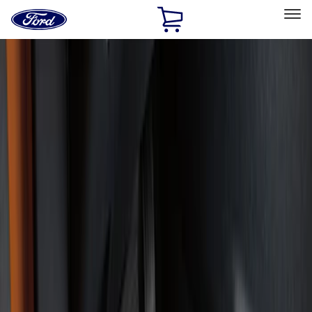
Ford
Home
Page
Skip To Content
Select Vehicle
Ford Rewards
Learn more
Home
Accessories
Interior
Floor Mats
Filters