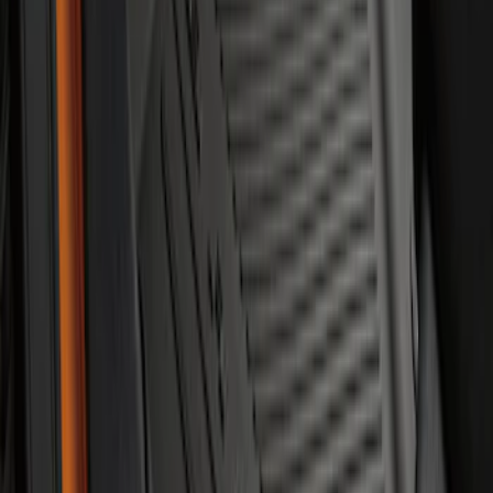
Bronco 2021-2026 2-Door All-Weather
Floor Liner with Bronco Logo for
Vehicles with Carpet Flooring, 4-Piece -
Black
SKU
:
M2DZ5413300AA
1
1
-
6
of
6
results