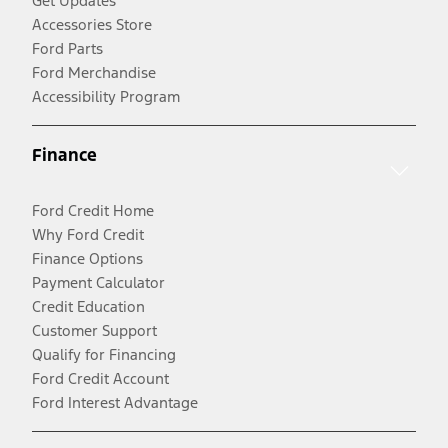
Get Updates
Accessories Store
Ford Parts
Ford Merchandise
Accessibility Program
Finance
Ford Credit Home
Why Ford Credit
Finance Options
Payment Calculator
Credit Education
Customer Support
Qualify for Financing
Ford Credit Account
Ford Interest Advantage