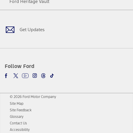
Ford Heritage Vault
Facebook
Twitter
Youtube
Instagram
Threads
TikTok
Get Updates
Follow Ford
© 2026 Ford Motor Company
Site Map
Site Feedback
Glossary
Contact Us
Accessibility