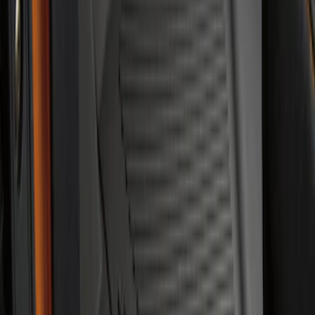
Bronco 2021-2026 4-Door All-Weather
Floor Liner with Bronco Logo for
Vehicles with Vinyl Flooring, 4-Piece -
Black
SKU
:
M2DZ7813300BA