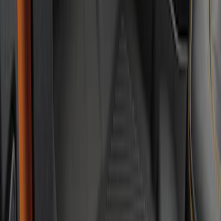
Bronco 2021-2026 4-Door Carpet Floor
Mat, 60 oz, 4-Piece - Black
SKU
:
N2DZ7813086BA
Bronco 2021-2026 2-Door Carpet Floor