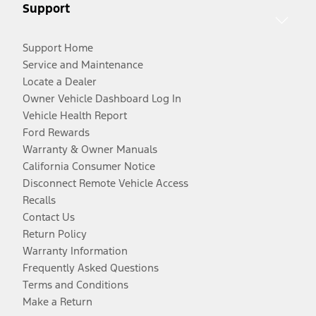
Support
Support Home
Service and Maintenance
Locate a Dealer
Owner Vehicle Dashboard Log In
Vehicle Health Report
Ford Rewards
Warranty & Owner Manuals
California Consumer Notice
Disconnect Remote Vehicle Access
Recalls
Contact Us
Return Policy
Warranty Information
Frequently Asked Questions
Terms and Conditions
Make a Return