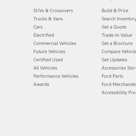
3.
SUVs & Crossovers
Build & Price
Always wear your seat belt and secure children in the rear seat.
Trucks & Vans
Search Inventor
4.
Cars
Get a Quote
Don’t drive while distracted. See Owner’s Manual for details and sy
Electrified
Trade-In Value
5.
Commercial Vehicles
Get a Brochure
An activated vehicle modem and the Ford app (formerly known as
Future Vehicles
Compare Vehicl
6.
Certified Used
Get Updates
Special APR offers applied to Estimated Selling Price. Special APR o
All Vehicles
Accessories Stor
7.
Performance Vehicles
Ford Parts
Special Lease offers applied to Estimated Capitalized Cost. Special 
Awards
Ford Merchandi
8.
Accessibility Pr
Current price for “as shown” vehicle excludes destination/delivery
testing charge. Does not include A, Z or X Plan price.
9.
®
Wi-Fi
hotspot includes complimentary wireless data trial that beg
www.att.com/ford
. Don’t drive distracted or while using handheld d
10.