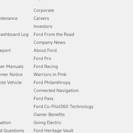
Corporate
ntenance
Careers
Investors
Dashboard Log
Ford From the Road
Company News
 See Owner’s Manual for more information.
Report
About Ford
Ford Pro
for qualifications and complete details.
er Manuals
Ford Racing
umer Notice
Warriors in Pink
dealer for qualifications and complete details.
te Vehicle
Ford Philanthropy
Connected Navigation
ssing charge, any electronic filing charge, and any emission
Ford Pass
Ford Co-Pilot360 Technology
Owner Benefits
B of data is used, whichever comes first. To activate, go to
mation
Going Electric
d Questions
Ford Heritage Vault