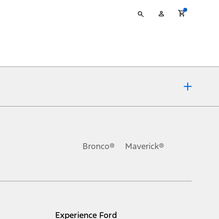
Type
My
your
Account
search
ons, or guarantees of any kind, express or implied, including but
Ford reserves the right to change product specifications, pricing and
.
Bronco®
Maverick®
inance charges, any dealer processing charge, any electronic
s and excludes document fee, destination/delivery charge, taxes,
l mileage will vary. On plug-in hybrid models and electric
Experience Ford