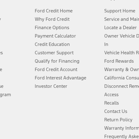
Ford Credit Home
Support Home
y
Why Ford Credit
Service and Mai
Finance Options
Locate a Dealer
stem limitations.
Payment Calculator
Owner Vehicle 
Credit Education
In
®
 the FordPass
app) are required to remotely schedule software updates.
es
Customer Support
Vehicle Health 
Qualify for Financing
Ford Rewards
ffers require Ford Credit Financing. Not all buyers will qualify. See dealer 
e
Ford Credit Account
Warranty & Own
Ford Interest Advantage
California Cons
Lease offers require Ford Credit Financing. Not all buyers will qualify. See 
se
Investor Center
Disconnect Remo
ogram
Access
 fee plus government fees and taxes, any finance charges, any dealer proce
Recalls
Contact Us
Return Policy
ins upon AT&T activation and expires at the end of three months or when 3G
evices. Use voice controls.
Warranty Infor
Frequently Aske