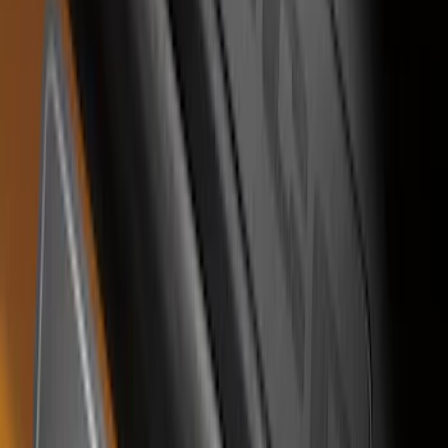
Bronco Sport 2021-2026 Stainless Steel
Door Sill Plates
SKU
:
VM1PZ99132A08A
1
2
3
1
-
9
of
24
results
Disclosures