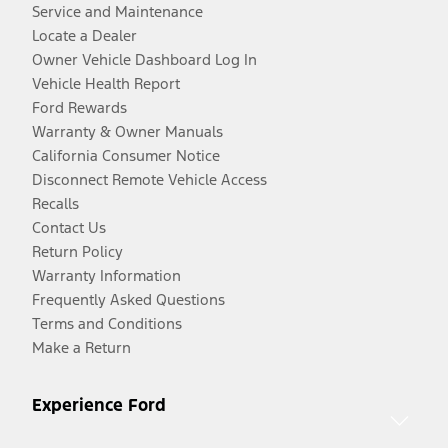
Service and Maintenance
Locate a Dealer
Owner Vehicle Dashboard Log In
Vehicle Health Report
Ford Rewards
Warranty & Owner Manuals
California Consumer Notice
Disconnect Remote Vehicle Access
Recalls
Contact Us
Return Policy
Warranty Information
Frequently Asked Questions
Terms and Conditions
Make a Return
Experience Ford