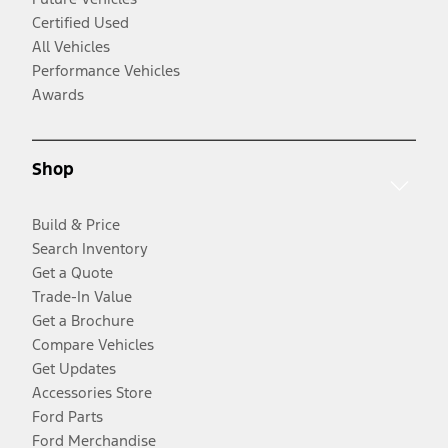
Certified Used
All Vehicles
Performance Vehicles
Awards
Shop
Build & Price
Search Inventory
Get a Quote
Trade-In Value
Get a Brochure
Compare Vehicles
Get Updates
Accessories Store
Ford Parts
Ford Merchandise