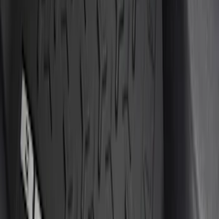
(
1
)
Cab Type
Super Cab
(
4
)
Super Crew
(
2
)
Crew
(
1
)
Regular
(
1
)
Price