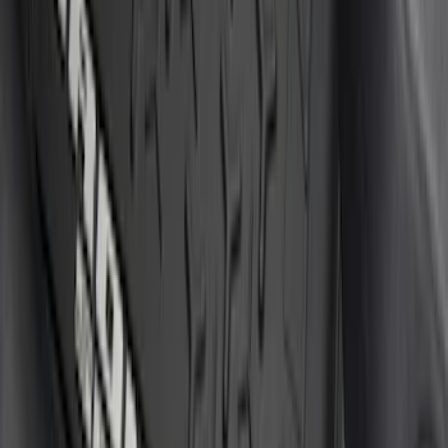
Apply
$0 - $50
(
7
)
$51 - $100
(
17
)
$101 - $200
(
19
)
$201 - $500
(
7
)