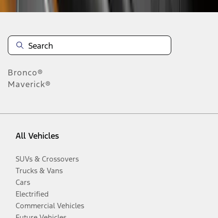
Bronco®
Maverick®
All Vehicles
SUVs & Crossovers
Trucks & Vans
Cars
Electrified
Commercial Vehicles
Future Vehicles