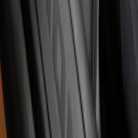
Super Duty 2023-2027 Putco® Black
Platinum Stainless Steel Door Sill
Plates 2pc Kit
SKU
:
VPC3Z99132A08A
Illuminated Door Sill Plates
SKU
:
VN2DZ99132A08A