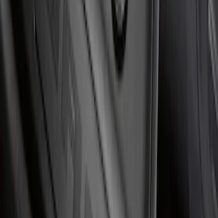
SKU
:
VKB3Z99132A08C
F-150 2021-2026 Tufskinz Red Lettering
on Black Texture Door Sill Kit
SKU
:
VML3Z99132A08D