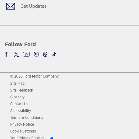
Get Updates
Follow Ford
© 2026 Ford Motor Company
Site Map
Site Feedback
Glossary
Contact Us
Accessibility
Terms & Conditions
Privacy Notice
Cookie Settings
Your Privacy Choices