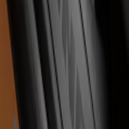
F-150 2021-2026 Tufskinz Lightning
Logo on Black Texture Door Sill Kit for
F-150 Lightning
SKU
:
VML3Z99132A08F