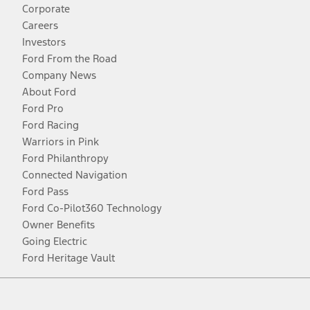
Corporate
Careers
Investors
Ford From the Road
Company News
About Ford
Ford Pro
Ford Racing
Warriors in Pink
Ford Philanthropy
Connected Navigation
Ford Pass
Ford Co-Pilot360 Technology
Owner Benefits
Going Electric
Ford Heritage Vault
Facebook
Twitter
Youtube
Instagram
Threads
TikTok