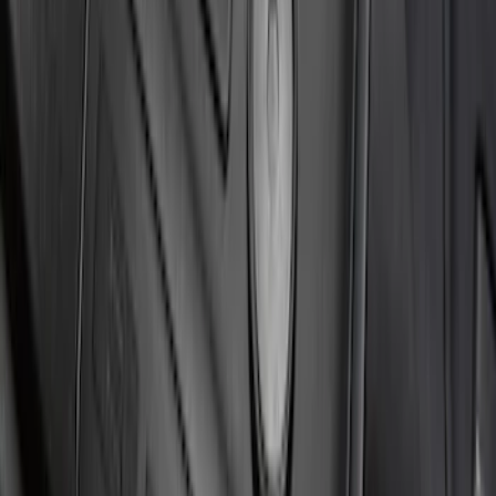
Mustang 2024-2026 Carbon Fiber Look
Door Sill Plates
SKU
:
VPR3Z99132A08A
Ranger SuperCrew 2019-2026 Polished
Stainless Steel Door Sill Plates