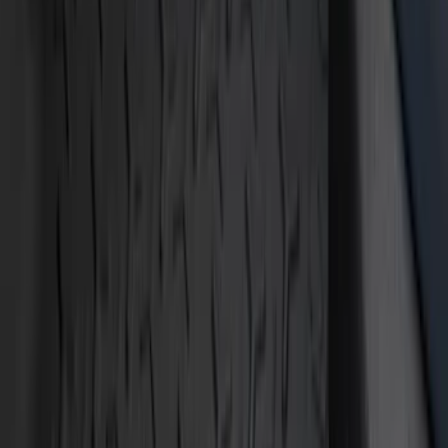
Show price as
Cash
Points
Filter
Color
Black
(
9
)
Blue
(
1
)