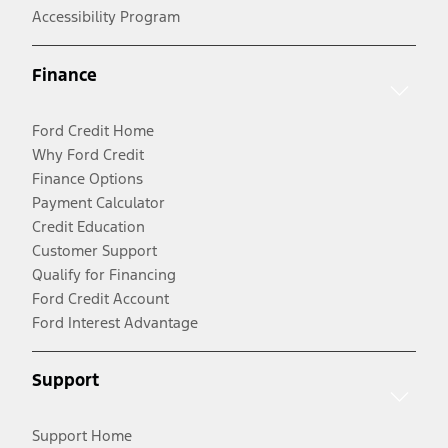
Accessibility Program
Finance
Ford Credit Home
Why Ford Credit
Finance Options
Payment Calculator
Credit Education
Customer Support
Qualify for Financing
Ford Credit Account
Ford Interest Advantage
Support
Support Home