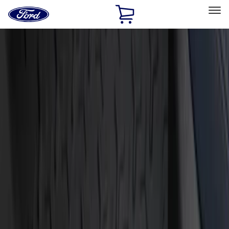
Ford
Home
Page
Skip To Content
Select Vehicle
Ford Rewards
Learn more
Home
Accessories
Interior
Door Sill Plates
Filters