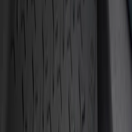
Red
(
1
)
Brand
Tuf Skinz
(
10
)
Putco
(
6
)
Ford Performance
(
1
)
Genuine Ford Accessory
(
1
)
Husky Liners