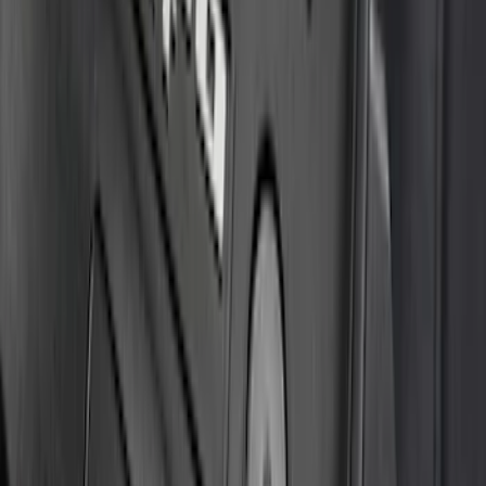
Bronco 4Dr 2021-2026 Badlands Edition
Tufskinz Door Sill Protector Kit with
Badlands Logo
SKU
:
VM2DZ99132A08K
F-150 2021-2026 Tufskinz Gray Lettering
on Black Texture Door Sill Kit
SKU
:
VML3Z99132A08C