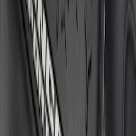
Sort
Sort
: Best Sellers
24 results
Results
(
24
)
Price
:
$51 - $100
Price
:
$201 - $500
Clear all
Sort
Sort
: Best Sellers