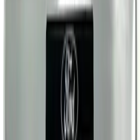
Ranger SuperCab 2019-2023 Black
Platinum Door Sill Plates
SKU
:
VKB3Z99132A08B