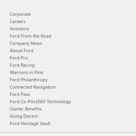
Corporate
Careers
Investors
Ford From the Road
Company News
About Ford
Ford Pro
Ford Racing
Warriors in Pink
Ford Philanthropy
Connected Navigation
Ford Pass
Ford Co-Pilot360 Technology
Owner Benefits
Going Electric
Ford Heritage Vault
Facebook
Twitter
Youtube
Instagram
Threads
TikTok