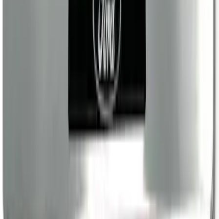
SKU
:
VRL4Z99132A08A
Ranger SuperCab 2019-2023 Polished
Stainless Steel Door Sill Plates
SKU
:
VKB3Z99132A08A