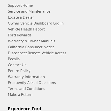
Support Home
Service and Maintenance
Locate a Dealer
Owner Vehicle Dashboard Log In
Vehicle Health Report
Ford Rewards
Warranty & Owner Manuals
California Consumer Notice
Disconnect Remote Vehicle Access
Recalls
Contact Us
Return Policy
Warranty Information
Frequently Asked Questions
Terms and Conditions
Make a Return
Experience Ford