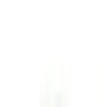
$201 - $500
(
7
)
Sort
Sort
: Best Sellers
36 results
Results
(
36
)
Price
:
$51 - $100
Price
:
$101 - $200
Clear all
Sort
Sort
: Best Sellers