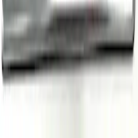
Escape 2020-2026 Illuminated Door Sill
Plates
SKU
:
VRL8Z99132A08A
1
2
3
4
19
-
27
of
36
results