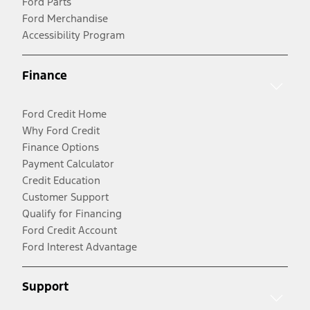
Ford Parts
Ford Merchandise
Accessibility Program
Finance
Ford Credit Home
Why Ford Credit
Finance Options
Payment Calculator
Credit Education
Customer Support
Qualify for Financing
Ford Credit Account
Ford Interest Advantage
Support