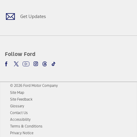
Get Updates
Follow Ford
© 2026 Ford Motor Company
Site Map
Site Feedback
Glossary
Contact Us
Accessibility
Terms & Conditions
Privacy Notice