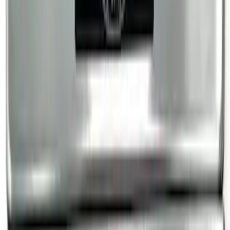
Bronco Sport 2021-2024, Front Door Sill
Plate Overlays, Velocity Blue, by
TufSkinz®
SKU
:
VM1PZ99132A08CA
Super Duty Crew Cab 2017-2022 Bright
Chrome Door Sill Plates
SKU
:
VHC3Z99132A08B