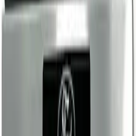
Super Duty Reg. and SuperCab 2017-
2022 Black Chrome Door Sill Plates
SKU
:
VHC3Z99132A08C
Maverick 2022-2026 Illuminated Door
Sill Plates