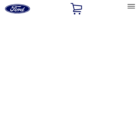
Ford
Home
Page
Skip To Content
Select Vehicle
Ford Rewards
Learn more
Home
Accessories
Interior
Door Sill Plates
Filters