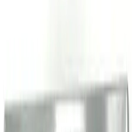
Bronco 4Dr 2021-2026 Stainless Steel
Door Sill Plates
SKU
:
VM2DZ99132A08C
Bronco Sport 2021-2026 Stainless Steel
Door Sill Plates
SKU
:
VM1PZ99132A08A