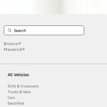
Disclosures
Bronco®
Maverick®
All Vehicles
SUVs & Crossovers
Trucks & Vans
Cars
Electrified