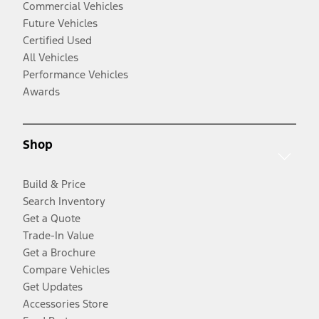
Commercial Vehicles
Future Vehicles
Certified Used
All Vehicles
Performance Vehicles
Awards
Shop
Build & Price
Search Inventory
Get a Quote
Trade-In Value
Get a Brochure
Compare Vehicles
Get Updates
Accessories Store