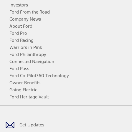
Investors
Ford From the Road
Company News
About Ford
Ford Pro
Ford Racing
Warriors in Pink
Ford Philanthropy
Connected Navigation
Ford Pass
Ford Co-Pilot360 Technology
Owner Benefits
Going Electric
Ford Heritage Vault
Facebook
Twitter
Youtube
Instagram
Threads
TikTok
Get Updates