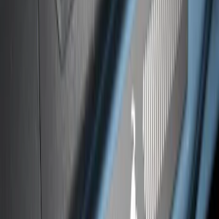
Platinum Stainless Steel Door Sill
Plates 2pc Kit
SKU
:
VPC3Z99132A08A
Bronco Sport 2021-2026 Black Platinum
Door Sill Plates
SKU
:
VM1PZ99132A08B