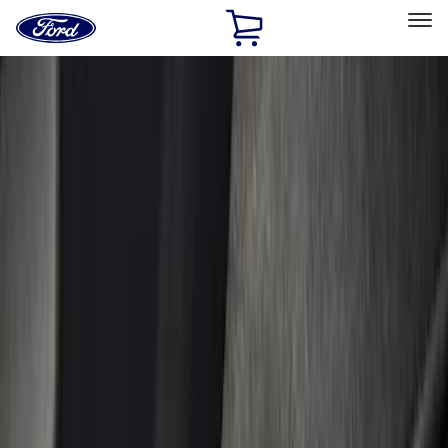
Ford
Home
Page
Skip To Content
Select Vehicle
Ford Rewards
Learn more
Home
Accessories
Interior
Door Sill Plates
Filters