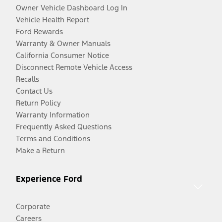
Owner Vehicle Dashboard Log In
Vehicle Health Report
Ford Rewards
Warranty & Owner Manuals
California Consumer Notice
Disconnect Remote Vehicle Access
Recalls
Contact Us
Return Policy
Warranty Information
Frequently Asked Questions
Terms and Conditions
Make a Return
Experience Ford
Corporate
Careers