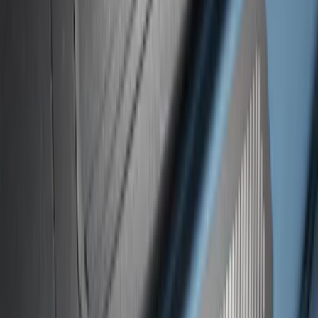
Ranger SuperCrew 2019-2026 Polished
Stainless Steel Door Sill Plates
SKU
:
VKB3Z99132A08C
Super Duty 2023-2027 Putco® Black