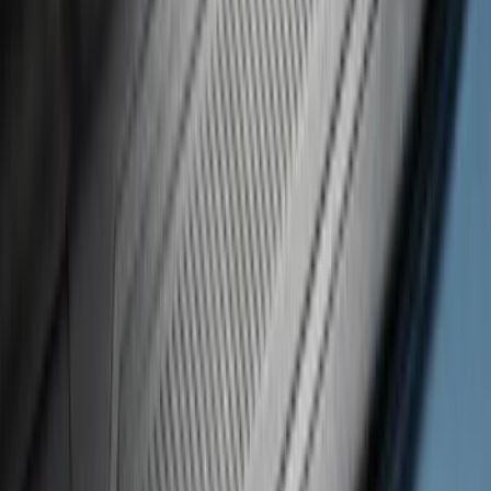
SKU
:
VM2DZ99132A08D
Black Platinum Stainless Steel Door Sill
Plates 4-Piece Set For Super Crew
SKU
:
VKB3Z99132A08D