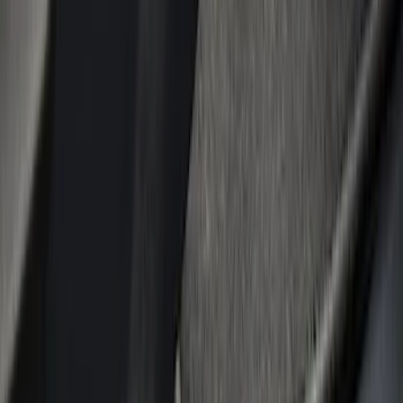
Show price as
Cash
Points
Filter
Color
Black
(
8
)
Gray
(
1
)