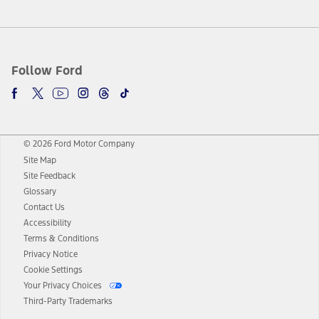
Follow Ford
© 2026 Ford Motor Company
Site Map
Site Feedback
Glossary
Contact Us
Accessibility
Terms & Conditions
Privacy Notice
Cookie Settings
Your Privacy Choices
Third-Party Trademarks