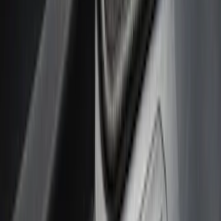
(
1
)
Cab Type
Super Cab
(
5
)
Crew
(
4
)
Regular
(
2
)
Super Crew
(
2
)
Price