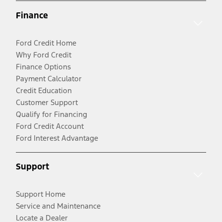
Finance
Ford Credit Home
Why Ford Credit
Finance Options
Payment Calculator
Credit Education
Customer Support
Qualify for Financing
Ford Credit Account
Ford Interest Advantage
Support
Support Home
Service and Maintenance
Locate a Dealer