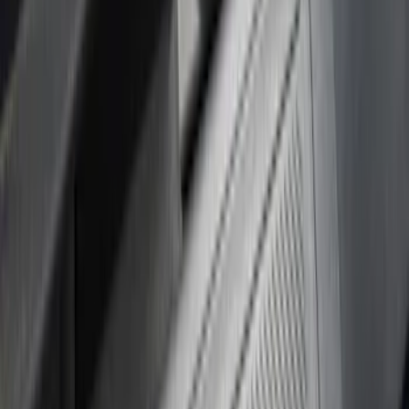
Apply
$51 - $100
(
7
)
$101 - $200
(
15
)
Sort
Sort
: Best Sellers
22 results
Results
(
22
)
Brand
:
Putco