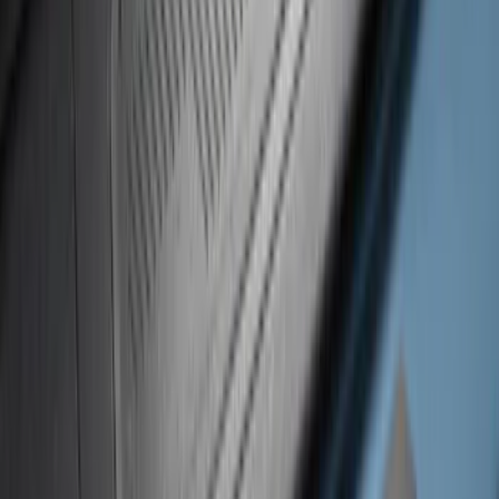
Super Duty 2023-2027 Putco® Black
Platinum Stainless Steel Door Sill
Plates 4 pc Kit
SKU
:
VPC3Z99132A08B
Super Duty 2023-2027 Putco® Stainless
Steel Door Sill Plates 4pc Kit
SKU
:
VPC3Z99132A08D