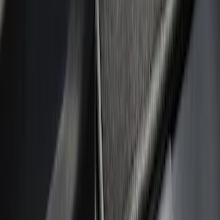
Silver
(
1
)
Brand
Putco
(
21
)
Tuf Skinz
(
10
)
Ford Performance
(
1
)
Genuine Ford Accessory