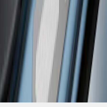
SKU
:
VM2DZ99132A08C
1
2
3
1
-
9
of
22
results
Disclosures