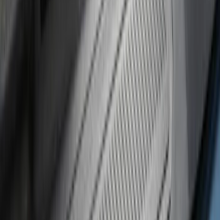
Brand
:
Genuine Ford Accessory
Price
:
$51 - $100
Price
:
$101 - $200
Clear all
Sort
Sort
: Best Sellers
Bronco 4Dr 2021-2026 Putco Black
Platinum Door Sill Plates