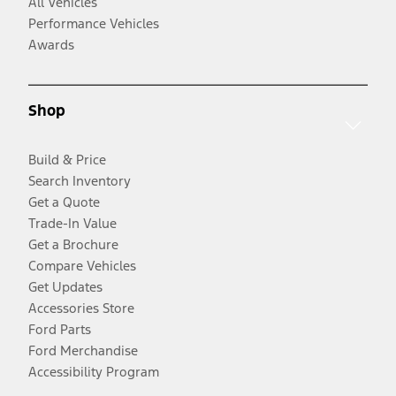
All Vehicles
Performance Vehicles
Awards
Shop
Build & Price
Search Inventory
Get a Quote
Trade-In Value
Get a Brochure
Compare Vehicles
Get Updates
Accessories Store
Ford Parts
Ford Merchandise
Accessibility Program