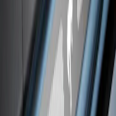
F-150 CrewCab 2021-2026 Putco Black
Platinum Stainless Steel Door Sill
Plates
SKU
:
VML3Z99132A08B
Bronco 4Dr 2021-2026 Stainless Steel
Door Sill Plates