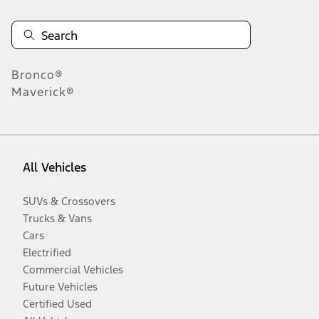
Bronco®
Maverick®
All Vehicles
SUVs & Crossovers
Trucks & Vans
Cars
Electrified
Commercial Vehicles
Future Vehicles
Certified Used