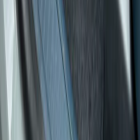
Cab Type
Crew
(
4
)
Super Cab
(
2
)
Regular
(
1
)
Super Crew
(
1
)
Price