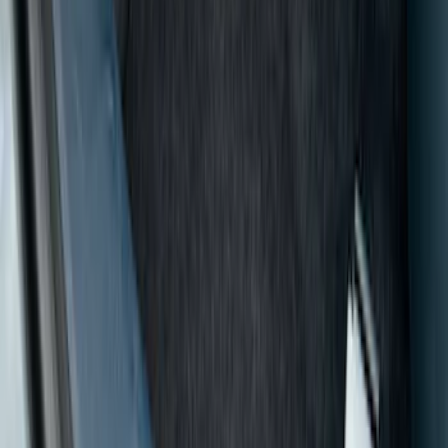
Show price as
Cash
Points
Filter
Color
Black
(
8
)
Gray
(
1
)