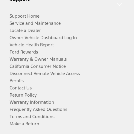
Support Home
Service and Maintenance
Locate a Dealer
Owner Vehicle Dashboard Log In
Vehicle Health Report
Ford Rewards
Warranty & Owner Manuals
California Consumer Notice
Disconnect Remote Vehicle Access
Recalls
Contact Us
Return Policy
Warranty Information
Frequently Asked Questions
Terms and Conditions
Make a Return