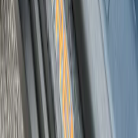
Bronco 4Dr 2021-2026 Putco Black
Platinum Door Sill Plates
SKU
:
VM2DZ99132A08D
Black Platinum Stainless Steel Door Sill
Plates 4-Piece Set For Super Crew