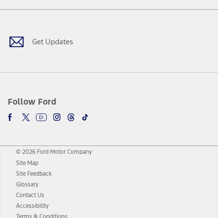
Facebook
Twitter
Youtube
Instagram
Threads
TikTok
Get Updates
Follow Ford
© 2026 Ford Motor Company
Site Map
Site Feedback
Glossary
Contact Us
Accessibility
Terms & Conditions