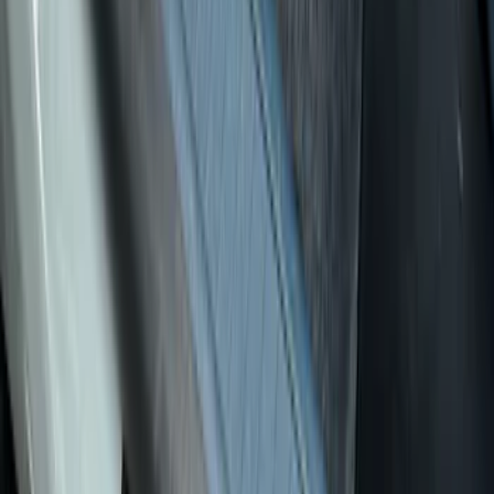
Apply
$0 - $50
(
7
)
$51 - $100
(
17
)
$101 - $200
(
19
)
$201 - $500
(
7
)
Sort