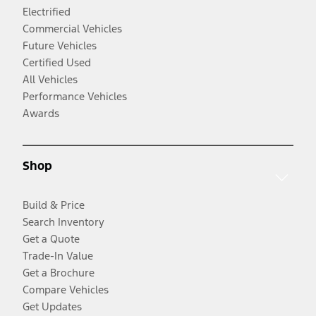
Electrified
Commercial Vehicles
Future Vehicles
Certified Used
All Vehicles
Performance Vehicles
Awards
Shop
Build & Price
Search Inventory
Get a Quote
Trade-In Value
Get a Brochure
Compare Vehicles
Get Updates