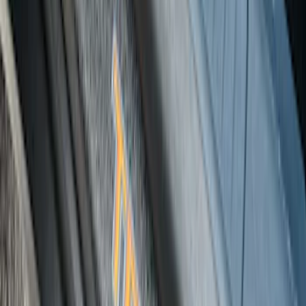
Bronco 2Dr 2021-2026 Black Platinum
Door Sill Plates
SKU
:
VM2DZ99132A08B
Maverick 2022-2026 Tufskinz Gray
Lettering on Black Texture Door Sill Kit
SKU
:
VNZ6Z99132A08C