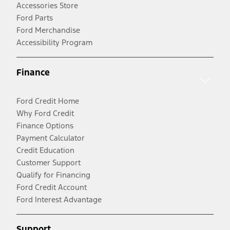
Accessories Store
Ford Parts
Ford Merchandise
Accessibility Program
Finance
Ford Credit Home
Why Ford Credit
Finance Options
Payment Calculator
Credit Education
Customer Support
Qualify for Financing
Ford Credit Account
Ford Interest Advantage
Support