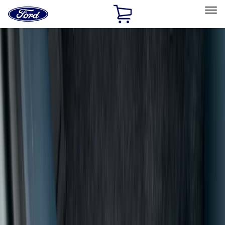
Ford
Home
Page
Skip To Content
Select Vehicle
Ford Rewards
Learn more
Home
Accessories
Interior
Door Sill Plates
Filters