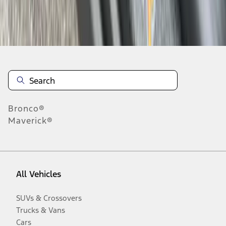
Disclosures
Bronco®
Maverick®
All Vehicles
SUVs & Crossovers
Trucks & Vans
Cars