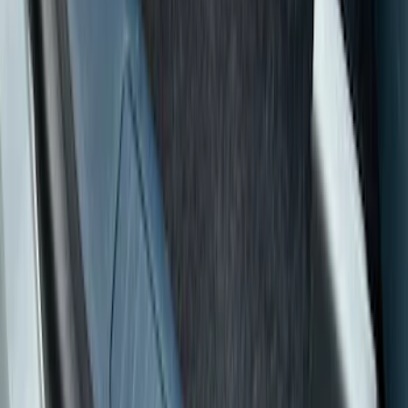
Red
(
1
)
Silver
(
1
)
Brand
Putco
(
15
)
Tuf Skinz
(
7
)
Ford Performance
(
1
)