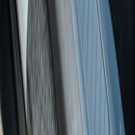
SKU
:
VNZ6Z99132A08B
Super Duty Crew Cab 2017-2022 Putco
Black Chrome Door Sill Plates
SKU
:
VHC3Z99132A08D