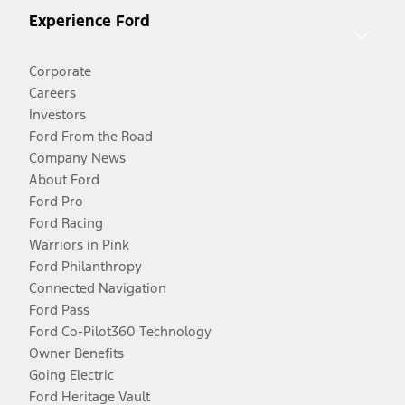
Experience Ford
Corporate
Careers
Investors
Ford From the Road
Company News
About Ford
Ford Pro
Ford Racing
Warriors in Pink
Ford Philanthropy
Connected Navigation
Ford Pass
Ford Co-Pilot360 Technology
Owner Benefits
Going Electric
Ford Heritage Vault