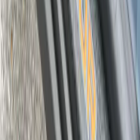
Maverick 2022-2026 Door Sill Kit Tremor
logo on Black Texture
SKU
:
VNZ6Z99132A08D
1
2
3
19
-
26
of
26
results