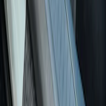
Sort
: Best Sellers
26 results
Results
(
26
)
Price
:
$0 - $50
Price
:
$101 - $200
Clear all
Sort
Sort
: Best Sellers
Maverick 2022-2026 Putco Polished
Stainless Steel 4pc Door Sill Plates Kit