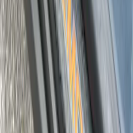
SKU
:
VKB3Z99132A08D
Super Duty 2023-2027 Putco® Black
Platinum Stainless Steel Door Sill
Plates 4 pc Kit
SKU
:
VPC3Z99132A08B