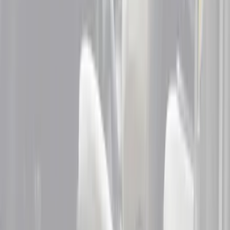
(
5
)
Husky Liners
(
1
)
Cab Type
Crew
(
3
)
Super Cab
(
3
)
Super Crew
(
2
)
Price