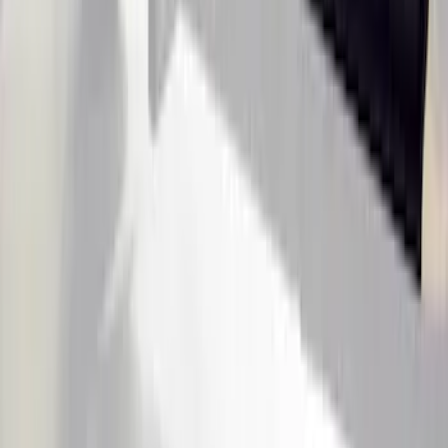
Super Duty Crew Cab 2017-2022 Putco
Black Chrome Door Sill Plates
SKU
:
VHC3Z99132A08D
Ranger SuperCab 2019-2023 Black
Textured Door Sill & Rocker Panel
Armor