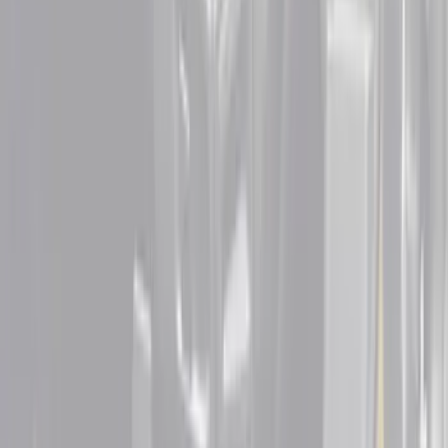
Sort
: Best Sellers
18 results
Results
(
18
)
Color
:
Black
Color
:
Gray
Clear all
Sort
Sort
: Best Sellers
F-150 2021-2026 Tufskinz Lightning
Logo on Black Texture Door Sill Kit for