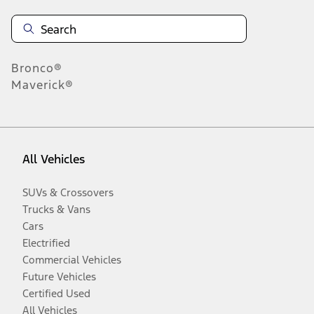
Bronco®
Maverick®
All Vehicles
SUVs & Crossovers
Trucks & Vans
Cars
Electrified
Commercial Vehicles
Future Vehicles
Certified Used
All Vehicles