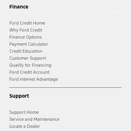
Finance
Ford Credit Home
Why Ford Credit
Finance Options
Payment Calculator
Credit Education
Customer Support
Qualify for Financing
Ford Credit Account
Ford Interest Advantage
Support
Support Home
Service and Maintenance
Locate a Dealer