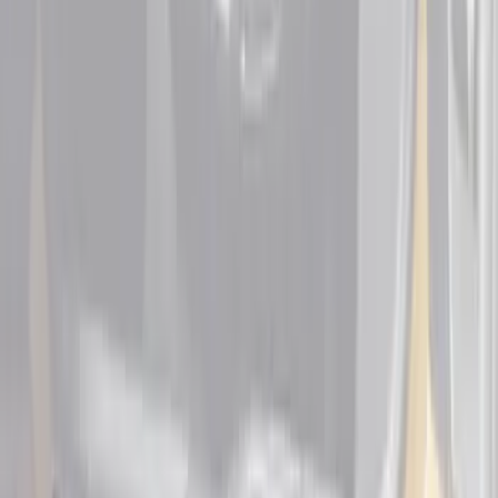
F-150 Lightning
SKU
:
VML3Z99132A08F
Bronco Sport 2021-2026 Black Platinum
Door Sill Plates
SKU
:
VM1PZ99132A08B