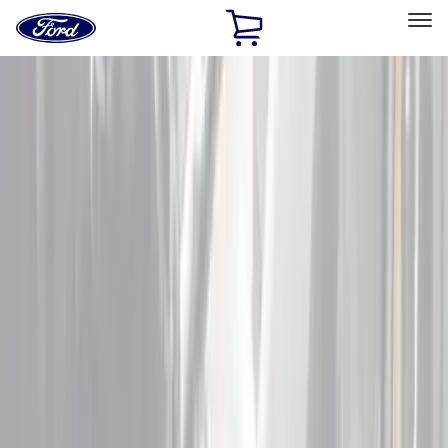
Ford
Home
Page
Skip To Content
Select Vehicle
Ford Rewards
Learn more
Home
Accessories
Interior
Door Sill Plates
Filters