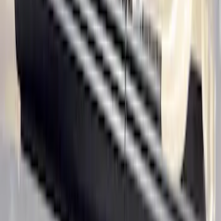
Super Duty Reg. and SuperCab 2017-
2022 Black Chrome Door Sill Plates
SKU
:
VHC3Z99132A08C
Rocker Panel Protection - Body Armor