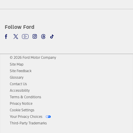
Follow Ford
© 2026 Ford Motor Company
Site Map
Site Feedback
Glossary
Contact Us
Accessibility
Terms & Conditions
Privacy Notice
Cookie Settings
Your Privacy Choices
Third-Party Trademarks