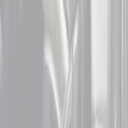
Apply
$0 - $50
(
1
)
$51 - $100
(
5
)
$101 - $200
(
8
)
$201 - $500
(
4
)
Sort