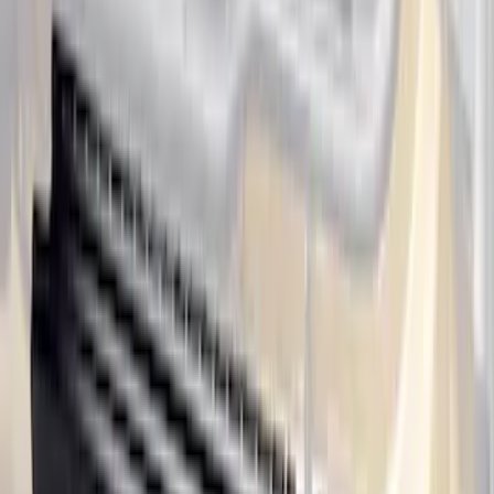
Ranger SuperCab 2019-2023 Black
Platinum Door Sill Plates
SKU
:
VKB3Z99132A08B
Super Duty Crew Cab 2017-2022 Bright
Chrome Door Sill Plates
SKU
:
VHC3Z99132A08B