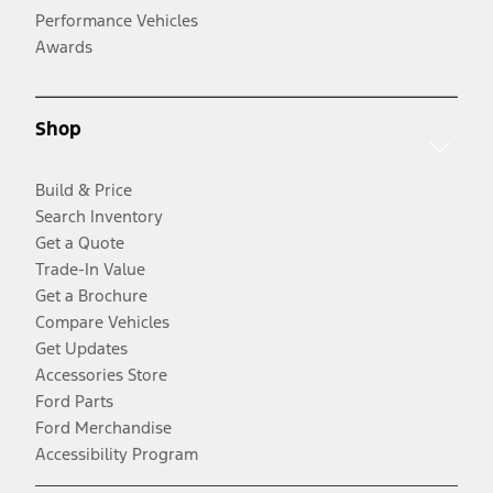
Performance Vehicles
Awards
Shop
Build & Price
Search Inventory
Get a Quote
Trade-In Value
Get a Brochure
Compare Vehicles
Get Updates
Accessories Store
Ford Parts
Ford Merchandise
Accessibility Program