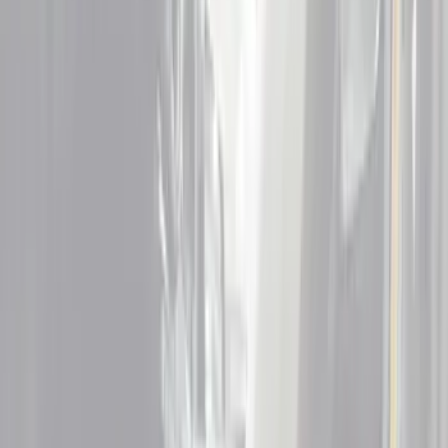
Show price as
Cash
Points
Filter
Color
Black
(
17
)
Red
(
2
)