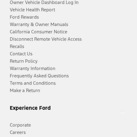
Owner Vehicle Dashboard Log In
Vehicle Health Report
Ford Rewards
Warranty & Owner Manuals
California Consumer Notice
Disconnect Remote Vehicle Access
Recalls
Contact Us
Return Policy
Warranty Information
Frequently Asked Questions
Terms and Conditions
Make a Return
Experience Ford
Corporate
Careers