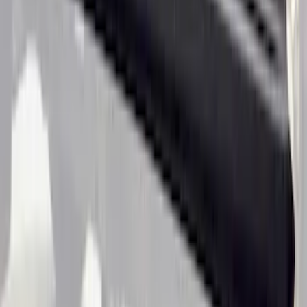
by Husky Liners®
SKU
:
VJL3Z1613208A
Ranger SuperCrew 2019-2023 Black
Textured Door Sill & Rocker Panel
Armor
SKU
:
VKB3Z1613208B