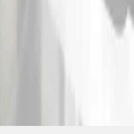
SKU
:
VKB3Z1613208A
1
2
1
-
9
of
18
results
Disclosures