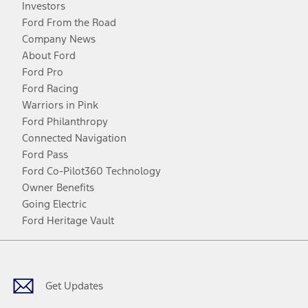
Investors
Ford From the Road
Company News
About Ford
Ford Pro
Ford Racing
Warriors in Pink
Ford Philanthropy
Connected Navigation
Ford Pass
Ford Co-Pilot360 Technology
Owner Benefits
Going Electric
Ford Heritage Vault
Facebook
Twitter
Youtube
Instagram
Threads
TikTok
Get Updates