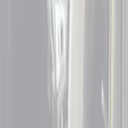
Blue
(
1
)
Gray
(
1
)
Silver
(
1
)
Brand
Putco
(
9
)
Tuf Skinz