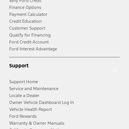
Why Ford Credit
Finance Options
Payment Calculator
Credit Education
Customer Support
Qualify for Financing
Ford Credit Account
Ford Interest Advantage
Support
Support Home
Service and Maintenance
Locate a Dealer
Owner Vehicle Dashboard Log In
Vehicle Health Report
Ford Rewards
Warranty & Owner Manuals