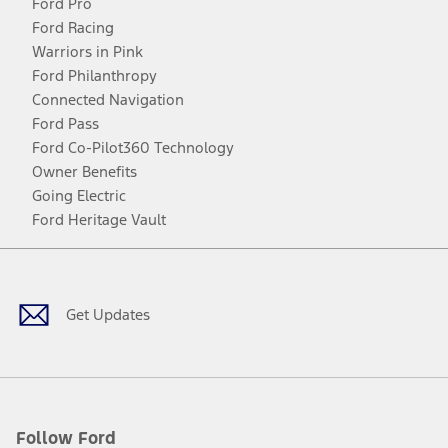
Ford Pro
Ford Racing
Warriors in Pink
Ford Philanthropy
Connected Navigation
Ford Pass
Ford Co-Pilot360 Technology
Owner Benefits
Going Electric
Ford Heritage Vault
Facebook
Twitter
Youtube
Instagram
Threads
TikTok
Get Updates
Follow Ford