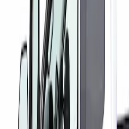
(
1
)
Price
Apply
$101 - $200
(
1
)
Sort
Sort
: Best Sellers
1 results
Result
(
1
)
Color
:
Gray