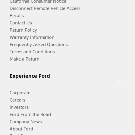
California Consumer Notice
Disconnect Remote Vehicle Access
Recalls
Contact Us
Return Policy
Warranty Information
Frequently Asked Questions
Terms and Conditions
Make a Return
Experience Ford
Corporate
Careers
Investors
Ford From the Road
Company News
About Ford