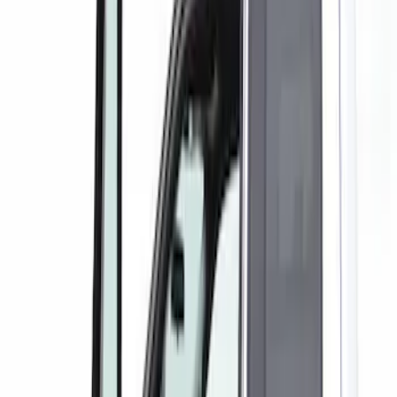
(
1
)
Red
(
1
)
Silver
(
1
)
Brand
Putco
(
1
)
Cab Type
Crew