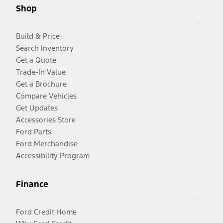
Shop
Build & Price
Search Inventory
Get a Quote
Trade-In Value
Get a Brochure
Compare Vehicles
Get Updates
Accessories Store
Ford Parts
Ford Merchandise
Accessibility Program
Finance
Ford Credit Home