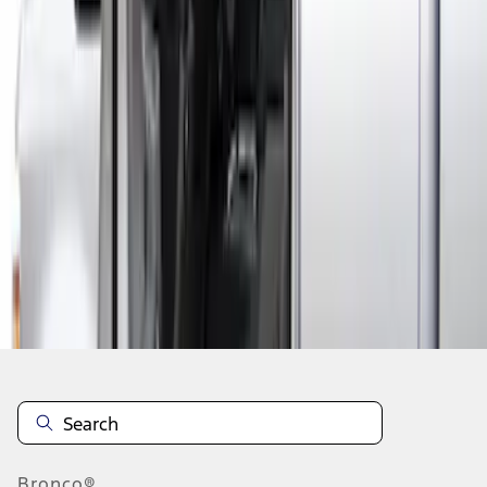
1
1
-
1
of
1
results
Disclosures
Bronco®