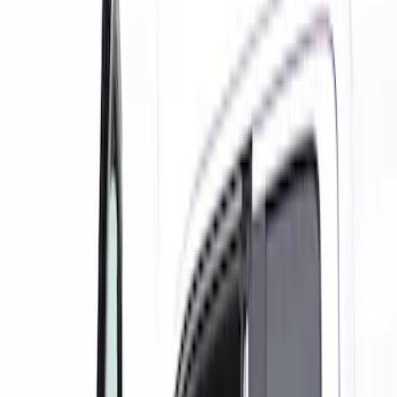
Show price as
Cash
Points
Filter
Color
Black
(
8
)
Gray