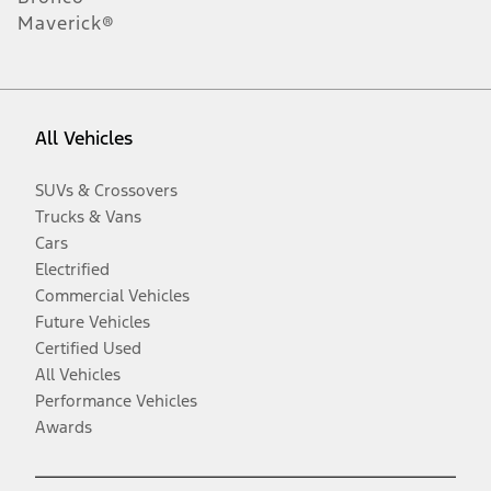
Maverick®
All Vehicles
SUVs & Crossovers
Trucks & Vans
Cars
Electrified
Commercial Vehicles
Future Vehicles
Certified Used
All Vehicles
Performance Vehicles
Awards