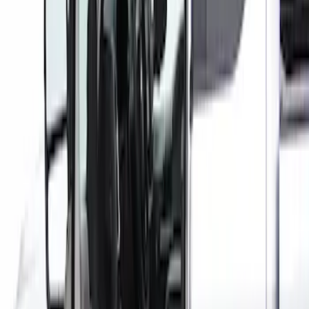
Price
:
$101 - $200
Clear all
Sort
Sort
: Best Sellers
Super Duty Crew Cab 2017-2022 Bright
Chrome Door Sill Plates
SKU
:
VHC3Z99132A08B