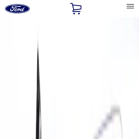
Ford
Home
Page
Skip To Content
Select Vehicle
Ford Rewards
Learn more
Home
Accessories
Interior
Door Sill Plates
Filters