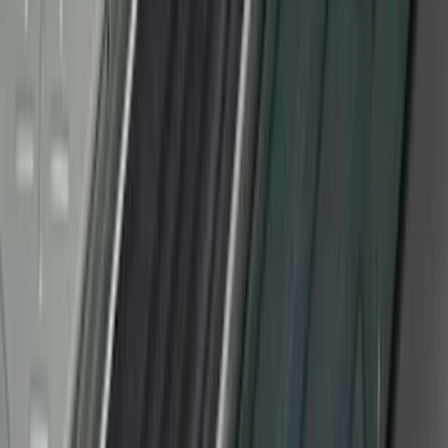
Super Duty Crew Cab 2017-2022 Bright
Chrome Door Sill Plates
SKU
:
VHC3Z99132A08B
F-150 2010-2014 Black Door Sill
Protector Applique
SKU
:
CL3Z15132A08AA