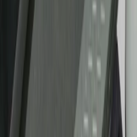
Silver
(
1
)
Brand
Putco
(
21
)
Tuf Skinz
(
17
)
Ford Performance
(
2
)
Genuine Ford Accessory