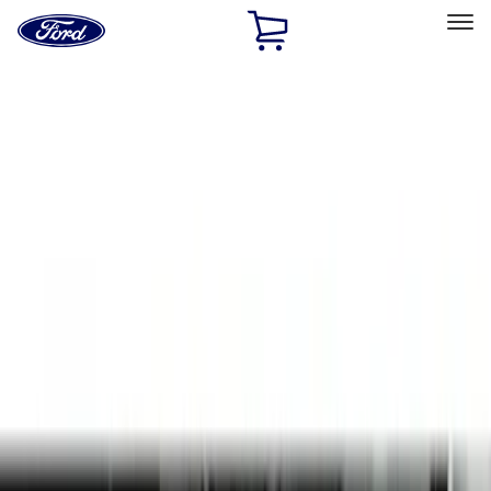
Ford
Home
Page
Skip To Content
Select Vehicle
Ford Rewards
Learn more
Home
Accessories
Interior
Door Sill Plates
Filters