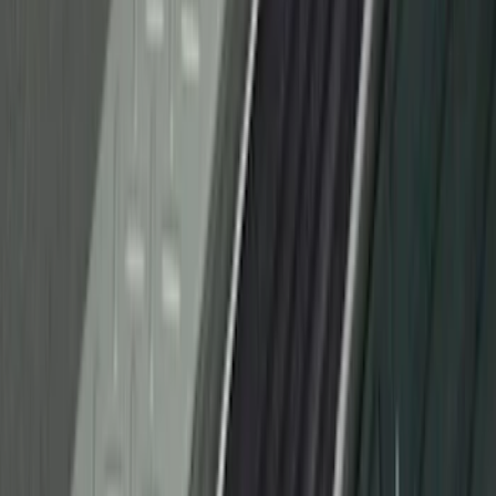
Door Sill Plates
SKU
:
VM1PZ99132A08B
F-150 CrewCab 2021-2026 Putco Black
Platinum Stainless Steel Door Sill
Plates
SKU
:
VML3Z99132A08B