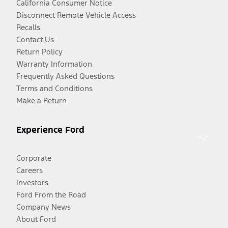
California Consumer Notice
Disconnect Remote Vehicle Access
Recalls
Contact Us
Return Policy
Warranty Information
Frequently Asked Questions
Terms and Conditions
Make a Return
Experience Ford
Corporate
Careers
Investors
Ford From the Road
Company News
About Ford