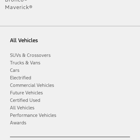
Maverick®
All Vehicles
SUVs & Crossovers
Trucks & Vans
Cars
Electrified
Commercial Vehicles
Future Vehicles
Certified Used
All Vehicles
Performance Vehicles
Awards