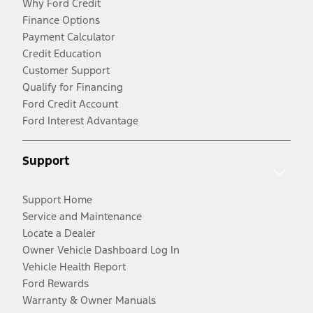
Why Ford Credit
Finance Options
Payment Calculator
Credit Education
Customer Support
Qualify for Financing
Ford Credit Account
Ford Interest Advantage
Support
Support Home
Service and Maintenance
Locate a Dealer
Owner Vehicle Dashboard Log In
Vehicle Health Report
Ford Rewards
Warranty & Owner Manuals