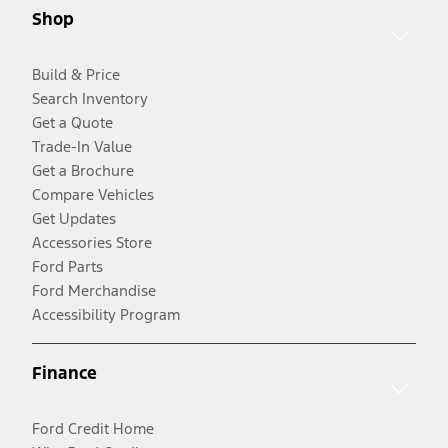
Shop
Build & Price
Search Inventory
Get a Quote
Trade-In Value
Get a Brochure
Compare Vehicles
Get Updates
Accessories Store
Ford Parts
Ford Merchandise
Accessibility Program
Finance
Ford Credit Home