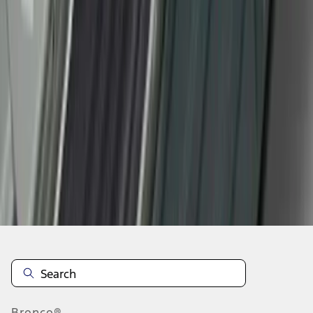
1
2
3
1
-
9
of
22
results
Disclosures
Bronco®