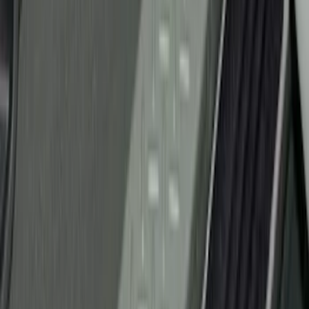
Price
Apply
$51 - $100
(
7
)
$101 - $200
(
15
)
Sort
Sort
: Best Sellers
22 results
Results
(
22
)