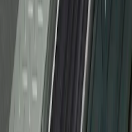
Bronco 4Dr 2021-2026 Stainless Steel
Door Sill Plates
SKU
:
VM2DZ99132A08C
Bronco Sport 2021-2026 Stainless Steel
Door Sill Plates