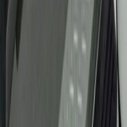
(
1
)
Husky Liners
(
1
)
Cab Type
Super Cab
(
5
)
Crew
(
4
)
Regular
(
2
)
Super Crew
(
2
)