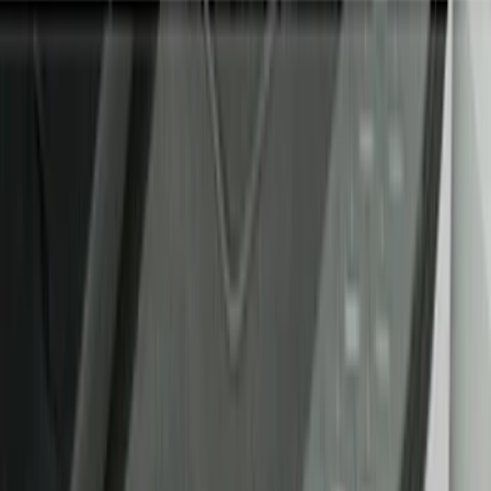
Show price as
Cash
Points
Filter
Color
Black
(
8
)
Gray
(
1
)