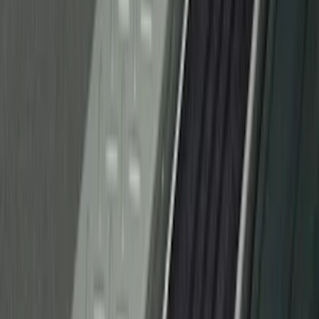
Super Duty 2023-2027 Putco® Stainless
Steel Door Sill Plates 4pc Kit
SKU
:
VPC3Z99132A08D
Bronco Sport 2021-2026 Black Platinum