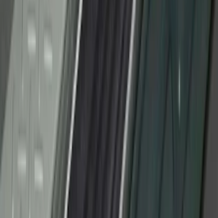
SKU
:
VM1PZ99132A08A
Ranger SuperCab 2019-2023 Black
Platinum Door Sill Plates
SKU
:
VKB3Z99132A08B