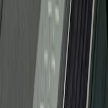
Brand
:
Putco
Brand
:
Genuine Ford Accessory
Clear all
Sort
Sort
: Best Sellers
Super Duty 2023-2027 Putco® Black
Platinum Stainless Steel Door Sill
Plates 4 pc Kit
SKU
:
VPC3Z99132A08B