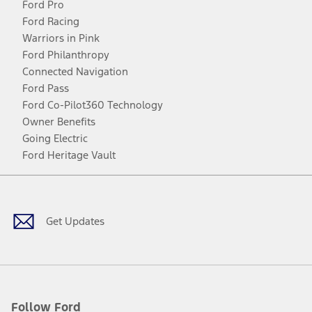
Ford Pro
Ford Racing
Warriors in Pink
Ford Philanthropy
Connected Navigation
Ford Pass
Ford Co-Pilot360 Technology
Owner Benefits
Going Electric
Ford Heritage Vault
Facebook
Twitter
Youtube
Instagram
Threads
TikTok
Get Updates
Follow Ford