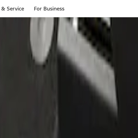
 & Service
For Business