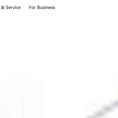
 & Service
For Business