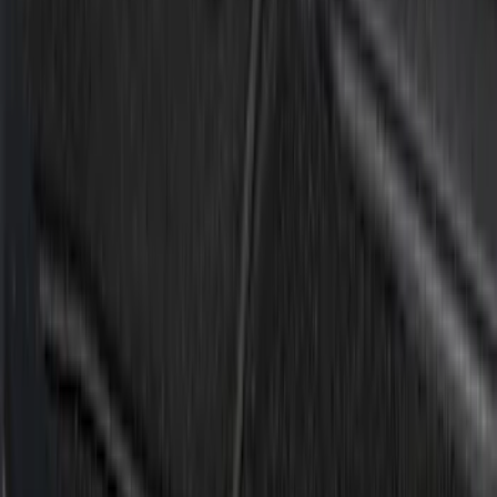
Crew
(
4
)
Super Cab
(
2
)
Regular
(
1
)
Super Crew
(
1
)
Price
Apply