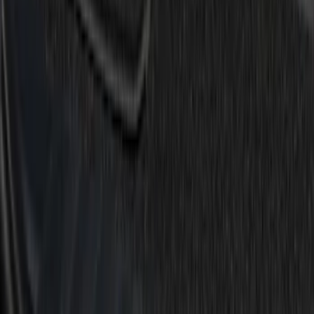
$51 - $100
(
6
)
$101 - $200
(
15
)
Sort
Sort
: Best Sellers
15 results
Results
(
15
)
Brand
:
Putco
Price
:
$101 - $200
Clear all