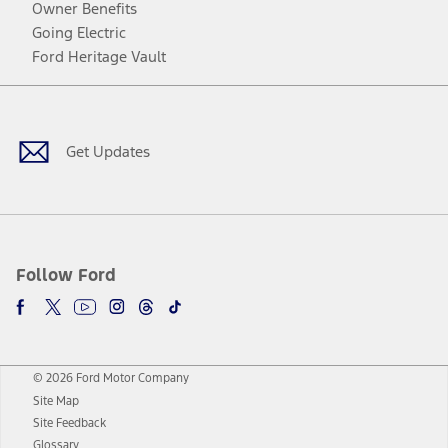
Owner Benefits
Going Electric
Ford Heritage Vault
Facebook
Twitter
Youtube
Instagram
Threads
TikTok
Get Updates
Follow Ford
© 2026 Ford Motor Company
Site Map
Site Feedback
Glossary