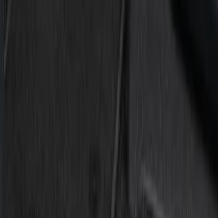
Silver
(
1
)
Brand
Putco
(
15
)
Ford Performance
(
2
)
Husky Liners
(
1
)
Cab Type