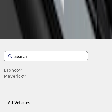
1
-
9
of
15
results
Disclosures
Bronco®
Maverick®
All Vehicles