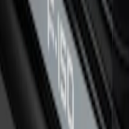
F-150 CrewCab 2021-2026 Putco Black
Platinum Stainless Steel Door Sill
Plates
SKU
:
VML3Z99132A08B
1
2