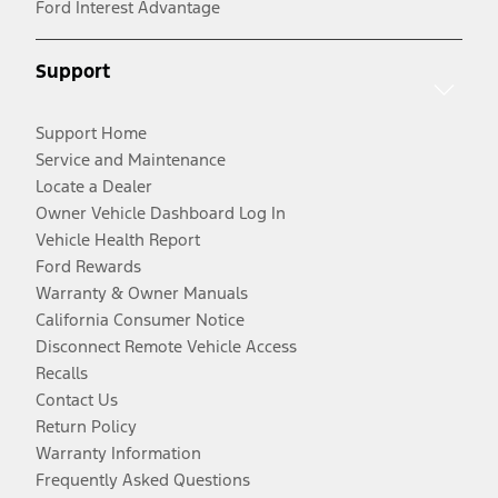
Ford Interest Advantage
Support
Support Home
Service and Maintenance
Locate a Dealer
Owner Vehicle Dashboard Log In
Vehicle Health Report
Ford Rewards
Warranty & Owner Manuals
California Consumer Notice
Disconnect Remote Vehicle Access
Recalls
Contact Us
Return Policy
Warranty Information
Frequently Asked Questions