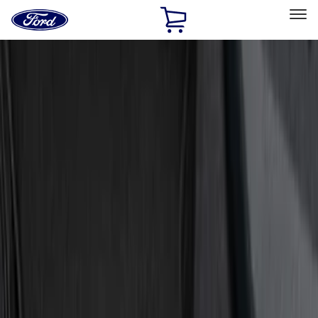
Ford
Home
Page
Skip To Content
Select Vehicle
Ford Rewards
Learn more
Home
Accessories
Interior
Door Sill Plates
Filters