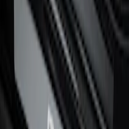
Super Duty Crew Cab 2017-2022 Putco
Black Chrome Door Sill Plates
SKU
:
VHC3Z99132A08D
Bronco 4Dr 2021-2026 Stainless Steel
Door Sill Plates
SKU
:
VM2DZ99132A08C