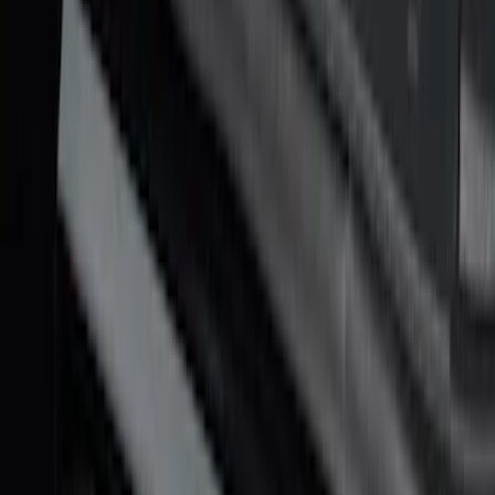
Maverick 2022-2026 Putco Black
Platinum 4pc Door Sill Plates Kit
SKU
:
VNZ6Z99132A08A
F-150 CrewCab 2021-2026 Putco
Stainless Steel Door Sill Plates
SKU
:
VML3Z99132A08A