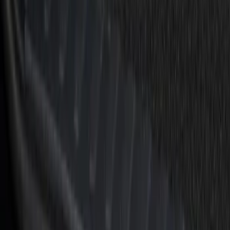
Sort
Sort
: Best Sellers
Bronco Sport 2021-2026 Black Platinum
Door Sill Plates
SKU
:
VM1PZ99132A08B