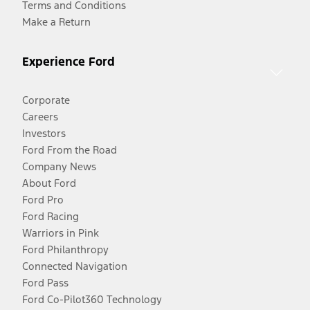
Terms and Conditions
Make a Return
Experience Ford
Corporate
Careers
Investors
Ford From the Road
Company News
About Ford
Ford Pro
Ford Racing
Warriors in Pink
Ford Philanthropy
Connected Navigation
Ford Pass
Ford Co-Pilot360 Technology