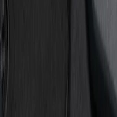
Show price as
Cash
Points
Filter
Color
Black
(
7
)
Gray
(
1
)