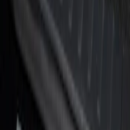
Super Duty Crew Cab 2017-2022 Bright
Chrome Door Sill Plates
SKU
:
VHC3Z99132A08B
Super Duty Reg. and SuperCab 2017-
2022 Black Chrome Door Sill Plates
SKU
:
VHC3Z99132A08C