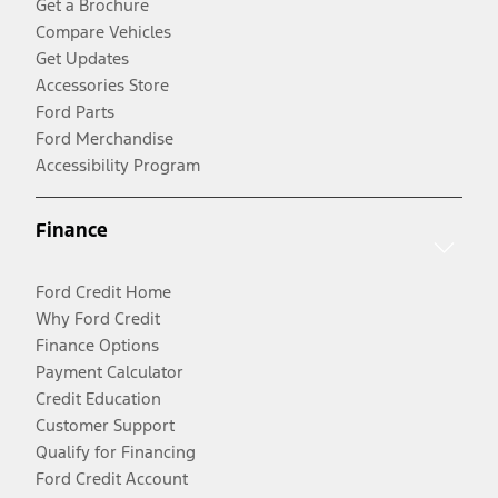
Get a Brochure
Compare Vehicles
Get Updates
Accessories Store
Ford Parts
Ford Merchandise
Accessibility Program
Finance
Ford Credit Home
Why Ford Credit
Finance Options
Payment Calculator
Credit Education
Customer Support
Qualify for Financing
Ford Credit Account