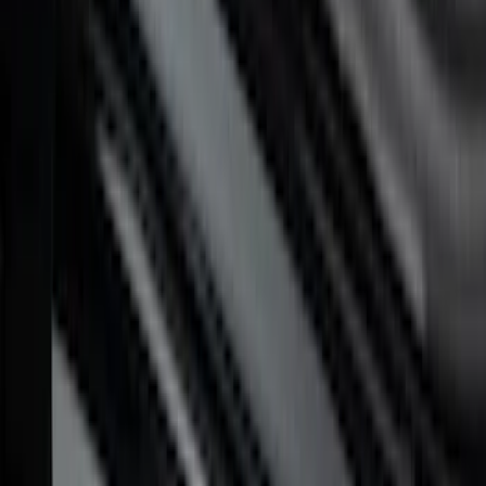
Maverick 2022-2026 Putco Polished
Stainless Steel 4pc Door Sill Plates Kit
SKU
:
VNZ6Z99132A08B