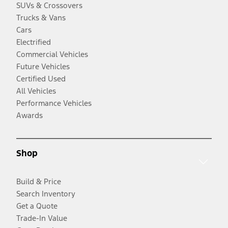
SUVs & Crossovers
Trucks & Vans
Cars
Electrified
Commercial Vehicles
Future Vehicles
Certified Used
All Vehicles
Performance Vehicles
Awards
Shop
Build & Price
Search Inventory
Get a Quote
Trade-In Value